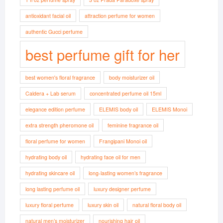
antioxidant facial oil
attraction perfume for women
authentic Gucci perfume
best perfume gift for her
best women's floral fragrance
body moisturizer oil
Caldera + Lab serum
concentrated perfume oil 15ml
elegance edition perfume
ELEMIS body oil
ELEMIS Monoi
extra strength pheromone oil
feminine fragrance oil
floral perfume for women
Frangipani Monoi oil
hydrating body oil
hydrating face oil for men
hydrating skincare oil
long-lasting women’s fragrance
long lasting perfume oil
luxury designer perfume
luxury floral perfume
luxury skin oil
natural floral body oil
natural men’s moisturizer
nourishing hair oil