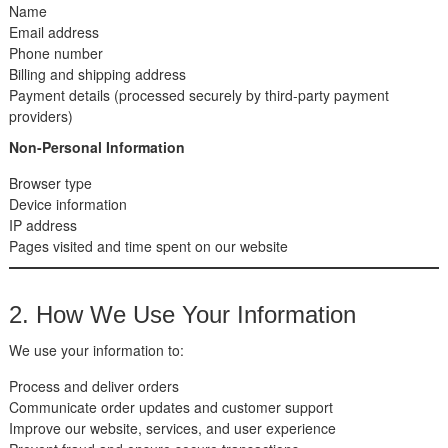
Name
Email address
Phone number
Billing and shipping address
Payment details (processed securely by third-party payment
providers)
Non-Personal Information
Browser type
Device information
IP address
Pages visited and time spent on our website
2. How We Use Your Information
We use your information to:
Process and deliver orders
Communicate order updates and customer support
Improve our website, services, and user experience