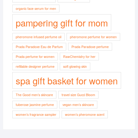
organic face serum for men
pampering gift for mom
pheromone infused perfume oil
pheromone perfume for women
Prada Paradoxe Eau de Parfum
Prada Paradoxe perfume
Prada perfume for women
RawChemistry for her
refillable designer perfume
soft glowing skin
spa gift basket for women
The Good men’s skincare
travel size Gucci Bloom
tuberose jasmine perfume
vegan men’s skincare
women’s fragrance sampler
women’s pheromone scent