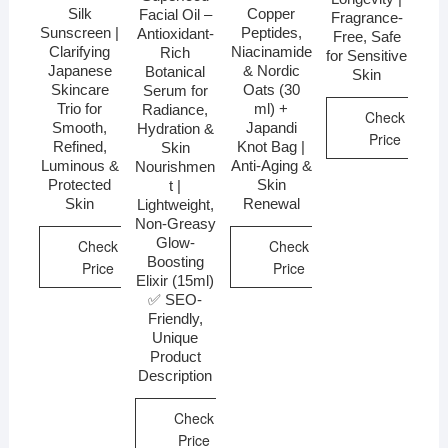
Silk
Copper
Facial Oil –
Fragrance-
Sunscreen |
Peptides,
Antioxidant-
Free, Safe
Clarifying
Niacinamide
Rich
for Sensitive
Japanese
& Nordic
Botanical
Skin
Skincare
Oats (30
Serum for
Trio for
ml) +
Radiance,
Check
Smooth,
Japandi
Hydration &
Price
Refined,
Knot Bag |
Skin
Luminous &
Anti-Aging &
Nourishmen
Protected
Skin
t |
Skin
Renewal
Lightweight,
Non-Greasy
Glow-
Check
Check
Boosting
Price
Price
Elixir (15ml)
✅ SEO-
Friendly,
Unique
Product
Description
Check
Price