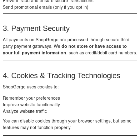
Prevent fraud and ensure secure transactions
Send promotional emails (only if you opt in)
3. Payment Security
All payments on ShopGerge are processed through secure third-
party payment gateways. We
do not store or have access to
your full payment information
, such as credit/debit card numbers.
4. Cookies & Tracking Technologies
ShopGerge uses cookies to:
Remember your preferences
Improve website functionality
Analyze website traffic
You can disable cookies through your browser settings, but some
features may not function properly.