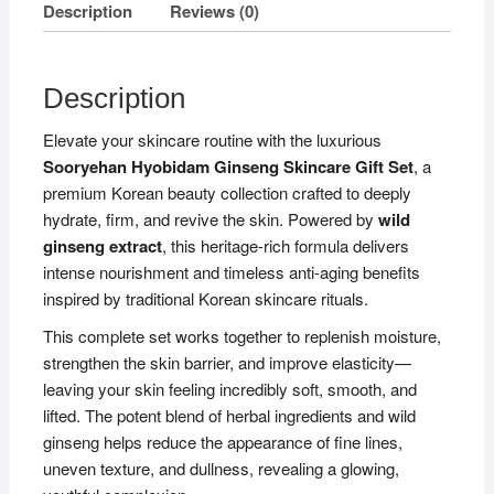
Description
Reviews (0)
Description
Elevate your skincare routine with the luxurious
Sooryehan Hyobidam Ginseng Skincare Gift Set
, a
premium Korean beauty collection crafted to deeply
hydrate, firm, and revive the skin. Powered by
wild
ginseng extract
, this heritage-rich formula delivers
intense nourishment and timeless anti-aging benefits
inspired by traditional Korean skincare rituals.
This complete set works together to replenish moisture,
strengthen the skin barrier, and improve elasticity—
leaving your skin feeling incredibly soft, smooth, and
lifted. The potent blend of herbal ingredients and wild
ginseng helps reduce the appearance of fine lines,
uneven texture, and dullness, revealing a glowing,