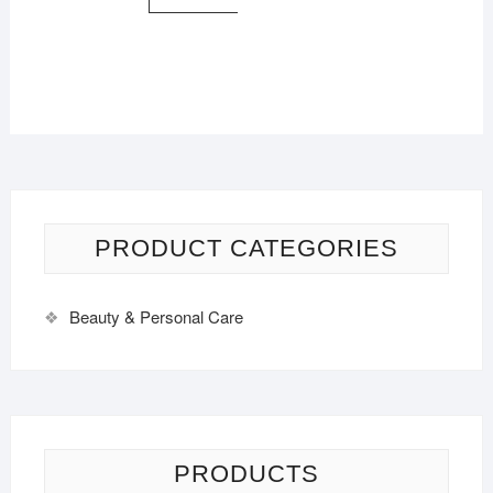
PRODUCT CATEGORIES
Beauty & Personal Care
PRODUCTS