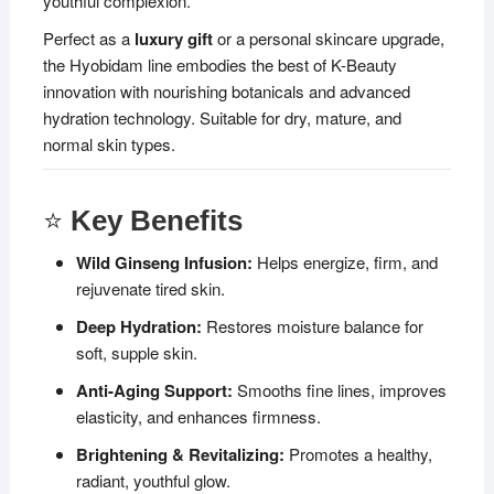
youthful complexion.
Perfect as a
luxury gift
or a personal skincare upgrade,
the Hyobidam line embodies the best of K-Beauty
innovation with nourishing botanicals and advanced
hydration technology. Suitable for dry, mature, and
normal skin types.
⭐
Key Benefits
Wild Ginseng Infusion:
Helps energize, firm, and
rejuvenate tired skin.
Deep Hydration:
Restores moisture balance for
soft, supple skin.
Anti-Aging Support:
Smooths fine lines, improves
elasticity, and enhances firmness.
Brightening & Revitalizing:
Promotes a healthy,
radiant, youthful glow.