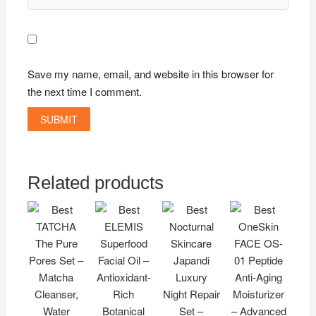
Save my name, email, and website in this browser for
the next time I comment.
Related products