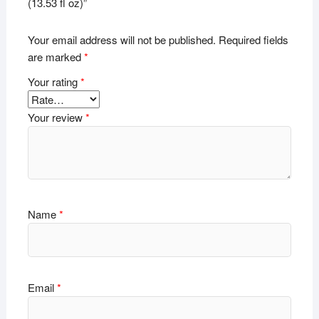
(13.53 fl oz)”
Your email address will not be published.
Required fields
are marked
*
Your rating
*
Your review
*
Name
*
Email
*