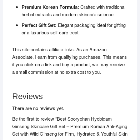
Premium Korean Formula:
Crafted with traditional
herbal extracts and modern skincare science.
Perfect Gift Set:
Elegant packaging ideal for gifting
or a luxurious self-care treat.
This site contains affiliate links. As an Amazon
Associate, I earn from qualifying purchases. This means
if you click on a link and buy a product, we may receive
a small commission at no extra cost to you.
Reviews
There are no reviews yet.
Be the first to review “Best Sooryehan Hyobidam
Ginseng Skincare Gift Set – Premium Korean Anti-Aging
Set with Wild Ginseng for Firm, Hydrated & Youthful Skin