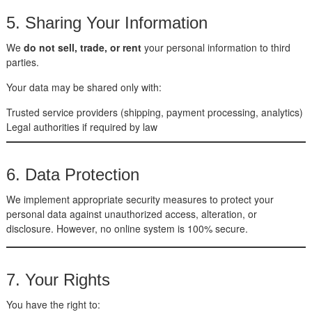
5. Sharing Your Information
We
do not sell, trade, or rent
your personal information to third
parties.
Your data may be shared only with:
Trusted service providers (shipping, payment processing, analytics)
Legal authorities if required by law
6. Data Protection
We implement appropriate security measures to protect your
personal data against unauthorized access, alteration, or
disclosure. However, no online system is 100% secure.
7. Your Rights
You have the right to: