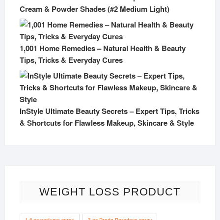
Cream & Powder Shades (#2 Medium Light)
1,001 Home Remedies – Natural Health & Beauty
Tips, Tricks & Everyday Cures
InStyle Ultimate Beauty Secrets – Expert Tips, Tricks
& Shortcuts for Flawless Makeup, Skincare & Style
WEIGHT LOSS PRODUCT
1 fl oz perfume spray
3 oz Prada Paradoxe spray