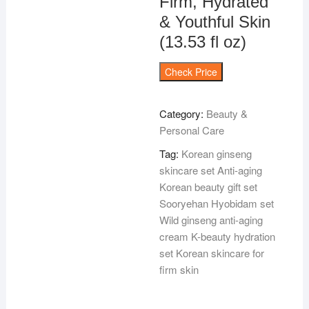
Firm, Hydrated
& Youthful Skin
(13.53 fl oz)
Check Price
Category:
Beauty &
Personal Care
Tag:
Korean ginseng
skincare set Anti-aging
Korean beauty gift set
Sooryehan Hyobidam set
Wild ginseng anti-aging
cream K-beauty hydration
set Korean skincare for
firm skin