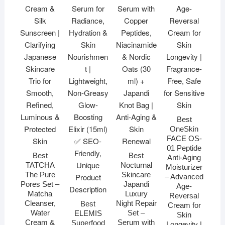
Best
OneSkin
FACE OS-
01 Peptide
Best
Best
Anti-Aging
TATCHA
Nocturnal
Moisturizer
The Pure
Skincare
– Advanced
Pores Set –
Japandi
Age-
Matcha
Luxury
Reversal
Cleanser,
Night Repair
Best
Cream for
Water
Set –
ELEMIS
Skin
Cream &
Serum with
Superfood
Longevity |