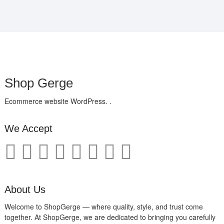
Shop Gerge
Ecommerce website WordPress. .
We Accept
About Us
Welcome to ShopGerge — where quality, style, and trust come
together. At ShopGerge, we are dedicated to bringing you carefully