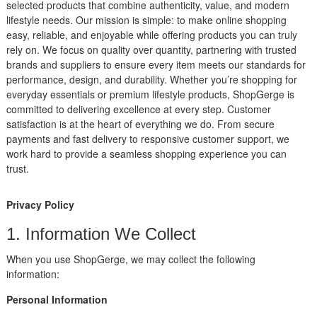
selected products that combine authenticity, value, and modern
lifestyle needs. Our mission is simple: to make online shopping
easy, reliable, and enjoyable while offering products you can truly
rely on. We focus on quality over quantity, partnering with trusted
brands and suppliers to ensure every item meets our standards for
performance, design, and durability. Whether you’re shopping for
everyday essentials or premium lifestyle products, ShopGerge is
committed to delivering excellence at every step. Customer
satisfaction is at the heart of everything we do. From secure
payments and fast delivery to responsive customer support, we
work hard to provide a seamless shopping experience you can
trust.
Privacy Policy
1. Information We Collect
When you use ShopGerge, we may collect the following
information:
Personal Information