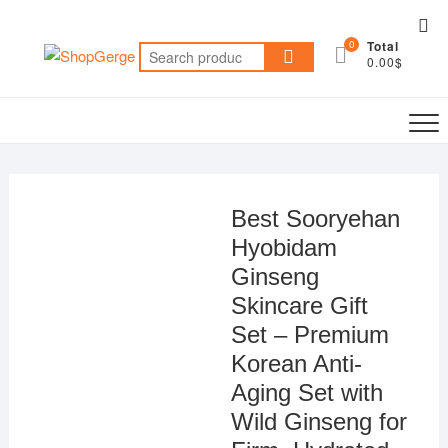
Skip
Top
to
0
Total
Me
Search
content
0.00$
for:
Best Sooryehan
Hyobidam
Ginseng
Skincare Gift
Set – Premium
Korean Anti-
Aging Set with
Wild Ginseng for