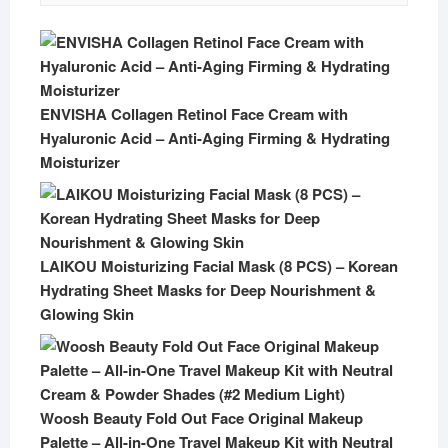
ENVISHA Collagen Retinol Face Cream with
Hyaluronic Acid – Anti-Aging Firming & Hydrating
Moisturizer
LAIKOU Moisturizing Facial Mask (8 PCS) – Korean
Hydrating Sheet Masks for Deep Nourishment &
Glowing Skin
Woosh Beauty Fold Out Face Original Makeup
Palette – All-in-One Travel Makeup Kit with Neutral