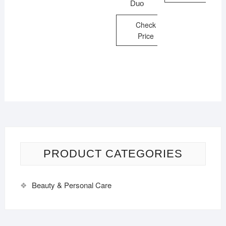
Duo
Check
Price
PRODUCT CATEGORIES
Beauty & Personal Care