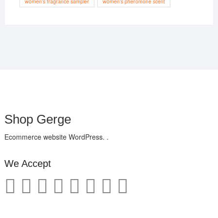
women’s fragrance sampler
women’s pheromone scent
Shop Gerge
Ecommerce website WordPress. .
We Accept