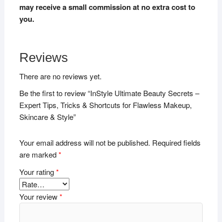
may receive a small commission at no extra cost to
you.
Reviews
There are no reviews yet.
Be the first to review “InStyle Ultimate Beauty Secrets –
Expert Tips, Tricks & Shortcuts for Flawless Makeup,
Skincare & Style”
Your email address will not be published.
Required fields
are marked
*
Your rating
*
Your review
*