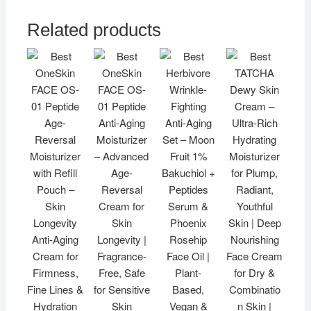
Related products