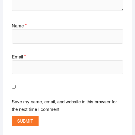
Name
*
Email
*
Save my name, email, and website in this browser for
the next time I comment.