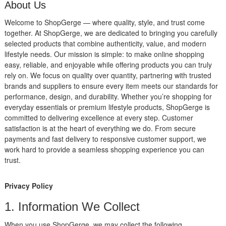
About Us
Welcome to ShopGerge — where quality, style, and trust come
together. At ShopGerge, we are dedicated to bringing you carefully
selected products that combine authenticity, value, and modern
lifestyle needs. Our mission is simple: to make online shopping
easy, reliable, and enjoyable while offering products you can truly
rely on. We focus on quality over quantity, partnering with trusted
brands and suppliers to ensure every item meets our standards for
performance, design, and durability. Whether you’re shopping for
everyday essentials or premium lifestyle products, ShopGerge is
committed to delivering excellence at every step. Customer
satisfaction is at the heart of everything we do. From secure
payments and fast delivery to responsive customer support, we
work hard to provide a seamless shopping experience you can
trust.
Privacy Policy
1. Information We Collect
When you use ShopGerge, we may collect the following