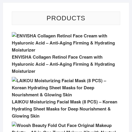
PRODUCTS
ENVISHA Collagen Retinol Face Cream with
Hyaluronic Acid – Anti-Aging Firming & Hydrating
Moisturizer
LAIKOU Moisturizing Facial Mask (8 PCS) – Korean
Hydrating Sheet Masks for Deep Nourishment &
Glowing Skin