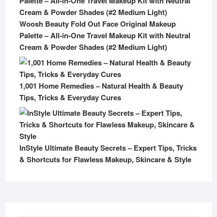
Woosh Beauty Fold Out Face Original Makeup
Palette – All-in-One Travel Makeup Kit with Neutral
Cream & Powder Shades (#2 Medium Light)
1,001 Home Remedies – Natural Health & Beauty
Tips, Tricks & Everyday Cures
InStyle Ultimate Beauty Secrets – Expert Tips, Tricks
& Shortcuts for Flawless Makeup, Skincare & Style