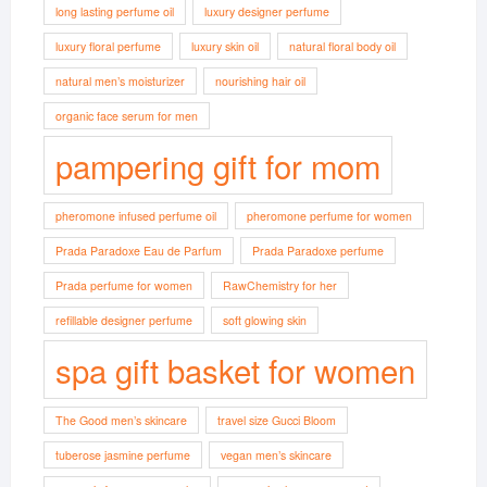
long lasting perfume oil
luxury designer perfume
luxury floral perfume
luxury skin oil
natural floral body oil
natural men’s moisturizer
nourishing hair oil
organic face serum for men
pampering gift for mom
pheromone infused perfume oil
pheromone perfume for women
Prada Paradoxe Eau de Parfum
Prada Paradoxe perfume
Prada perfume for women
RawChemistry for her
refillable designer perfume
soft glowing skin
spa gift basket for women
The Good men’s skincare
travel size Gucci Bloom
tuberose jasmine perfume
vegan men’s skincare