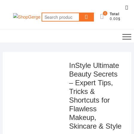
Skip
Top
to
0
Total
Me
Search
content
0.00$
for:
InStyle Ultimate
Beauty Secrets
– Expert Tips,
Tricks &
Shortcuts for
Flawless
Makeup,
Skincare & Style