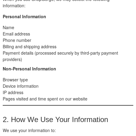
information:
Personal Information
Name
Email address
Phone number
Billing and shipping address
Payment details (processed securely by third-party payment
providers)
Non-Personal Information
Browser type
Device information
IP address
Pages visited and time spent on our website
2. How We Use Your Information
We use your information to: