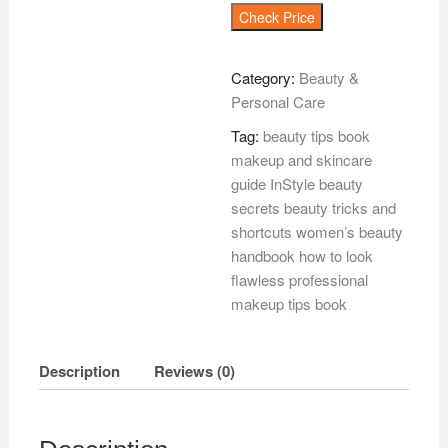
Check Price
Category:
Beauty &
Personal Care
Tag:
beauty tips book
makeup and skincare
guide InStyle beauty
secrets beauty tricks and
shortcuts women’s beauty
handbook how to look
flawless professional
makeup tips book
Description
Reviews (0)