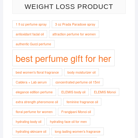
WEIGHT LOSS PRODUCT
1 fl oz perfume spray
3 oz Prada Paradoxe spray
antioxidant facial oil
attraction perfume for women
authentic Gucci perfume
best perfume gift for her
best women's floral fragrance
body moisturizer oil
Caldera + Lab serum
concentrated perfume oil 15ml
elegance edition perfume
ELEMIS body oil
ELEMIS Monoi
extra strength pheromone oil
feminine fragrance oil
floral perfume for women
Frangipani Monoi oil
hydrating body oil
hydrating face oil for men
hydrating skincare oil
long-lasting women’s fragrance