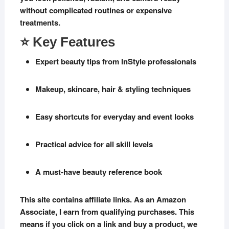
without complicated routines or expensive
treatments.
⭐ Key Features
Expert beauty tips from InStyle professionals
Makeup, skincare, hair & styling techniques
Easy shortcuts for everyday and event looks
Practical advice for all skill levels
A must-have beauty reference book
This site contains affiliate links. As an Amazon
Associate, I earn from qualifying purchases. This
means if you click on a link and buy a product, we