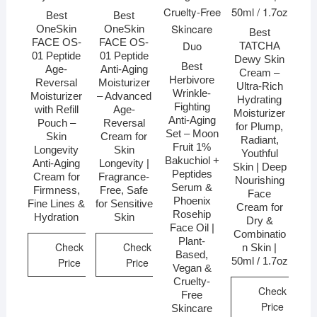
Best
Best
OneSkin
OneSkin
Best
FACE OS-
FACE OS-
TATCHA
01 Peptide
01 Peptide
Dewy Skin
Best
Age-
Anti-Aging
Cream –
Herbivore
Reversal
Moisturizer
Ultra-Rich
Wrinkle-
Moisturizer
– Advanced
Hydrating
Fighting
with Refill
Age-
Moisturizer
Anti-Aging
Pouch –
Reversal
for Plump,
Set – Moon
Skin
Cream for
Radiant,
Fruit 1%
Longevity
Skin
Youthful
Bakuchiol +
Anti-Aging
Longevity |
Skin | Deep
Peptides
Cream for
Fragrance-
Nourishing
Serum &
Firmness,
Free, Safe
Face
Phoenix
Fine Lines &
for Sensitive
Cream for
Rosehip
Hydration
Skin
Dry &
Face Oil |
Combinatio
Plant-
Check
Check
n Skin |
Based,
50ml / 1.7oz
Price
Price
Vegan &
Cruelty-
Check
Free
Price
Skincare