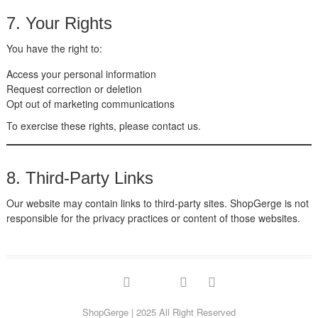
7. Your Rights
You have the right to:
Access your personal information
Request correction or deletion
Opt out of marketing communications
To exercise these rights, please contact us.
8. Third-Party Links
Our website may contain links to third-party sites. ShopGerge is not
responsible for the privacy practices or content of those websites.
facebook
twitter
google
pinterest
instagram
ShopGerge
| 2025 All Right Reserved