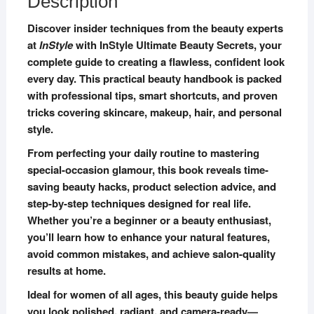
Description
Discover insider techniques from the beauty experts
at
InStyle
with InStyle Ultimate Beauty Secrets, your
complete guide to creating a flawless, confident look
every day. This practical beauty handbook is packed
with professional tips, smart shortcuts, and proven
tricks covering skincare, makeup, hair, and personal
style.
From perfecting your daily routine to mastering
special-occasion glamour, this book reveals time-
saving beauty hacks, product selection advice, and
step-by-step techniques designed for real life.
Whether you’re a beginner or a beauty enthusiast,
you’ll learn how to enhance your natural features,
avoid common mistakes, and achieve salon-quality
results at home.
Ideal for women of all ages, this beauty guide helps
you look polished, radiant, and camera-ready—