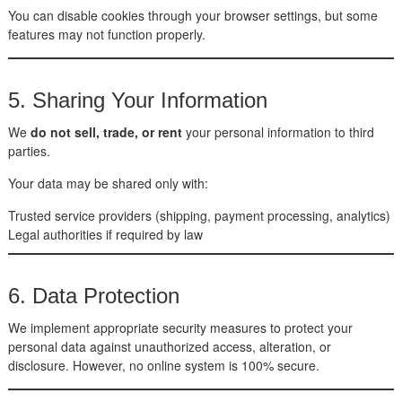
You can disable cookies through your browser settings, but some
features may not function properly.
5. Sharing Your Information
We
do not sell, trade, or rent
your personal information to third
parties.
Your data may be shared only with:
Trusted service providers (shipping, payment processing, analytics)
Legal authorities if required by law
6. Data Protection
We implement appropriate security measures to protect your
personal data against unauthorized access, alteration, or
disclosure. However, no online system is 100% secure.