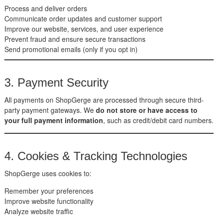
Process and deliver orders
Communicate order updates and customer support
Improve our website, services, and user experience
Prevent fraud and ensure secure transactions
Send promotional emails (only if you opt in)
3. Payment Security
All payments on ShopGerge are processed through secure third-
party payment gateways. We
do not store or have access to
your full payment information
, such as credit/debit card numbers.
4. Cookies & Tracking Technologies
ShopGerge uses cookies to:
Remember your preferences
Improve website functionality
Analyze website traffic