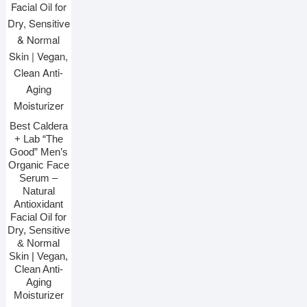
Best Caldera
+ Lab “The
Good” Men’s
Organic Face
Serum –
Natural
Antioxidant
Facial Oil for
Dry, Sensitive
& Normal
Skin | Vegan,
Clean Anti-
Aging
Moisturizer