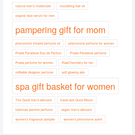
natural men’s moisturizer
nourishing hair oil
organic face serum for men
pampering gift for mom
pheromone infused perfume oil
pheromone perfume for women
Prada Paradoxe Eau de Parfum
Prada Paradoxe perfume
Prada perfume for women
RawChemistry for her
refillable designer perfume
soft glowing skin
spa gift basket for women
The Good men’s skincare
travel size Gucci Bloom
tuberose jasmine perfume
vegan men’s skincare
women’s fragrance sampler
women’s pheromone scent