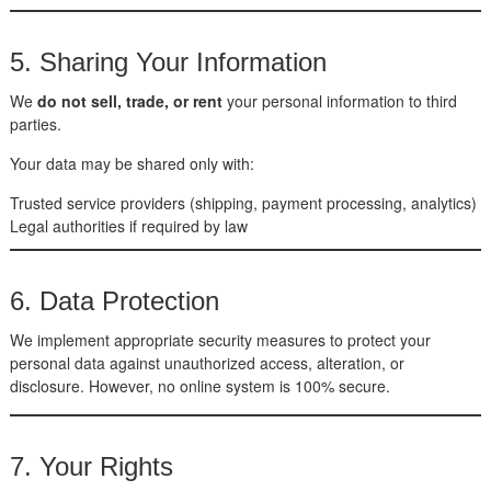
5. Sharing Your Information
We
do not sell, trade, or rent
your personal information to third
parties.
Your data may be shared only with:
Trusted service providers (shipping, payment processing, analytics)
Legal authorities if required by law
6. Data Protection
We implement appropriate security measures to protect your
personal data against unauthorized access, alteration, or
disclosure. However, no online system is 100% secure.
7. Your Rights