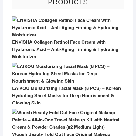
PRODUCTS
ENVISHA Collagen Retinol Face Cream with
Hyaluronic Acid – Anti-Aging Firming & Hydrating
Moisturizer
LAIKOU Moisturizing Facial Mask (8 PCS) – Korean
Hydrating Sheet Masks for Deep Nourishment &
Glowing Skin
Woosh Beauty Fold Out Face Original Makeup