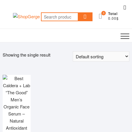
Skip
Top
to
0
Total
Me
Search
content
0.00$
for:
Showing the single result