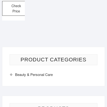
Check
Price
PRODUCT CATEGORIES
Beauty & Personal Care