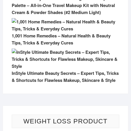
Palette – All-in-One Travel Makeup Kit with Neutral
Cream & Powder Shades (#2 Medium Light)
1,001 Home Remedies – Natural Health & Beauty
Tips, Tricks & Everyday Cures
InStyle Ultimate Beauty Secrets – Expert Tips, Tricks
& Shortcuts for Flawless Makeup, Skincare & Style
WEIGHT LOSS PRODUCT