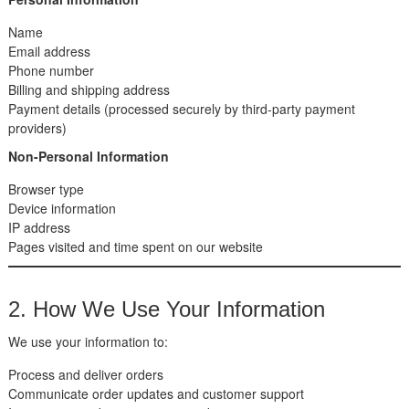
Name
Email address
Phone number
Billing and shipping address
Payment details (processed securely by third-party payment
providers)
Non-Personal Information
Browser type
Device information
IP address
Pages visited and time spent on our website
2. How We Use Your Information
We use your information to:
Process and deliver orders
Communicate order updates and customer support