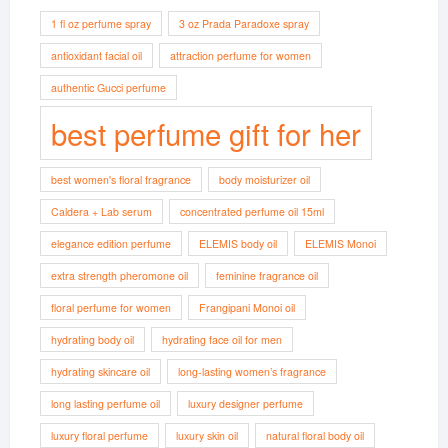
1 fl oz perfume spray
3 oz Prada Paradoxe spray
antioxidant facial oil
attraction perfume for women
authentic Gucci perfume
best perfume gift for her
best women's floral fragrance
body moisturizer oil
Caldera + Lab serum
concentrated perfume oil 15ml
elegance edition perfume
ELEMIS body oil
ELEMIS Monoi
extra strength pheromone oil
feminine fragrance oil
floral perfume for women
Frangipani Monoi oil
hydrating body oil
hydrating face oil for men
hydrating skincare oil
long-lasting women’s fragrance
long lasting perfume oil
luxury designer perfume
luxury floral perfume
luxury skin oil
natural floral body oil