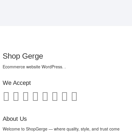
Shop Gerge
Ecommerce website WordPress. .
We Accept
About Us
Welcome to ShopGerge — where quality, style, and trust come