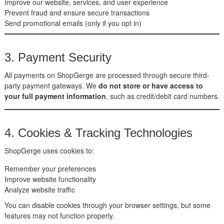
Improve our website, services, and user experience
Prevent fraud and ensure secure transactions
Send promotional emails (only if you opt in)
3. Payment Security
All payments on ShopGerge are processed through secure third-
party payment gateways. We
do not store or have access to
your full payment information
, such as credit/debit card numbers.
4. Cookies & Tracking Technologies
ShopGerge uses cookies to:
Remember your preferences
Improve website functionality
Analyze website traffic
You can disable cookies through your browser settings, but some
features may not function properly.