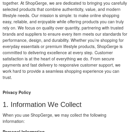
together. At ShopGerge, we are dedicated to bringing you carefully
selected products that combine authenticity, value, and modern
lifestyle needs. Our mission is simple: to make online shopping
easy, reliable, and enjoyable while offering products you can truly
rely on. We focus on quality over quantity, partnering with trusted
brands and suppliers to ensure every item meets our standards for
performance, design, and durability. Whether you’re shopping for
everyday essentials or premium lifestyle products, ShopGerge is
committed to delivering excellence at every step. Customer
satisfaction is at the heart of everything we do. From secure
payments and fast delivery to responsive customer support, we
work hard to provide a seamless shopping experience you can
trust.
Privacy Policy
1. Information We Collect
When you use ShopGerge, we may collect the following
information:
Personal Information