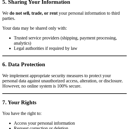
5. Sharing Your Information
We
do not sell, trade, or rent
your personal information to third
parties.
Your data may be shared only with:
Trusted service providers (shipping, payment processing,
analytics)
Legal authorities if required by law
6. Data Protection
We implement appropriate security measures to protect your
personal data against unauthorized access, alteration, or disclosure.
However, no online system is 100% secure.
7. Your Rights
You have the right to:
Access your personal information
Request correction or deletion