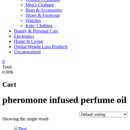
Men’s Clothing
Bags & Accessories
Shoes & Footwear
Watches
Kids’ Clothing
Beauty & Personal Care
Electronics
Home & Living
Digital Weight Loss Products
Uncategorized
0
Total
0.00$
Cart
pheromone infused perfume oil
Showing the single result