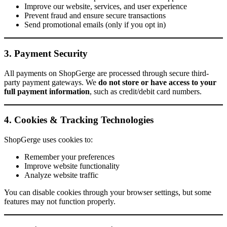
Improve our website, services, and user experience
Prevent fraud and ensure secure transactions
Send promotional emails (only if you opt in)
3. Payment Security
All payments on ShopGerge are processed through secure third-
party payment gateways. We
do not store or have access to your
full payment information
, such as credit/debit card numbers.
4. Cookies & Tracking Technologies
ShopGerge uses cookies to:
Remember your preferences
Improve website functionality
Analyze website traffic
You can disable cookies through your browser settings, but some
features may not function properly.