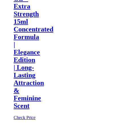
Extra
Strength
15ml
Concentrated
Formula
|
Elegance
Edition
| Long-
Lasting
Attraction
&
Feminine
Scent
Check Price