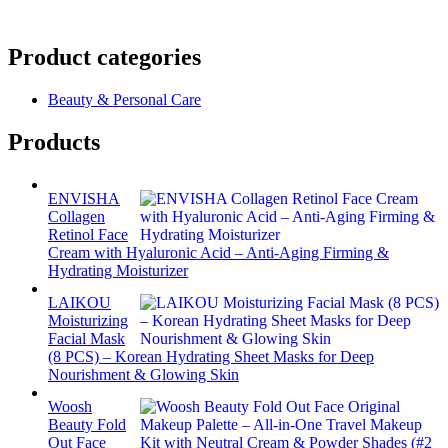
Product categories
Beauty & Personal Care
Products
ENVISHA
Collagen
Retinol Face
Cream with Hyaluronic Acid – Anti-Aging Firming &
Hydrating Moisturizer
LAIKOU
Moisturizing
Facial Mask
(8 PCS) – Korean Hydrating Sheet Masks for Deep
Nourishment & Glowing Skin
Woosh
Beauty Fold
Out Face