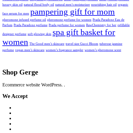
luxury skin oil
natural floral body oil
natural men’s moisturizer
nourishing hair oil
organic
pampering gift for mom
face serum for men
pheromone infused perfume oil
pheromone perfume for women
Prada Paradoxe Eau de
Parfum
Prada Paradoxe perfume
Prada perfume for women
RawChemistry for her
refillable
spa gift basket for
designer perfume
soft glowing skin
women
The Good men’s skincare
travel size Gucci Bloom
tuberose jasmine
perfume
vegan men’s skincare
women’s fragrance sampler
women’s pheromone scent
Shop Gerge
Ecommerce website WordPress. .
We Accept