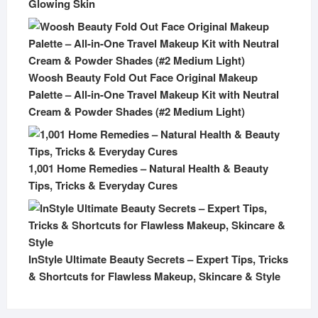
Glowing Skin
Woosh Beauty Fold Out Face Original Makeup
Palette – All-in-One Travel Makeup Kit with Neutral
Cream & Powder Shades (#2 Medium Light)
1,001 Home Remedies – Natural Health & Beauty
Tips, Tricks & Everyday Cures
InStyle Ultimate Beauty Secrets – Expert Tips, Tricks
& Shortcuts for Flawless Makeup, Skincare & Style