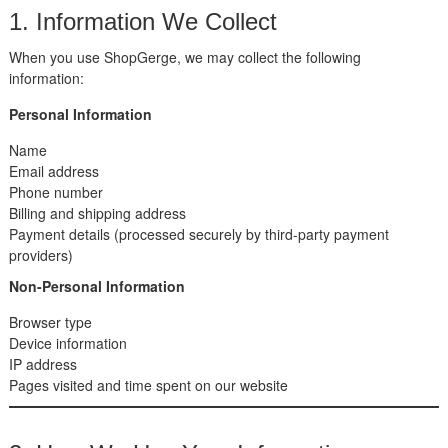
1. Information We Collect
When you use ShopGerge, we may collect the following
information:
Personal Information
Name
Email address
Phone number
Billing and shipping address
Payment details (processed securely by third-party payment
providers)
Non-Personal Information
Browser type
Device information
IP address
Pages visited and time spent on our website