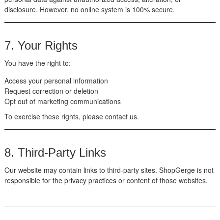
disclosure. However, no online system is 100% secure.
7. Your Rights
You have the right to:
Access your personal information
Request correction or deletion
Opt out of marketing communications
To exercise these rights, please contact us.
8. Third-Party Links
Our website may contain links to third-party sites. ShopGerge is not
responsible for the privacy practices or content of those websites.