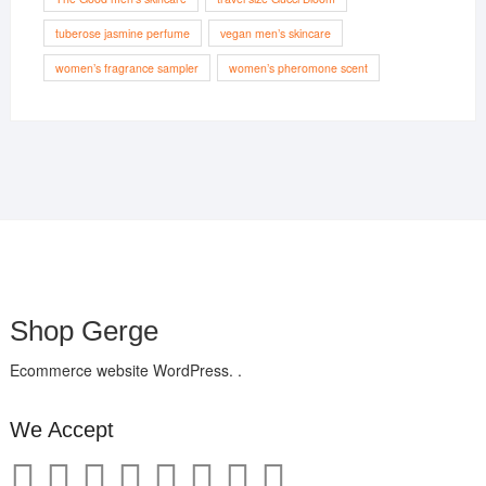
tuberose jasmine perfume
vegan men’s skincare
women’s fragrance sampler
women’s pheromone scent
Shop Gerge
Ecommerce website WordPress. .
We Accept