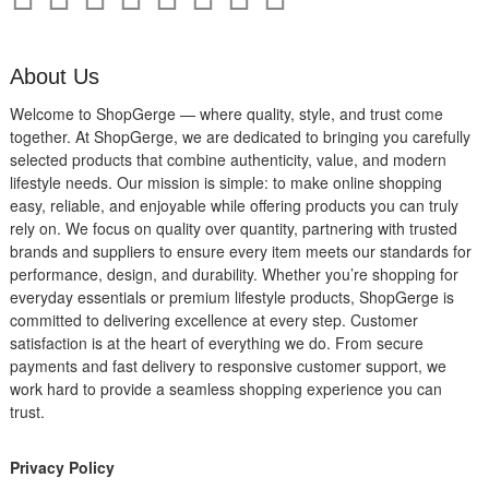
About Us
Welcome to ShopGerge — where quality, style, and trust come
together. At ShopGerge, we are dedicated to bringing you carefully
selected products that combine authenticity, value, and modern
lifestyle needs. Our mission is simple: to make online shopping
easy, reliable, and enjoyable while offering products you can truly
rely on. We focus on quality over quantity, partnering with trusted
brands and suppliers to ensure every item meets our standards for
performance, design, and durability. Whether you’re shopping for
everyday essentials or premium lifestyle products, ShopGerge is
committed to delivering excellence at every step. Customer
satisfaction is at the heart of everything we do. From secure
payments and fast delivery to responsive customer support, we
work hard to provide a seamless shopping experience you can
trust.
Privacy Policy