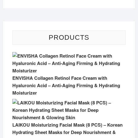
PRODUCTS
ENVISHA Collagen Retinol Face Cream with
Hyaluronic Acid – Anti-Aging Firming & Hydrating
Moisturizer
LAIKOU Moisturizing Facial Mask (8 PCS) – Korean
Hydrating Sheet Masks for Deep Nourishment &