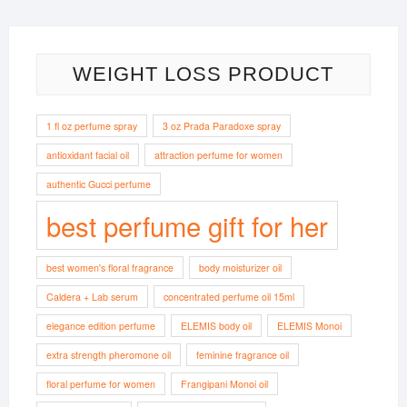
WEIGHT LOSS PRODUCT
1 fl oz perfume spray
3 oz Prada Paradoxe spray
antioxidant facial oil
attraction perfume for women
authentic Gucci perfume
best perfume gift for her
best women's floral fragrance
body moisturizer oil
Caldera + Lab serum
concentrated perfume oil 15ml
elegance edition perfume
ELEMIS body oil
ELEMIS Monoi
extra strength pheromone oil
feminine fragrance oil
floral perfume for women
Frangipani Monoi oil