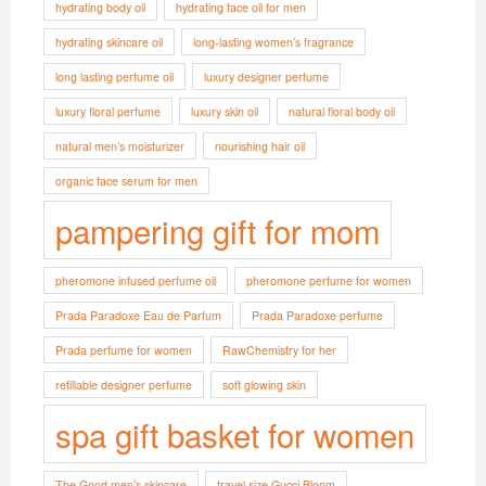
hydrating body oil
hydrating face oil for men
hydrating skincare oil
long-lasting women’s fragrance
long lasting perfume oil
luxury designer perfume
luxury floral perfume
luxury skin oil
natural floral body oil
natural men’s moisturizer
nourishing hair oil
organic face serum for men
pampering gift for mom
pheromone infused perfume oil
pheromone perfume for women
Prada Paradoxe Eau de Parfum
Prada Paradoxe perfume
Prada perfume for women
RawChemistry for her
refillable designer perfume
soft glowing skin
spa gift basket for women
The Good men’s skincare
travel size Gucci Bloom