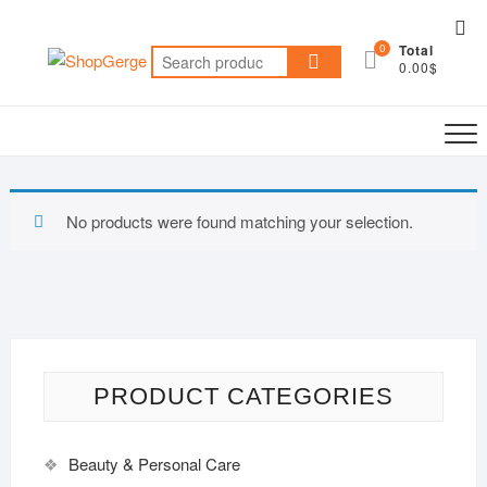
Skip
Top
to
0
Total
Me
Search
content
0.00$
for:
No products were found matching your selection.
PRODUCT CATEGORIES
Beauty & Personal Care