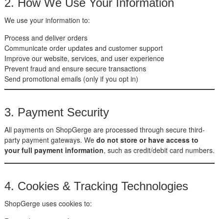
2. How We Use Your Information
We use your information to:
Process and deliver orders
Communicate order updates and customer support
Improve our website, services, and user experience
Prevent fraud and ensure secure transactions
Send promotional emails (only if you opt in)
3. Payment Security
All payments on ShopGerge are processed through secure third-
party payment gateways. We
do not store or have access to
your full payment information
, such as credit/debit card numbers.
4. Cookies & Tracking Technologies
ShopGerge uses cookies to: