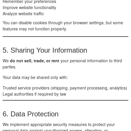
Remember your preferences
Improve website functionality
Analyze website traffic
You can disable cookies through your browser settings, but some
features may not function properly.
5. Sharing Your Information
We
do not sell, trade, or rent
your personal information to third
parties.
Your data may be shared only with:
Trusted service providers (shipping, payment processing, analytics)
Legal authorities if required by law
6. Data Protection
We implement appropriate security measures to protect your
personal data against unauthorized access, alteration, or