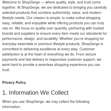
Welcome to ShopGerge — where quality, style, and trust come
together. At ShopGerge, we are dedicated to bringing you carefully
selected products that combine authenticity, value, and modern
lifestyle needs. Our mission is simple: to make online shopping
easy, reliable, and enjoyable while offering products you can truly
rely on. We focus on quality over quantity, partnering with trusted
brands and suppliers to ensure every item meets our standards for
performance, design, and durability. Whether you’re shopping for
everyday essentials or premium lifestyle products, ShopGerge is
committed to delivering excellence at every step. Customer
satisfaction is at the heart of everything we do. From secure
payments and fast delivery to responsive customer support, we
work hard to provide a seamless shopping experience you can
trust.
Privacy Policy
1. Information We Collect
When you use ShopGerge, we may collect the following
information: