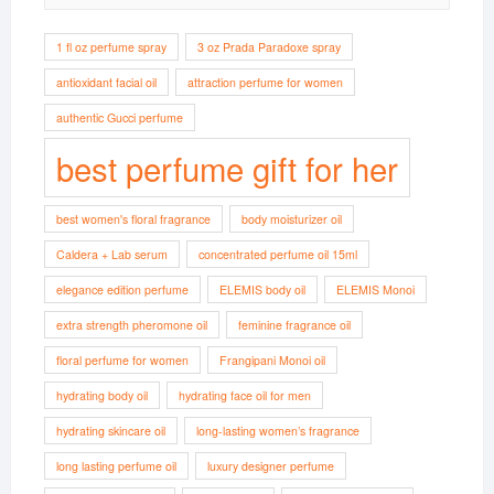
1 fl oz perfume spray
3 oz Prada Paradoxe spray
antioxidant facial oil
attraction perfume for women
authentic Gucci perfume
best perfume gift for her
best women's floral fragrance
body moisturizer oil
Caldera + Lab serum
concentrated perfume oil 15ml
elegance edition perfume
ELEMIS body oil
ELEMIS Monoi
extra strength pheromone oil
feminine fragrance oil
floral perfume for women
Frangipani Monoi oil
hydrating body oil
hydrating face oil for men
hydrating skincare oil
long-lasting women’s fragrance
long lasting perfume oil
luxury designer perfume