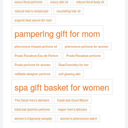
luxury floral perfume
luxury skin oil
natural floral body oil
natural men’s moisturizer
nourishing hair oil
organic face serum for men
pampering gift for mom
pheromone infused perfume oil
pheromone perfume for women
Prada Paradoxe Eau de Parfum
Prada Paradoxe perfume
Prada perfume for women
RawChemistry for her
refillable designer perfume
soft glowing skin
spa gift basket for women
The Good men’s skincare
travel size Gucci Bloom
tuberose jasmine perfume
vegan men’s skincare
women’s fragrance sampler
women’s pheromone scent