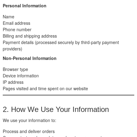
Personal Information
Name
Email address
Phone number
Billing and shipping address
Payment details (processed securely by third-party payment
providers)
Non-Personal Information
Browser type
Device information
IP address
Pages visited and time spent on our website
2. How We Use Your Information
We use your information to:
Process and deliver orders