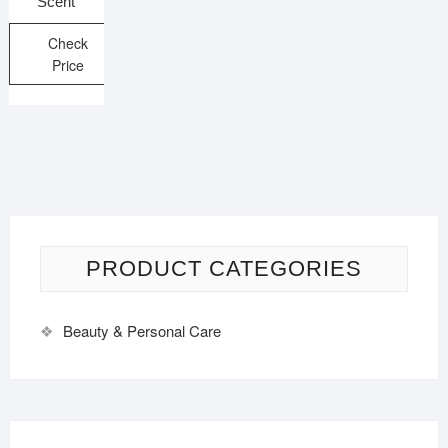
Scent
Check
Price
PRODUCT CATEGORIES
Beauty & Personal Care