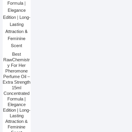
Best
RawChemistr
y For Her
Pheromone
Perfume Oil –
Extra Strength
15ml
Concentrated
Formula |
Elegance
Edition | Long-
Lasting
Attraction &
Feminine