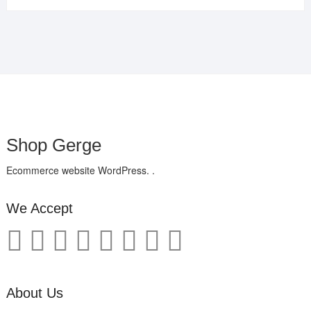
Shop Gerge
Ecommerce website WordPress. .
We Accept
About Us