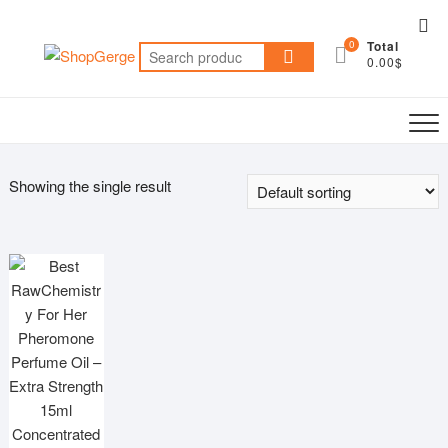
Skip
Top
to
0
Total
Me
Search
content
0.00$
for:
Showing the single result