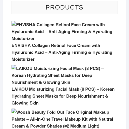
PRODUCTS
ENVISHA Collagen Retinol Face Cream with
Hyaluronic Acid – Anti-Aging Firming & Hydrating
Moisturizer
LAIKOU Moisturizing Facial Mask (8 PCS) – Korean
Hydrating Sheet Masks for Deep Nourishment &
Glowing Skin