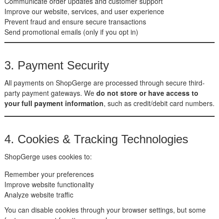
Communicate order updates and customer support
Improve our website, services, and user experience
Prevent fraud and ensure secure transactions
Send promotional emails (only if you opt in)
3. Payment Security
All payments on ShopGerge are processed through secure third-
party payment gateways. We
do not store or have access to
your full payment information
, such as credit/debit card numbers.
4. Cookies & Tracking Technologies
ShopGerge uses cookies to:
Remember your preferences
Improve website functionality
Analyze website traffic
You can disable cookies through your browser settings, but some