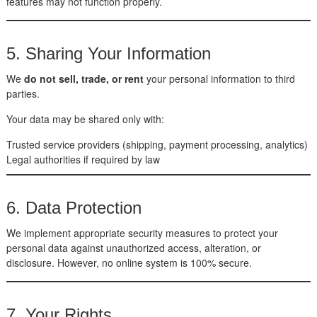
features may not function properly.
5. Sharing Your Information
We
do not sell, trade, or rent
your personal information to third
parties.
Your data may be shared only with:
Trusted service providers (shipping, payment processing, analytics)
Legal authorities if required by law
6. Data Protection
We implement appropriate security measures to protect your
personal data against unauthorized access, alteration, or
disclosure. However, no online system is 100% secure.
7. Your Rights