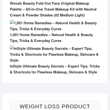
Woosh Beauty Fold Out Face Original Makeup
Palette – All-in-One Travel Makeup Kit with Neutral
Cream & Powder Shades (#2 Medium Light)
1,001 Home Remedies – Natural Health & Beauty
Tips, Tricks & Everyday Cures
InStyle Ultimate Beauty Secrets – Expert Tips, Tricks
& Shortcuts for Flawless Makeup, Skincare & Style
WEIGHT LOSS PRODUCT