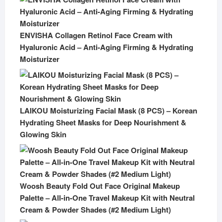
ENVISHA Collagen Retinol Face Cream with
Hyaluronic Acid – Anti-Aging Firming & Hydrating
Moisturizer
LAIKOU Moisturizing Facial Mask (8 PCS) – Korean
Hydrating Sheet Masks for Deep Nourishment &
Glowing Skin
Woosh Beauty Fold Out Face Original Makeup
Palette – All-in-One Travel Makeup Kit with Neutral
Cream & Powder Shades (#2 Medium Light)