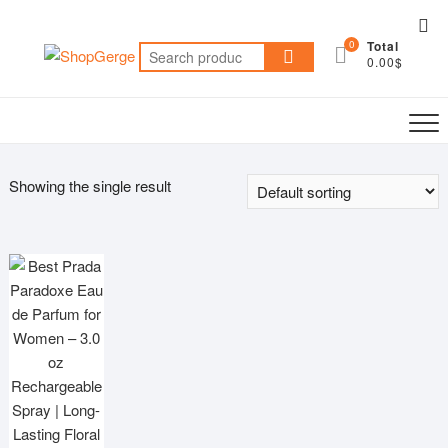
Skip
Top
to
0
Total
Me
Search
content
0.00$
for:
Showing the single result