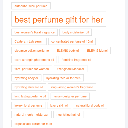
authentic Gucci perfume
best perfume gift for her
best women's floral fragrance
body moisturizer oil
Caldera + Lab serum
concentrated perfume oil 15ml
elegance edition perfume
ELEMIS body oil
ELEMIS Monoi
extra strength pheromone oil
feminine fragrance oil
floral perfume for women
Frangipani Monoi oil
hydrating body oil
hydrating face oil for men
hydrating skincare oil
long-lasting women’s fragrance
long lasting perfume oil
luxury designer perfume
luxury floral perfume
luxury skin oil
natural floral body oil
natural men’s moisturizer
nourishing hair oil
organic face serum for men