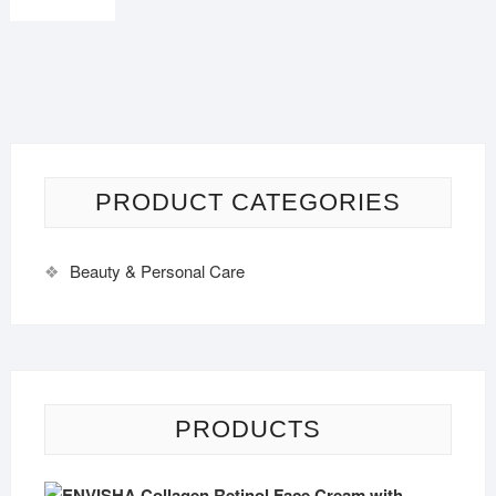
PRODUCT CATEGORIES
Beauty & Personal Care
PRODUCTS