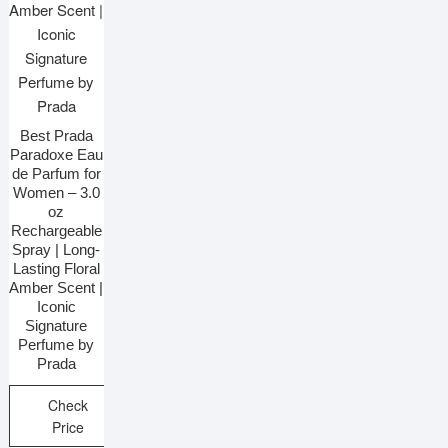
Best Prada
Paradoxe Eau
de Parfum for
Women – 3.0
oz
Rechargeable
Spray | Long-
Lasting Floral
Amber Scent |
Iconic
Signature
Perfume by
Prada
Check
Price