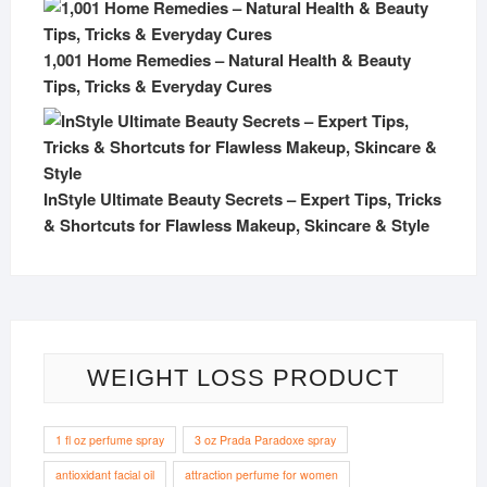
1,001 Home Remedies – Natural Health & Beauty
Tips, Tricks & Everyday Cures
InStyle Ultimate Beauty Secrets – Expert Tips, Tricks
& Shortcuts for Flawless Makeup, Skincare & Style
WEIGHT LOSS PRODUCT
1 fl oz perfume spray
3 oz Prada Paradoxe spray
antioxidant facial oil
attraction perfume for women