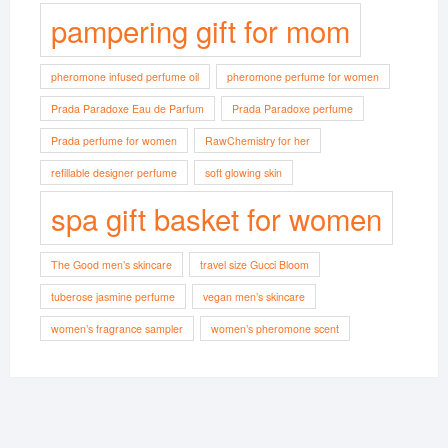
pampering gift for mom
pheromone infused perfume oil
pheromone perfume for women
Prada Paradoxe Eau de Parfum
Prada Paradoxe perfume
Prada perfume for women
RawChemistry for her
refillable designer perfume
soft glowing skin
spa gift basket for women
The Good men’s skincare
travel size Gucci Bloom
tuberose jasmine perfume
vegan men’s skincare
women’s fragrance sampler
women’s pheromone scent