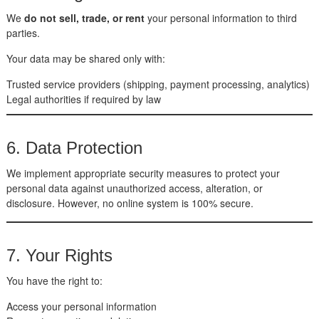
We
do not sell, trade, or rent
your personal information to third
parties.
Your data may be shared only with:
Trusted service providers (shipping, payment processing, analytics)
Legal authorities if required by law
6. Data Protection
We implement appropriate security measures to protect your
personal data against unauthorized access, alteration, or
disclosure. However, no online system is 100% secure.
7. Your Rights
You have the right to:
Access your personal information