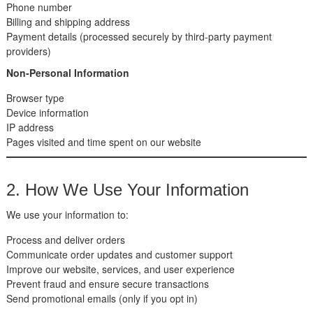
Phone number
Billing and shipping address
Payment details (processed securely by third-party payment
providers)
Non-Personal Information
Browser type
Device information
IP address
Pages visited and time spent on our website
2. How We Use Your Information
We use your information to:
Process and deliver orders
Communicate order updates and customer support
Improve our website, services, and user experience
Prevent fraud and ensure secure transactions
Send promotional emails (only if you opt in)