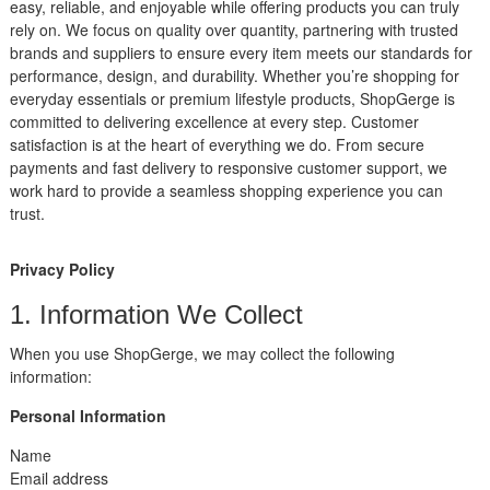
easy, reliable, and enjoyable while offering products you can truly
rely on. We focus on quality over quantity, partnering with trusted
brands and suppliers to ensure every item meets our standards for
performance, design, and durability. Whether you’re shopping for
everyday essentials or premium lifestyle products, ShopGerge is
committed to delivering excellence at every step. Customer
satisfaction is at the heart of everything we do. From secure
payments and fast delivery to responsive customer support, we
work hard to provide a seamless shopping experience you can
trust.
Privacy Policy
1. Information We Collect
When you use ShopGerge, we may collect the following
information:
Personal Information
Name
Email address