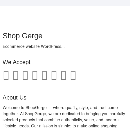
Shop Gerge
Ecommerce website WordPress. .
We Accept
About Us
Welcome to ShopGerge — where quality, style, and trust come
together. At ShopGerge, we are dedicated to bringing you carefully
selected products that combine authenticity, value, and modern
lifestyle needs. Our mission is simple: to make online shopping