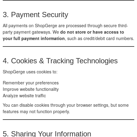
3. Payment Security
All payments on ShopGerge are processed through secure third-
party payment gateways. We
do not store or have access to
your full payment information
, such as credit/debit card numbers.
4. Cookies & Tracking Technologies
ShopGerge uses cookies to:
Remember your preferences
Improve website functionality
Analyze website traffic
You can disable cookies through your browser settings, but some
features may not function properly.
5. Sharing Your Information