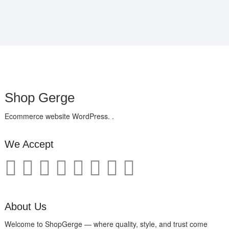
Shop Gerge
Ecommerce website WordPress. .
We Accept
About Us
Welcome to ShopGerge — where quality, style, and trust come