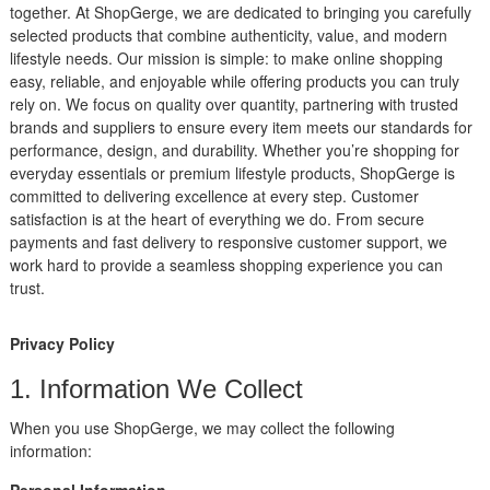
together. At ShopGerge, we are dedicated to bringing you carefully
selected products that combine authenticity, value, and modern
lifestyle needs. Our mission is simple: to make online shopping
easy, reliable, and enjoyable while offering products you can truly
rely on. We focus on quality over quantity, partnering with trusted
brands and suppliers to ensure every item meets our standards for
performance, design, and durability. Whether you’re shopping for
everyday essentials or premium lifestyle products, ShopGerge is
committed to delivering excellence at every step. Customer
satisfaction is at the heart of everything we do. From secure
payments and fast delivery to responsive customer support, we
work hard to provide a seamless shopping experience you can
trust.
Privacy Policy
1. Information We Collect
When you use ShopGerge, we may collect the following
information:
Personal Information