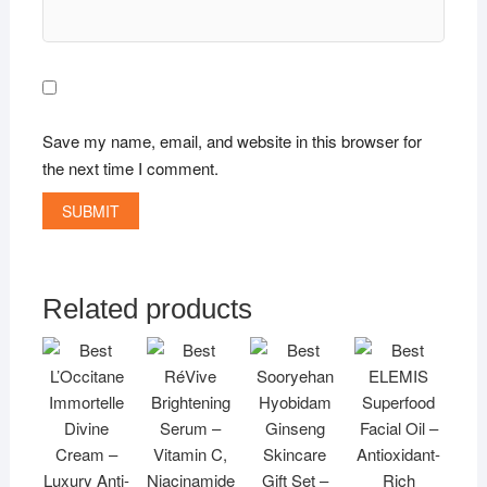
Save my name, email, and website in this browser for
the next time I comment.
Related products