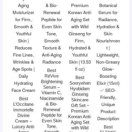
Best
RéVive
Best
Brightening
Sooryehan
Serum –
Hyobidam
Vitamin C,
Ginseng
Niacinamide
Best
Skincare
& Bio-
L’Occitane
Gift Set –
Renewal
Immortelle
Premium
Peptide for
Divine
Korean Anti-
Even Skin
Cream –
Aging Set
Tone,
Luxury Anti-
Best
with Wild
Smooth