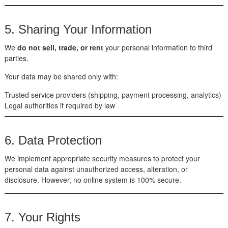
5. Sharing Your Information
We
do not sell, trade, or rent
your personal information to third
parties.
Your data may be shared only with:
Trusted service providers (shipping, payment processing, analytics)
Legal authorities if required by law
6. Data Protection
We implement appropriate security measures to protect your
personal data against unauthorized access, alteration, or
disclosure. However, no online system is 100% secure.
7. Your Rights