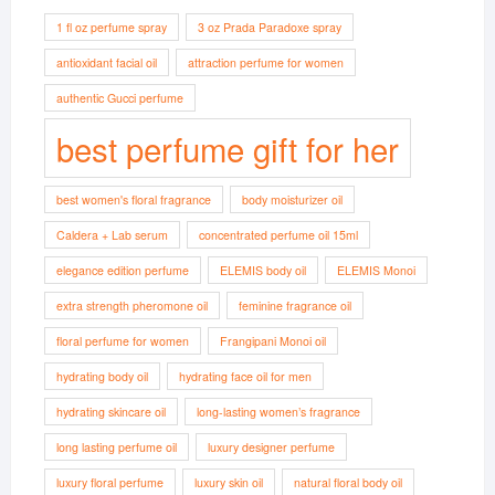
1 fl oz perfume spray
3 oz Prada Paradoxe spray
antioxidant facial oil
attraction perfume for women
authentic Gucci perfume
best perfume gift for her
best women's floral fragrance
body moisturizer oil
Caldera + Lab serum
concentrated perfume oil 15ml
elegance edition perfume
ELEMIS body oil
ELEMIS Monoi
extra strength pheromone oil
feminine fragrance oil
floral perfume for women
Frangipani Monoi oil
hydrating body oil
hydrating face oil for men
hydrating skincare oil
long-lasting women’s fragrance
long lasting perfume oil
luxury designer perfume
luxury floral perfume
luxury skin oil
natural floral body oil