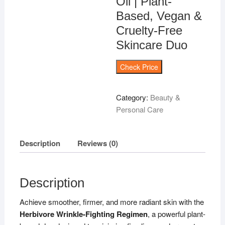
Oil | Plant-
Based, Vegan &
Cruelty-Free
Skincare Duo
Check Price
Category:
Beauty &
Personal Care
Description
Reviews (0)
Description
Achieve smoother, firmer, and more radiant skin with the
Herbivore Wrinkle-Fighting Regimen
, a powerful plant-