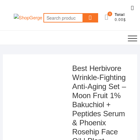
Skip
Top
to
0
Total
Me
Search
content
0.00$
for:
Best Herbivore
Wrinkle-Fighting
Anti-Aging Set –
Moon Fruit 1%
Bakuchiol +
Peptides Serum
& Phoenix
Rosehip Face