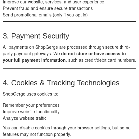
Improve our website, services, and user experience
Prevent fraud and ensure secure transactions
Send promotional emails (only if you opt in)
3. Payment Security
All payments on ShopGerge are processed through secure third-
party payment gateways. We
do not store or have access to
your full payment information
, such as credit/debit card numbers.
4. Cookies & Tracking Technologies
ShopGerge uses cookies to:
Remember your preferences
Improve website functionality
Analyze website traffic
You can disable cookies through your browser settings, but some
features may not function properly.