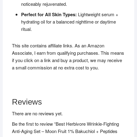
noticeably rejuvenated.
Perfect for All Skin Types:
Lightweight serum +
hydrating oil for a balanced nighttime or daytime
ritual.
This site contains affiliate links. As an Amazon
Associate, I earn from qualifying purchases. This means
if you click on a link and buy a product, we may receive
a small commission at no extra cost to you.
Reviews
There are no reviews yet.
Be the first to review “Best Herbivore Wrinkle-Fighting
Anti-Aging Set – Moon Fruit 1% Bakuchiol + Peptides