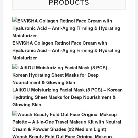
PRODUCTS
ENVISHA Collagen Retinol Face Cream with
Hyaluronic Acid – Anti-Aging Firming & Hydrating
Moisturizer
LAIKOU Moisturizing Facial Mask (8 PCS) – Korean
Hydrating Sheet Masks for Deep Nourishment &
Glowing Skin
Woosh Beauty Fold Out Face Original Makeup