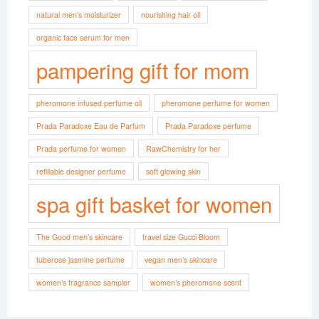
natural men’s moisturizer
nourishing hair oil
organic face serum for men
pampering gift for mom
pheromone infused perfume oil
pheromone perfume for women
Prada Paradoxe Eau de Parfum
Prada Paradoxe perfume
Prada perfume for women
RawChemistry for her
refillable designer perfume
soft glowing skin
spa gift basket for women
The Good men’s skincare
travel size Gucci Bloom
tuberose jasmine perfume
vegan men’s skincare
women’s fragrance sampler
women’s pheromone scent