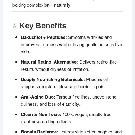
looking complexion—naturally.
⭐
Key Benefits
Bakuchiol + Peptides:
Smooths wrinkles and
improves firmness while staying gentle on sensitive
skin.
Natural Retinol Alternative:
Delivers retinol-like
results without dryness or irritation.
Deeply Nourishing Botanicals:
Phoenix oil
supports moisture, glow, and barrier repair.
Anti-Aging Duo:
Targets fine lines, uneven tone,
dullness, and loss of elasticity.
Clean & Non-Toxic:
100% vegan, cruelty-free,
plant-powered ingredients.
Boosts Radiance:
Leaves skin softer, brighter, and