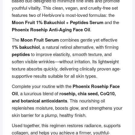
based duo designed to minimize fine lines and promote
youthful vitality. This clean, vegan, and cruelty-free set
features two of Herbivore’s most-loved formulas: the
Moon Fruit 1% Bakuchiol + Peptides Serum
and the
Phoenix Rosehip Anti-Aging Face Oil
.
The
Moon Fruit Serum
combines gentle yet effective
1% bakuchiol
, a natural retinol alternative, with firming
peptides
to improve elasticity, smooth texture, and
soften visible wrinkles—without irritation. Its lightweight
texture absorbs quickly, delivering clinically proven age-
supportive results suitable for all skin types.
Complete your routine with the
Phoenix Rosehip Face
Oil
, a luxurious blend of
rosehip, chia seed, CoQ10,
and botanical antioxidants
. This nourishing oil
replenishes moisture, boosts glow, and strengthens your
skin barrier for a plump, healthy finish.
Used together, this regimen restores radiance, supports
collagen, and helps you achieve a firmer, youthful-