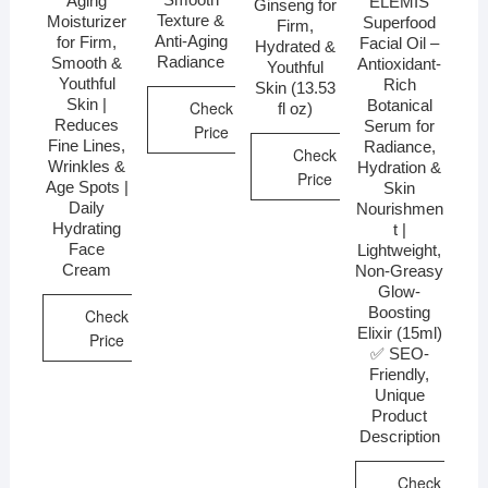
Aging
ELEMIS
Ginseng for
Texture &
Moisturizer
Superfood
Firm,
Anti-Aging
for Firm,
Facial Oil –
Hydrated &
Radiance
Smooth &
Antioxidant-
Youthful
Youthful
Rich
Skin (13.53
Skin |
Botanical
Check
fl oz)
Reduces
Serum for
Price
Fine Lines,
Radiance,
Check
Wrinkles &
Hydration &
Price
Age Spots |
Skin
Daily
Nourishmen
Hydrating
t |
Face
Lightweight,
Cream
Non-Greasy
Glow-
Boosting
Check
Elixir (15ml)
Price
✅ SEO-
Friendly,
Unique
Product
Description
Check