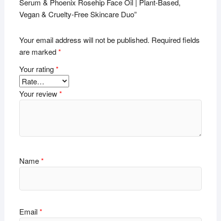
Serum & Phoenix Rosehip Face Oil | Plant-Based,
Vegan & Cruelty-Free Skincare Duo”
Your email address will not be published.
Required fields
are marked
*
Your rating
*
Your review
*
Name
*
Email
*