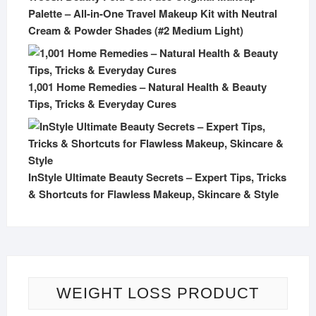
Palette – All-in-One Travel Makeup Kit with Neutral
Cream & Powder Shades (#2 Medium Light)
1,001 Home Remedies – Natural Health & Beauty
Tips, Tricks & Everyday Cures
InStyle Ultimate Beauty Secrets – Expert Tips, Tricks
& Shortcuts for Flawless Makeup, Skincare & Style
WEIGHT LOSS PRODUCT