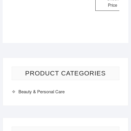
Price
PRODUCT CATEGORIES
Beauty & Personal Care