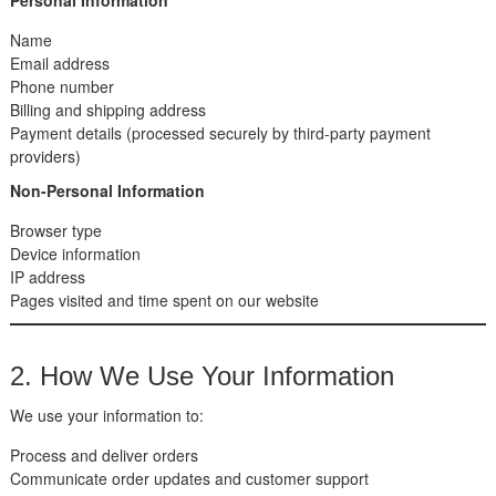
Name
Email address
Phone number
Billing and shipping address
Payment details (processed securely by third-party payment
providers)
Non-Personal Information
Browser type
Device information
IP address
Pages visited and time spent on our website
2. How We Use Your Information
We use your information to:
Process and deliver orders
Communicate order updates and customer support