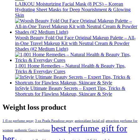
LAIKOU Moisturizing Facial Mask (8 PCS) – Korean
Hydrating Sheet Masks for Deep Nourishment & Glowing
Skin
Woosh Beauty Fold Out Face Original Makeup Palette – All-
in-One Travel Makeup Kit with Neutral Cream & Powder
Shades (#2 Medium Light)
1,001 Home Remedies – Natural Health & Beauty Tips,
Tricks & Everyday Cures
InStyle Ultimate Beauty Secrets – Expert Tips, Tricks &
Shortcuts for Flawless Makeup, Skincare & Style
Weight loss product
1 fl oz perfume spray
3 oz Prada Paradoxe spray
antioxidant facial oil
attraction perfume for
best perfume gift for
women
authentic Gucci perfume
her