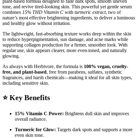
plant-based formula designed to fade dark spots, smooth uneven
tone, and revive tired-looking skin. This powerful yet gentle serum
combines
15% THD Vitamin C
with
turmeric extract
, two of
nature’s most effective brightening ingredients, to deliver a luminous
and healthy glow without irritation.
The lightweight, fast-absorbing texture works deep within the skin
to reduce hyperpigmentation, sun damage, and acne marks while
supporting collagen production for a firmer, smoother look. With
regular use, skin appears clearer, more even-toned, and naturally
glowing.
As always with Herbivore, the formula is
100% vegan, cruelty-
free, and plant-based
, free from parabens, sulfates, synthetic
fragrances, and harsh chemicals—making it ideal for all skin types,
including sensitive skin.
⭐
Key Benefits
15% Vitamin C Power:
Brightens dull skin and improves
overall radiance.
Turmeric for Glow:
Targets dark spots and supports a more
even skin tone.