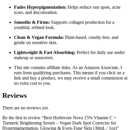
Fades Hyperpigmentation:
Helps reduce sun spots, acne
scars, and discoloration.
Smooths & Firms:
Supports collagen production for a
youthful, refined look.
Clean & Vegan Formula:
Plant-based, cruelty-free, and
gentle on sensitive skin.
Lightweight & Fast Absorbing:
Perfect for daily use under
makeup or sunscreen.
This site contains affiliate links. As an Amazon Associate, I
earn from qualifying purchases. This means if you click on a
link and buy a product, we may receive a small commission at
no extra cost to you.
Reviews
There are no reviews yet.
Be the first to review “Best Herbivore Nova 15% Vitamin C +
Turmeric Brightening Serum – Vegan Dark Spot Corrector for
Hyperpigmentation, Glowing & Even-Tone Skin (30mL / 1oz)”