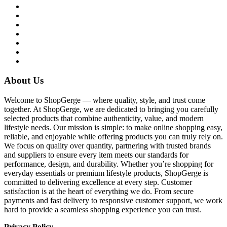
About Us
Welcome to ShopGerge — where quality, style, and trust come
together. At ShopGerge, we are dedicated to bringing you carefully
selected products that combine authenticity, value, and modern
lifestyle needs. Our mission is simple: to make online shopping easy,
reliable, and enjoyable while offering products you can truly rely on.
We focus on quality over quantity, partnering with trusted brands
and suppliers to ensure every item meets our standards for
performance, design, and durability. Whether you’re shopping for
everyday essentials or premium lifestyle products, ShopGerge is
committed to delivering excellence at every step. Customer
satisfaction is at the heart of everything we do. From secure
payments and fast delivery to responsive customer support, we work
hard to provide a seamless shopping experience you can trust.
Privacy Policy