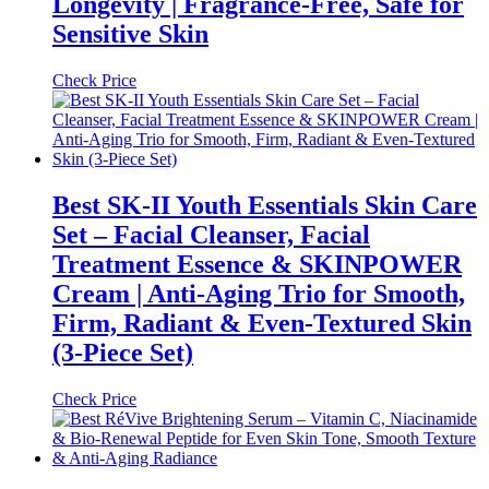
Longevity | Fragrance-Free, Safe for
Sensitive Skin
Check Price
Best SK-II Youth Essentials Skin Care
Set – Facial Cleanser, Facial
Treatment Essence & SKINPOWER
Cream | Anti-Aging Trio for Smooth,
Firm, Radiant & Even-Textured Skin
(3-Piece Set)
Check Price