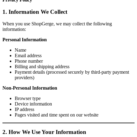
1. Information We Collect
When you use ShopGerge, we may collect the following
information:
Personal Information
Name
Email address
Phone number
Billing and shipping address
Payment details (processed securely by third-party payment
providers)
Non-Personal Information
Browser type
Device information
IP address
Pages visited and time spent on our website
2. How We Use Your Information