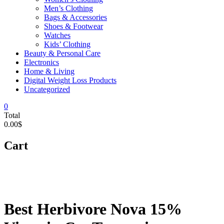
Men’s Clothing
Bags & Accessories
Shoes & Footwear
Watches
Kids’ Clothing
Beauty & Personal Care
Electronics
Home & Living
Digital Weight Loss Products
Uncategorized
0
Total
0.00$
Cart
Best Herbivore Nova 15%