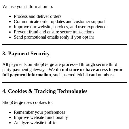
We use your information to:
Process and deliver orders
Communicate order updates and customer support
Improve our website, services, and user experience
Prevent fraud and ensure secure transactions
Send promotional emails (only if you opt in)
3. Payment Security
All payments on ShopGerge are processed through secure third-
party payment gateways. We
do not store or have access to your
full payment information
, such as credit/debit card numbers.
4. Cookies & Tracking Technologies
ShopGerge uses cookies to:
Remember your preferences
Improve website functionality
Analyze website traffic