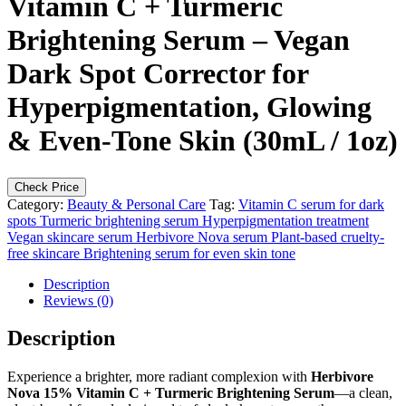
Vitamin C + Turmeric
Brightening Serum – Vegan
Dark Spot Corrector for
Hyperpigmentation, Glowing
& Even-Tone Skin (30mL / 1oz)
Check Price
Category:
Beauty & Personal Care
Tag:
Vitamin C serum for dark
spots Turmeric brightening serum Hyperpigmentation treatment
Vegan skincare serum Herbivore Nova serum Plant-based cruelty-
free skincare Brightening serum for even skin tone
Description
Reviews (0)
Description
Experience a brighter, more radiant complexion with
Herbivore
Nova 15% Vitamin C + Turmeric Brightening Serum
—a clean,