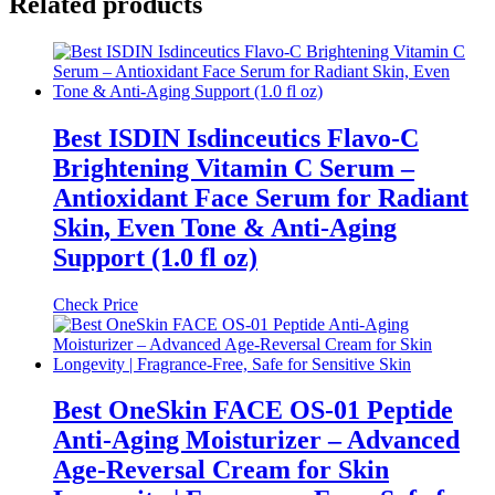
Related products
Best ISDIN Isdinceutics Flavo-C
Brightening Vitamin C Serum –
Antioxidant Face Serum for Radiant
Skin, Even Tone & Anti-Aging
Support (1.0 fl oz)
Check Price
Best OneSkin FACE OS-01 Peptide
Anti-Aging Moisturizer – Advanced
Age-Reversal Cream for Skin