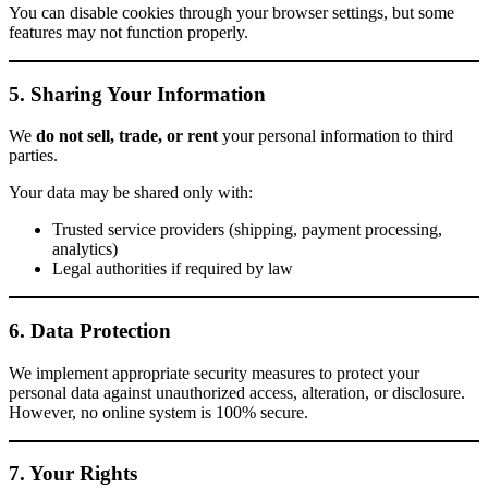
You can disable cookies through your browser settings, but some
features may not function properly.
5. Sharing Your Information
We
do not sell, trade, or rent
your personal information to third
parties.
Your data may be shared only with:
Trusted service providers (shipping, payment processing,
analytics)
Legal authorities if required by law
6. Data Protection
We implement appropriate security measures to protect your
personal data against unauthorized access, alteration, or disclosure.
However, no online system is 100% secure.
7. Your Rights