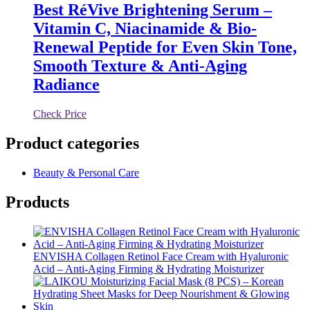
Best RéVive Brightening Serum –
Vitamin C, Niacinamide & Bio-
Renewal Peptide for Even Skin Tone,
Smooth Texture & Anti-Aging
Radiance
Check Price
Product categories
Beauty & Personal Care
Products
ENVISHA Collagen Retinol Face Cream with Hyaluronic
Acid – Anti-Aging Firming & Hydrating Moisturizer