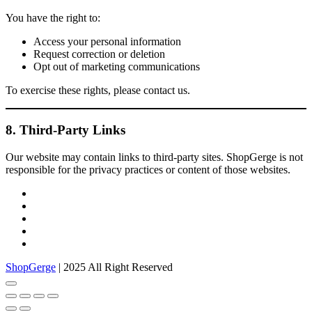
You have the right to:
Access your personal information
Request correction or deletion
Opt out of marketing communications
To exercise these rights, please contact us.
8. Third-Party Links
Our website may contain links to third-party sites. ShopGerge is not
responsible for the privacy practices or content of those websites.
facebook
twitter
google
pinterest
instagram
ShopGerge
| 2025 All Right Reserved
Go
to
top