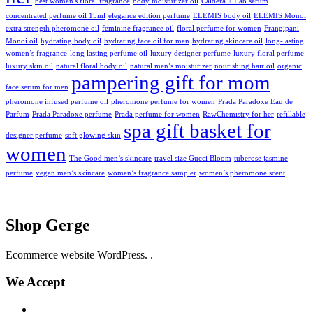
best women's floral fragrance
body moisturizer oil
Caldera + Lab serum
concentrated perfume oil 15ml
elegance edition perfume
ELEMIS body oil
ELEMIS Monoi
extra strength pheromone oil
feminine fragrance oil
floral perfume for women
Frangipani
Monoi oil
hydrating body oil
hydrating face oil for men
hydrating skincare oil
long-lasting
women’s fragrance
long lasting perfume oil
luxury designer perfume
luxury floral perfume
luxury skin oil
natural floral body oil
natural men’s moisturizer
nourishing hair oil
organic
pampering gift for mom
face serum for men
pheromone infused perfume oil
pheromone perfume for women
Prada Paradoxe Eau de
Parfum
Prada Paradoxe perfume
Prada perfume for women
RawChemistry for her
refillable
spa gift basket for
designer perfume
soft glowing skin
women
The Good men’s skincare
travel size Gucci Bloom
tuberose jasmine
perfume
vegan men’s skincare
women’s fragrance sampler
women’s pheromone scent
Shop Gerge
Ecommerce website WordPress. .
We Accept