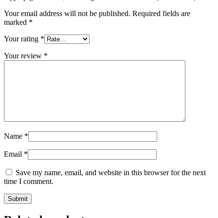
Your email address will not be published.
Required fields are
marked
*
Your rating
*
Your review
*
Name
*
Email
*
Save my name, email, and website in this browser for the next
time I comment.