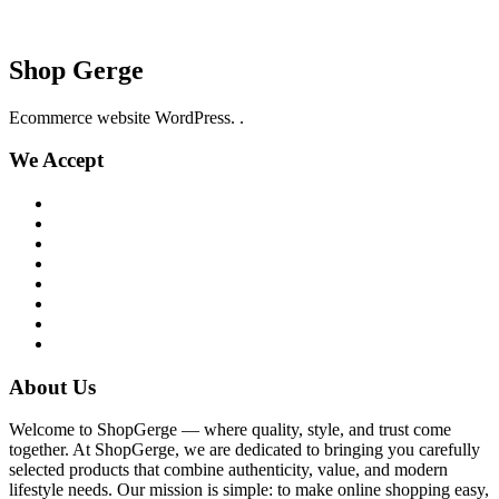
Shop Gerge
Ecommerce website WordPress. .
We Accept
About Us
Welcome to ShopGerge — where quality, style, and trust come
together. At ShopGerge, we are dedicated to bringing you carefully
selected products that combine authenticity, value, and modern
lifestyle needs. Our mission is simple: to make online shopping easy,