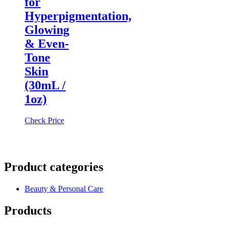
for
Hyperpigmentation,
Glowing
& Even-
Tone
Skin
(30mL /
1oz)
Check Price
Product categories
Beauty & Personal Care
Products