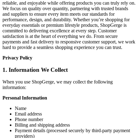
reliable, and enjoyable while offering products you can truly rely on.
We focus on quality over quantity, partnering with trusted brands
and suppliers to ensure every item meets our standards for
performance, design, and durability. Whether you’re shopping for
everyday essentials or premium lifestyle products, ShopGerge is
committed to delivering excellence at every step. Customer
satisfaction is at the heart of everything we do. From secure
payments and fast delivery to responsive customer support, we work
hard to provide a seamless shopping experience you can trust.
Privacy Policy
1. Information We Collect
When you use ShopGerge, we may collect the following
information:
Personal Information
Name
Email address
Phone number
Billing and shipping address
Payment details (processed securely by third-party payment
providers)