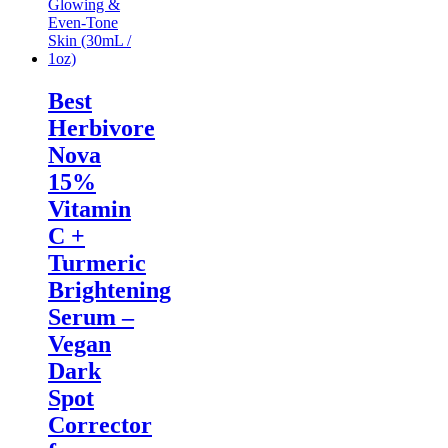
Best
Herbivore
Nova
15%
Vitamin
C +
Turmeric
Brightening
Serum –
Vegan
Dark
Spot
Corrector