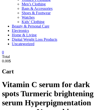
Men’s Clothing
Bags & Accessories
Shoes & Footwear
Watches
Kids’ Clothing
Beauty & Personal Care
Electronics
Home & Living
Digital Weight Loss Products
Uncategorized
0
Total
0.00$
Cart
Vitamin C serum for dark
spots Turmeric brightening
serum Hyperpigmentation