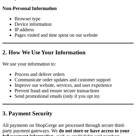
Non-Personal Information
Browser type
Device information
IP address
Pages visited and time spent on our website
2. How We Use Your Information
We use your information to:
Process and deliver orders
Communicate order updates and customer support
Improve our website, services, and user experience
Prevent fraud and ensure secure transactions
Send promotional emails (only if you opt in)
3. Payment Security
All payments on ShopGerge are processed through secure third-
party payment gateways. We
do not store or have access to your