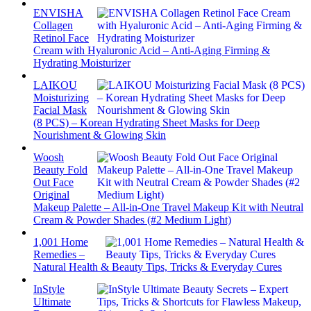
ENVISHA
Collagen
Retinol Face
Cream with Hyaluronic Acid – Anti-Aging Firming &
Hydrating Moisturizer
LAIKOU
Moisturizing
Facial Mask
(8 PCS) – Korean Hydrating Sheet Masks for Deep
Nourishment & Glowing Skin
Woosh
Beauty Fold
Out Face
Original
Makeup Palette – All-in-One Travel Makeup Kit with Neutral
Cream & Powder Shades (#2 Medium Light)
1,001 Home
Remedies –
Natural Health & Beauty Tips, Tricks & Everyday Cures
InStyle
Ultimate