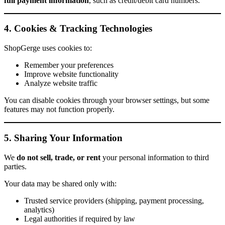
full payment information
, such as credit/debit card numbers.
4. Cookies & Tracking Technologies
ShopGerge uses cookies to:
Remember your preferences
Improve website functionality
Analyze website traffic
You can disable cookies through your browser settings, but some
features may not function properly.
5. Sharing Your Information
We
do not sell, trade, or rent
your personal information to third
parties.
Your data may be shared only with:
Trusted service providers (shipping, payment processing,
analytics)
Legal authorities if required by law