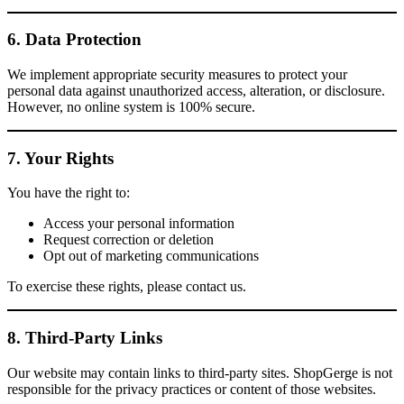
6. Data Protection
We implement appropriate security measures to protect your
personal data against unauthorized access, alteration, or disclosure.
However, no online system is 100% secure.
7. Your Rights
You have the right to:
Access your personal information
Request correction or deletion
Opt out of marketing communications
To exercise these rights, please contact us.
8. Third-Party Links
Our website may contain links to third-party sites. ShopGerge is not
responsible for the privacy practices or content of those websites.