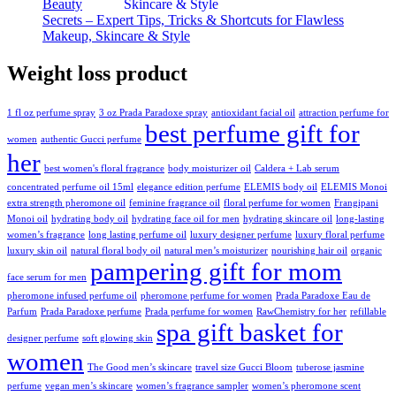
Beauty
Secrets – Expert Tips, Tricks & Shortcuts for Flawless
Makeup, Skincare & Style
Weight loss product
1 fl oz perfume spray
3 oz Prada Paradoxe spray
antioxidant facial oil
attraction perfume for
best perfume gift for
women
authentic Gucci perfume
her
best women's floral fragrance
body moisturizer oil
Caldera + Lab serum
concentrated perfume oil 15ml
elegance edition perfume
ELEMIS body oil
ELEMIS Monoi
extra strength pheromone oil
feminine fragrance oil
floral perfume for women
Frangipani
Monoi oil
hydrating body oil
hydrating face oil for men
hydrating skincare oil
long-lasting
women’s fragrance
long lasting perfume oil
luxury designer perfume
luxury floral perfume
luxury skin oil
natural floral body oil
natural men’s moisturizer
nourishing hair oil
organic
pampering gift for mom
face serum for men
pheromone infused perfume oil
pheromone perfume for women
Prada Paradoxe Eau de
Parfum
Prada Paradoxe perfume
Prada perfume for women
RawChemistry for her
refillable
spa gift basket for
designer perfume
soft glowing skin
women
The Good men’s skincare
travel size Gucci Bloom
tuberose jasmine
perfume
vegan men’s skincare
women’s fragrance sampler
women’s pheromone scent