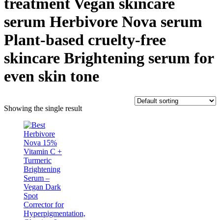
treatment Vegan skincare
serum Herbivore Nova serum
Plant-based cruelty-free
skincare Brightening serum for
even skin tone
Showing the single result