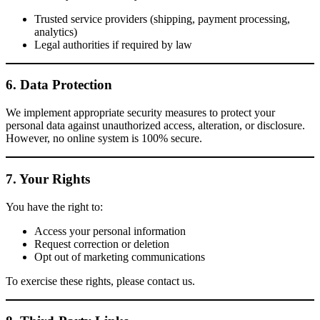
Trusted service providers (shipping, payment processing,
analytics)
Legal authorities if required by law
6. Data Protection
We implement appropriate security measures to protect your
personal data against unauthorized access, alteration, or disclosure.
However, no online system is 100% secure.
7. Your Rights
You have the right to:
Access your personal information
Request correction or deletion
Opt out of marketing communications
To exercise these rights, please contact us.