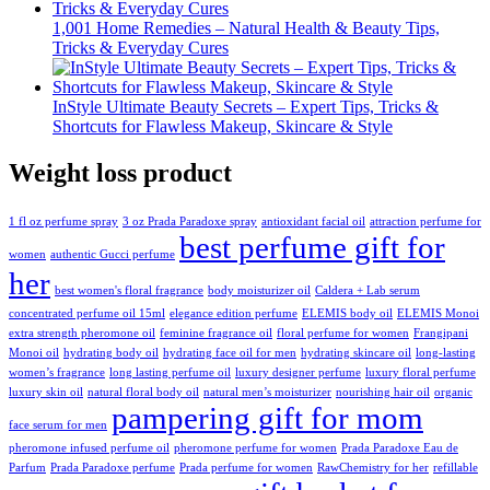
1,001 Home Remedies – Natural Health & Beauty Tips,
Tricks & Everyday Cures
InStyle Ultimate Beauty Secrets – Expert Tips, Tricks &
Shortcuts for Flawless Makeup, Skincare & Style
Weight loss product
1 fl oz perfume spray
3 oz Prada Paradoxe spray
antioxidant facial oil
attraction perfume for
best perfume gift for
women
authentic Gucci perfume
her
best women's floral fragrance
body moisturizer oil
Caldera + Lab serum
concentrated perfume oil 15ml
elegance edition perfume
ELEMIS body oil
ELEMIS Monoi
extra strength pheromone oil
feminine fragrance oil
floral perfume for women
Frangipani
Monoi oil
hydrating body oil
hydrating face oil for men
hydrating skincare oil
long-lasting
women’s fragrance
long lasting perfume oil
luxury designer perfume
luxury floral perfume
luxury skin oil
natural floral body oil
natural men’s moisturizer
nourishing hair oil
organic
pampering gift for mom
face serum for men
pheromone infused perfume oil
pheromone perfume for women
Prada Paradoxe Eau de
Parfum
Prada Paradoxe perfume
Prada perfume for women
RawChemistry for her
refillable