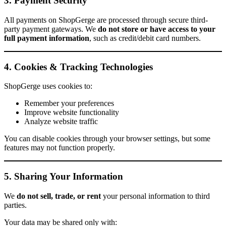
3. Payment Security
All payments on ShopGerge are processed through secure third-
party payment gateways. We
do not store or have access to your
full payment information
, such as credit/debit card numbers.
4. Cookies & Tracking Technologies
ShopGerge uses cookies to:
Remember your preferences
Improve website functionality
Analyze website traffic
You can disable cookies through your browser settings, but some
features may not function properly.
5. Sharing Your Information
We
do not sell, trade, or rent
your personal information to third
parties.
Your data may be shared only with: