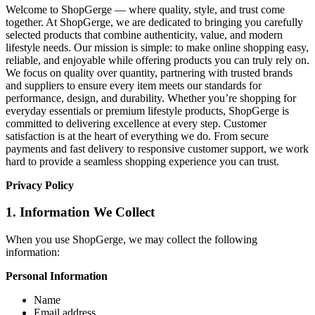
Welcome to ShopGerge — where quality, style, and trust come
together. At ShopGerge, we are dedicated to bringing you carefully
selected products that combine authenticity, value, and modern
lifestyle needs. Our mission is simple: to make online shopping easy,
reliable, and enjoyable while offering products you can truly rely on.
We focus on quality over quantity, partnering with trusted brands
and suppliers to ensure every item meets our standards for
performance, design, and durability. Whether you’re shopping for
everyday essentials or premium lifestyle products, ShopGerge is
committed to delivering excellence at every step. Customer
satisfaction is at the heart of everything we do. From secure
payments and fast delivery to responsive customer support, we work
hard to provide a seamless shopping experience you can trust.
Privacy Policy
1. Information We Collect
When you use ShopGerge, we may collect the following
information:
Personal Information
Name
Email address