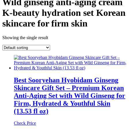
Wild ginseng anti-aging cream
K-beauty hydration set Korean
skincare for firm skin
Showing the single result
Best Sooryehan Hyobidam Ginseng
Skincare Gift Set – Premium Korean
Anti-Aging Set with Wild Ginseng for
Firm, Hydrated & Youthful Skin
(13.53 fl oz)
Check Price