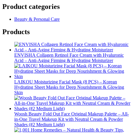
Product categories
Beauty & Personal Care
Products
ENVISHA Collagen Retinol Face Cream with Hyaluronic
Acid – Anti-Aging Firming & Hydrating Moisturizer
LAIKOU Moisturizing Facial Mask (8 PCS) – Korean
Hydrating Sheet Masks for Deep Nourishment & Glowing
Skin
Woosh Beauty Fold Out Face Original Makeup Palette – All-
in-One Travel Makeup Kit with Neutral Cream & Powder
Shades (#2 Medium Light)