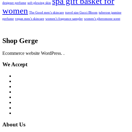
spa gift basket for
designer perfume
soft glowing skin
women
The Good men’s skincare
travel size Gucci Bloom
tuberose jasmine
perfume
vegan men’s skincare
women’s fragrance sampler
women’s pheromone scent
Shop Gerge
Ecommerce website WordPress. .
We Accept
About Us