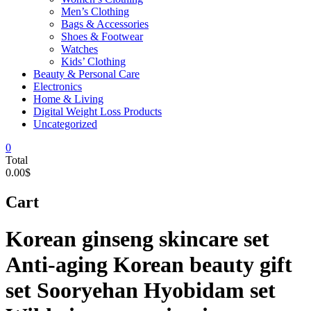
Men’s Clothing
Bags & Accessories
Shoes & Footwear
Watches
Kids’ Clothing
Beauty & Personal Care
Electronics
Home & Living
Digital Weight Loss Products
Uncategorized
0
Total
0.00$
Cart
Korean ginseng skincare set
Anti-aging Korean beauty gift
set Sooryehan Hyobidam set