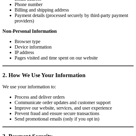
Phone number
Billing and shipping address
Payment details (processed securely by third-party payment
providers)
Non-Personal Information
Browser type
Device information
IP address
Pages visited and time spent on our website
2. How We Use Your Information
We use your information to:
Process and deliver orders
Communicate order updates and customer support
Improve our website, services, and user experience
Prevent fraud and ensure secure transactions
Send promotional emails (only if you opt in)