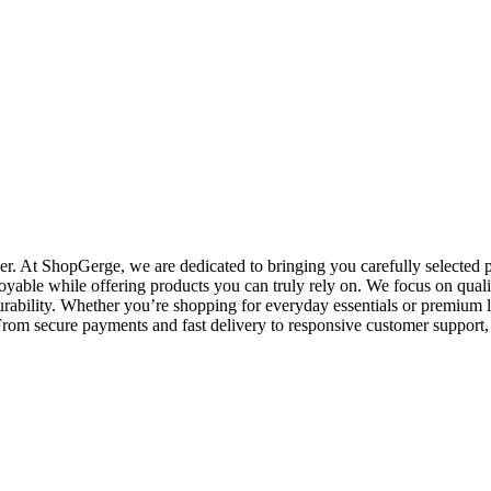
. At ShopGerge, we are dedicated to bringing you carefully selected pr
oyable while offering products you can truly rely on. We focus on qualit
rability. Whether you’re shopping for everyday essentials or premium l
o. From secure payments and fast delivery to responsive customer suppo