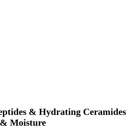
Peptides & Hydrating Ceramides
 & Moisture