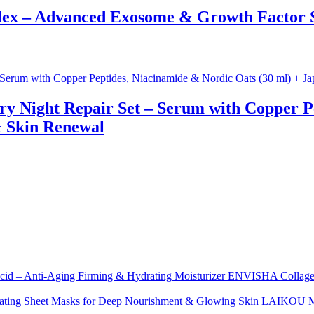
x – Advanced Exosome & Growth Factor Se
ry Night Repair Set – Serum with Copper P
& Skin Renewal
ENVISHA Collagen 
LAIKOU Moi