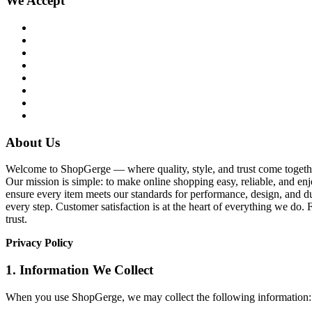
We Accept
About Us
Welcome to ShopGerge — where quality, style, and trust come together
Our mission is simple: to make online shopping easy, reliable, and enj
ensure every item meets our standards for performance, design, and du
every step. Customer satisfaction is at the heart of everything we d
trust.
Privacy Policy
1. Information We Collect
When you use ShopGerge, we may collect the following information: