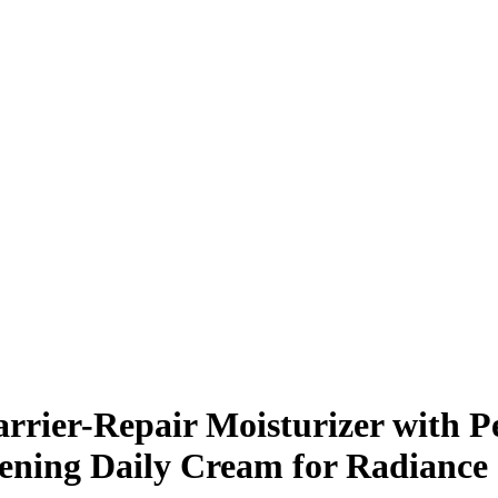
rrier-Repair Moisturizer with 
hening Daily Cream for Radiance