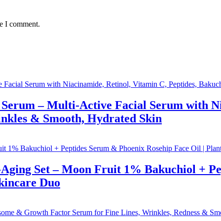
me I comment.
Serum – Multi-Active Facial Serum with Ni
inkles & Smooth, Hydrated Skin
-Aging Set – Moon Fruit 1% Bakuchiol + P
Skincare Duo