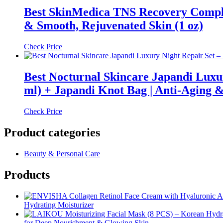
Best SkinMedica TNS Recovery Comple
& Smooth, Rejuvenated Skin (1 oz)
Check Price
Best Nocturnal Skincare Japandi Luxu
ml) + Japandi Knot Bag | Anti-Aging 
Check Price
Product categories
Beauty & Personal Care
Products
Hydrating Moisturizer
for Deep Nourishment & Glowing Skin