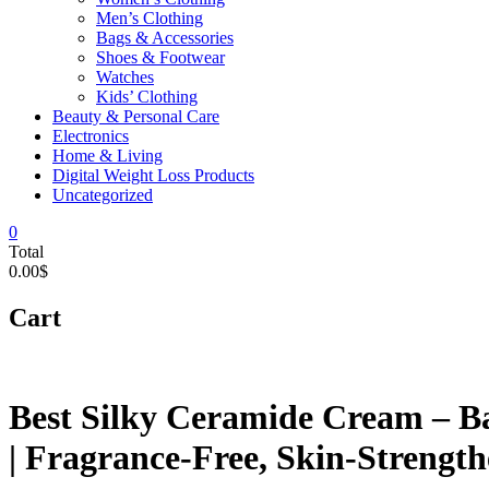
Men’s Clothing
Bags & Accessories
Shoes & Footwear
Watches
Kids’ Clothing
Beauty & Personal Care
Electronics
Home & Living
Digital Weight Loss Products
Uncategorized
0
Total
0.00$
Cart
Best Silky Ceramide Cream – Ba
| Fragrance-Free, Skin-Strengt