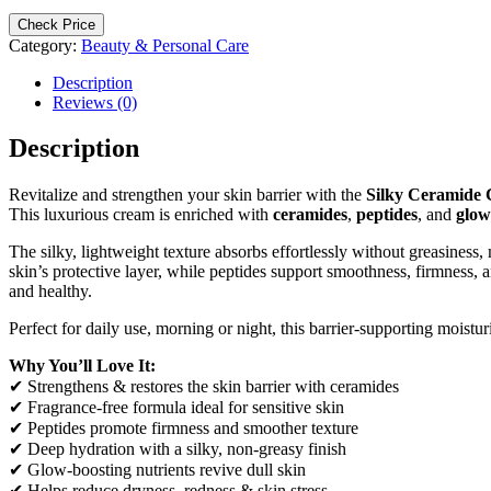
Check Price
Category:
Beauty & Personal Care
Description
Reviews (0)
Description
Revitalize and strengthen your skin barrier with the
Silky Ceramide
This luxurious cream is enriched with
ceramides
,
peptides
, and
glow
The silky, lightweight texture absorbs effortlessly without greasiness,
skin’s protective layer, while peptides support smoothness, firmness,
and healthy.
Perfect for daily use, morning or night, this barrier-supporting moistur
Why You’ll Love It:
✔ Strengthens & restores the skin barrier with ceramides
✔ Fragrance-free formula ideal for sensitive skin
✔ Peptides promote firmness and smoother texture
✔ Deep hydration with a silky, non-greasy finish
✔ Glow-boosting nutrients revive dull skin
✔ Helps reduce dryness, redness & skin stress