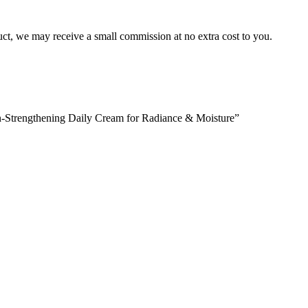
duct, we may receive a small commission at no extra cost to you.
in-Strengthening Daily Cream for Radiance & Moisture”