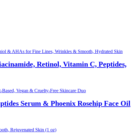
acinamide, Retinol, Vitamin C, Peptides,
eptides Serum & Phoenix Rosehip Face Oil