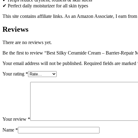
✔ Perfect daily moisturizer for all skin types
This site contains affiliate links. As an Amazon Associate, I earn fro
Reviews
There are no reviews yet.
Be the first to review “Best Silky Ceramide Cream – Barrier-Repair
Your email address will not be published.
Required fields are marked
Your rating
*
Your review
*
Name
*