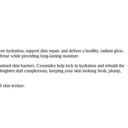
ore hydration, support skin repair, and deliver a healthy, radiant glow.
efense while providing long-lasting moisture.
romised skin barriers. Ceramides help lock in hydration and rebuild the
 brighten dull complexions, keeping your skin looking fresh, plump,
l skin texture.