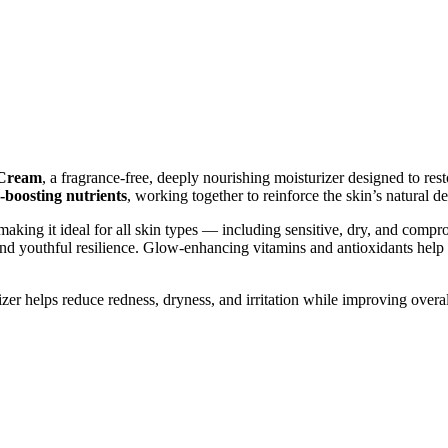
 Cream
, a fragrance-free, deeply nourishing moisturizer designed to rest
-boosting nutrients
, working together to reinforce the skin’s natural d
 making it ideal for all skin types — including sensitive, dry, and comp
 and youthful resilience. Glow-enhancing vitamins and antioxidants help
izer helps reduce redness, dryness, and irritation while improving overal