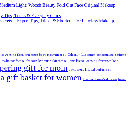
Woosh Beauty Fold Out Face Original Makeup
y Tips, Tricks & Everyday Cures
Secrets – Expert Tips, Tricks & Shortcuts for Flawless Makeup,
est women's floral fragrance
body moisturizer oil
Caldera + Lab serum
concentrated perfume
l
hydrating face oil for men
hydrating skincare oil
long-lasting women’s fragrance
long
ering gift for mom
pheromone infused perfume oil
pa gift basket for women
The Good men’s skincare
travel