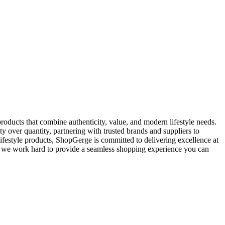
oducts that combine authenticity, value, and modern lifestyle needs.
y over quantity, partnering with trusted brands and suppliers to
ifestyle products, ShopGerge is committed to delivering excellence at
rt, we work hard to provide a seamless shopping experience you can