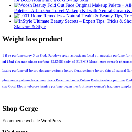
Palette – All-in-One Travel Makeup Kit with Neutral Cream 
Skincare & Style
Weight loss product
1 fl oz perfume spray
3 oz Prada Paradoxe spray
antioxidant facial oil
attraction perfume for
oil 15ml
elegance edition perfume
ELEMIS body oil
ELEMIS Monoi
extra strength pheromo
lasting perfume oil
luxury designer perfume
luxury floral perfume
luxury skin oil
natural flo
pheromone perfume for women
Prada Paradoxe Eau de Parfum
Prada Paradoxe perfume
Pra
size Gucci Bloom
tuberose jasmine perfume
vegan men’s skincare
women’s fragrance sampler
Shop Gerge
Ecommerce website WordPress. .