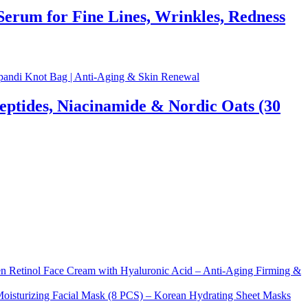
rum for Fine Lines, Wrinkles, Redness
eptides, Niacinamide & Nordic Oats (30
Retinol Face Cream with Hyaluronic Acid – Anti-Aging Firming &
sturizing Facial Mask (8 PCS) – Korean Hydrating Sheet Masks