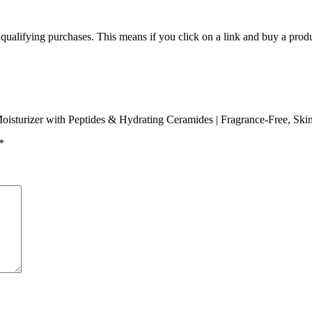
m qualifying purchases. This means if you click on a link and buy a pro
 Moisturizer with Peptides & Hydrating Ceramides | Fragrance-Free, Sk
*