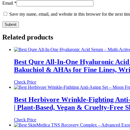
Email
*
Save my name, email, and website in this browser for the next ti
Related products
Best Qure All-In-One Hyaluronic Acid 
Bakuchiol & AHAs for Fine Lines, Wr
Check Price
Best Herbivore Wrinkle-Fighting Anti
| Plant-Based, Vegan & Cruelty-Free 
Check Price