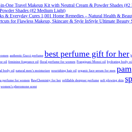
& Powder Shades (#2 Medium Light)
1,001 Home Remedies – Natural Health & Beaut
InStyle Ultimate Beauty 
best perfume gift for her
 women
authentic Gucci perfume
b
ne oil
feminine fragrance oil
floral perfume for women
Frangipani Monoi oil
hydrating body oi
pamp
ral body oil
natural men’s moisturizer
nourishing hair oil
organic face serum for men
s
da perfume for women
RawChemistry for her
refillable designer perfume
soft glowing skin
women’s pheromone scent