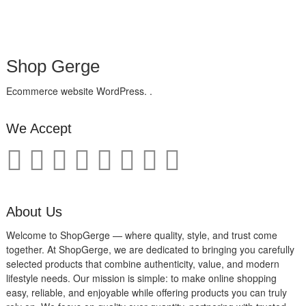
Shop Gerge
Ecommerce website WordPress. .
We Accept
About Us
Welcome to ShopGerge — where quality, style, and trust come
together. At ShopGerge, we are dedicated to bringing you carefully
selected products that combine authenticity, value, and modern
lifestyle needs. Our mission is simple: to make online shopping
easy, reliable, and enjoyable while offering products you can truly