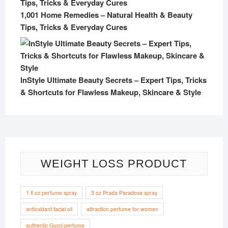
1,001 Home Remedies – Natural Health & Beauty
Tips, Tricks & Everyday Cures
InStyle Ultimate Beauty Secrets – Expert Tips, Tricks
& Shortcuts for Flawless Makeup, Skincare & Style
WEIGHT LOSS PRODUCT
1 fl oz perfume spray
3 oz Prada Paradoxe spray
antioxidant facial oil
attraction perfume for women
authentic Gucci perfume