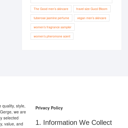
The Good men’s skincare
travel size Gucci Bloom
tuberose jasmine perfume
vegan men’s skincare
women’s fragrance sampler
women’s pheromone scent
uality, style,
Privacy Policy
pGerge, we are
ly selected
1. Information We Collect
y, value, and