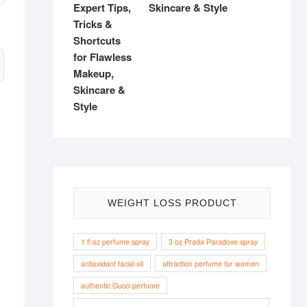
Skincare & Style
WEIGHT LOSS PRODUCT
1 fl oz perfume spray
3 oz Prada Paradoxe spray
antioxidant facial oil
attraction perfume for women
authentic Gucci perfume