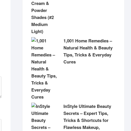
1,001 Home Remedies –
Natural Health & Beauty
Tips, Tricks & Everyday
Cures
InStyle Ultimate Beauty
Secrets – Expert Tips,
Tricks & Shortcuts for
Flawless Makeup,