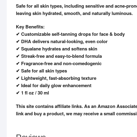
Safe for all skin types, including sensitive and acne-pr
leaving skin hydrated, smooth, and naturally luminous.
Key Benefits:
✔ Customizable self-tanning drops for face & body
✔ DHA delivers natural-looking, even color
✔ Squalane hydrates and softens skin
✔ Streak-free and easy-to-blend formula
✔ Fragrance-free and non-comedogenic
✔ Safe for all skin types
✔ Lightweight, fast-absorbing texture
✔ Ideal for daily glow enhancement
✔ 1 fl oz / 30 ml
This site contains affiliate links. As an Amazon Associat
link and buy a product, we may receive a small commissi