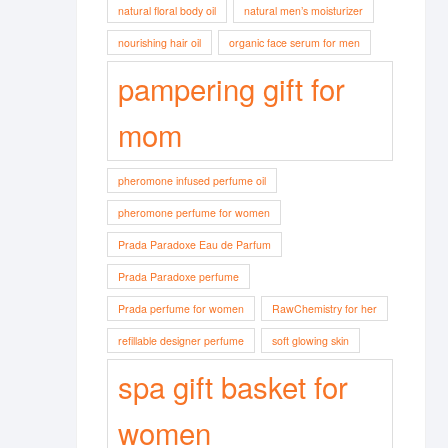
natural floral body oil
natural men’s moisturizer
nourishing hair oil
organic face serum for men
pampering gift for
mom
pheromone infused perfume oil
pheromone perfume for women
Prada Paradoxe Eau de Parfum
Prada Paradoxe perfume
Prada perfume for women
RawChemistry for her
refillable designer perfume
soft glowing skin
spa gift basket for
women