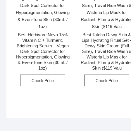
Best Herbivore Nova 15%
Best Tatcha Dewy Skin 
Vitamin C + Turmeric
Lips Hydrating Ritual Set 
Brightening Serum – Vegan
Dewy Skin Cream (Full
Dark Spot Corrector for
Size), Travel Rice Wash 
Hyperpigmentation, Glowing
Wisteria Lip Mask for
& Even-Tone Skin (30mL /
Radiant, Plump & Hydrate
1oz)
Skin ($119 Valu
Check Price
Check Price