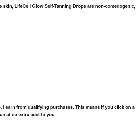
one skin, LifeCell Glow Self-Tanning Drops are non-comedogenic,
e, I earn from qualifying purchases. This means if you click on a
on at no extra cost to you