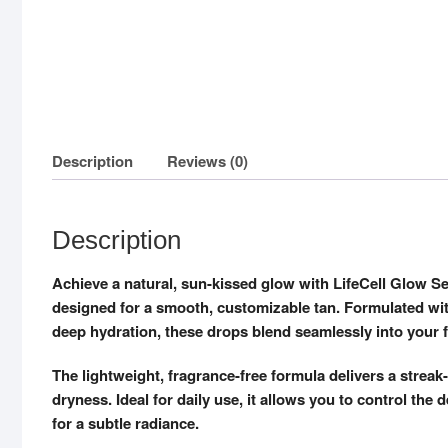
Description
Reviews (0)
Description
Achieve a natural, sun-kissed glow with LifeCell Glow Se
designed for a smooth, customizable tan. Formulated wi
deep hydration, these drops blend seamlessly into your f
The lightweight, fragrance-free formula delivers a streak
dryness. Ideal for daily use, it allows you to control th
for a subtle radiance.