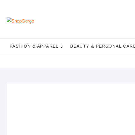
Skip
to
content
FASHION & APPAREL
BEAUTY & PERSONAL CAR