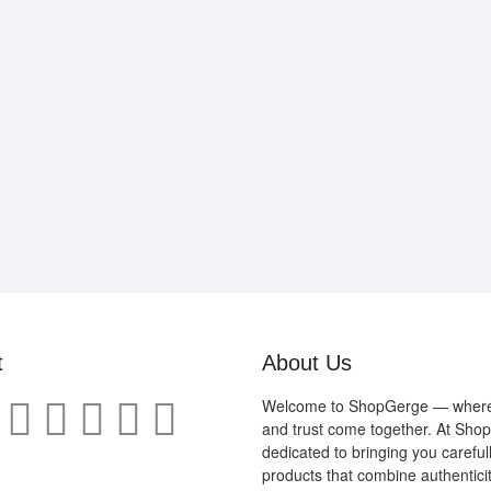
t
About Us
Welcome to ShopGerge — where q
and trust come together. At Sho
dedicated to bringing you careful
products that combine authenticit