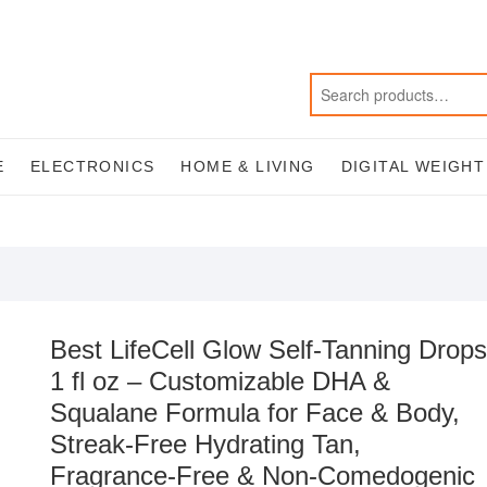
E
ELECTRONICS
HOME & LIVING
DIGITAL WEIGH
Best LifeCell Glow Self-Tanning Drops
1 fl oz – Customizable DHA &
Squalane Formula for Face & Body,
Streak-Free Hydrating Tan,
Fragrance-Free & Non-Comedogenic