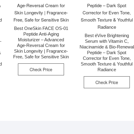
Best OneSkin FACE OS-01
Peptide Anti-Aging
&
Best éVive Brightening
Moisturizer – Advanced
–
Serum with Vitamin C,
Age-Reversal Cream for
Niacinamide & Bio-Renewal
Skin Longevity | Fragrance-
&
Peptide – Dark Spot
Free, Safe for Sensitive Skin
Corrector for Even Tone,
d
Smooth Texture & Youthful
Check Price
Radiance
Check Price