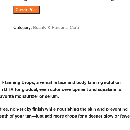
Check Price
Category:
Beauty & Personal Care
lf-Tanning Drops, a versatile face and body tanning solution
th DHA for gradual, even color development and squalane for
avorite moisturizer or serum.
-free, non-sticky finish while nourishing the skin and preventing
e depth of your tan—just add more drops for a deeper glow or fewe