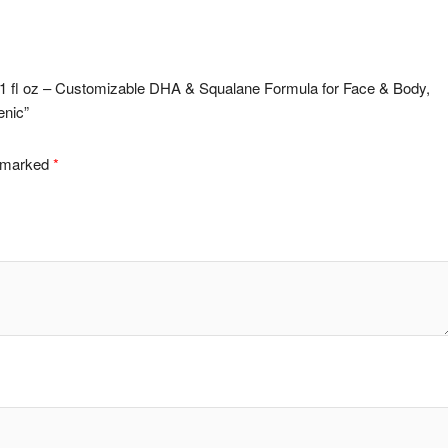
ps 1 fl oz – Customizable DHA & Squalane Formula for Face & Body,
enic”
e marked
*