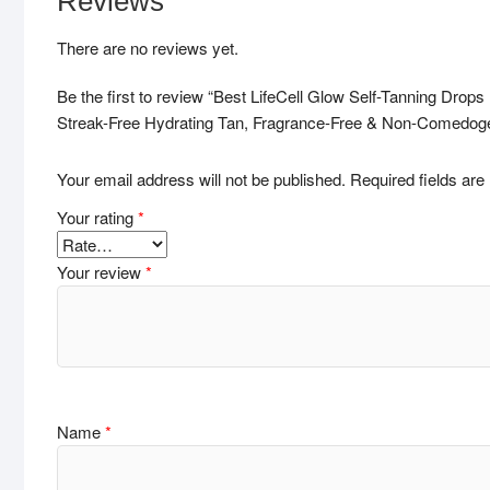
Reviews
There are no reviews yet.
Be the first to review “Best LifeCell Glow Self-Tanning Dro
Streak-Free Hydrating Tan, Fragrance-Free & Non-Comedog
Your email address will not be published.
Required fields ar
Your rating
*
Your review
*
Name
*