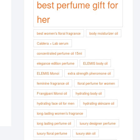
best perfume gift for
her
best women's floral fragrance
body moisturizer oil
Caldera + Lab serum
concentrated perfume oil 15ml
elegance edition perfume
ELEMIS body oil
ELEMIS Monoi
extra strength pheromone oil
feminine fragrance oil
floral perfume for women
Frangipani Monoi oil
hydrating body oil
hydrating face oil for men
hydrating skincare oil
long-lasting women’s fragrance
long lasting perfume oil
luxury designer perfume
luxury floral perfume
luxury skin oil