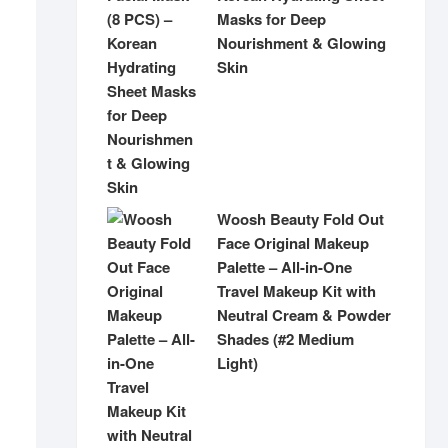
Masks for Deep
Nourishment & Glowing
Skin
Woosh Beauty Fold Out
Face Original Makeup
Palette – All-in-One
Travel Makeup Kit with
Neutral Cream & Powder
Shades (#2 Medium
Light)