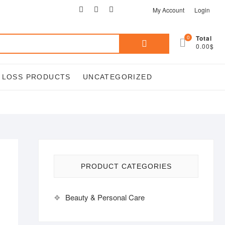
facebook
twitter
google
pinterest
instagram
My Account
Login
Search
0
Total
0.00$
for:
T LOSS PRODUCTS
UNCATEGORIZED
PRODUCT CATEGORIES
Beauty & Personal Care