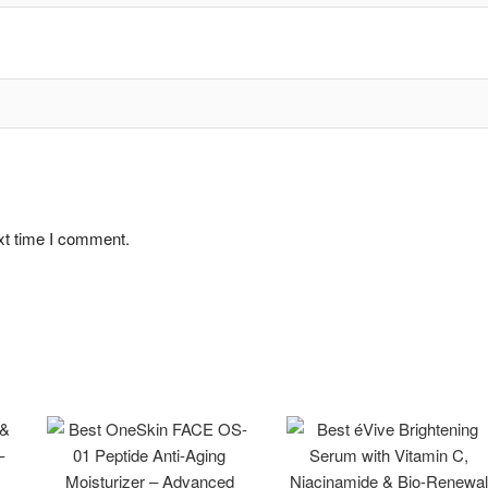
xt time I comment.