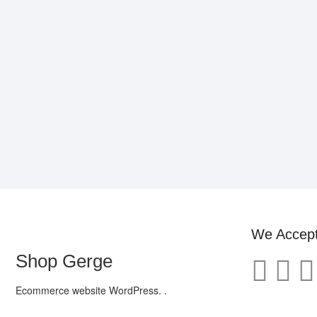
We Accep
Shop Gerge
Ecommerce website WordPress. .