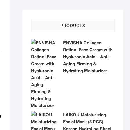
PRODUCTS
ENVISHA Collagen
Retinol Face Cream with
Hyaluronic Acid – Anti-
Aging Firming &
Hydrating Moisturizer
LAIKOU Moisturizing
r
Facial Mask (8 PCS) –
Korean Hydrating Sheet