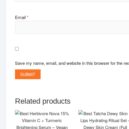
Email
*
Save my name, email, and website in this browser for the ne
Related products