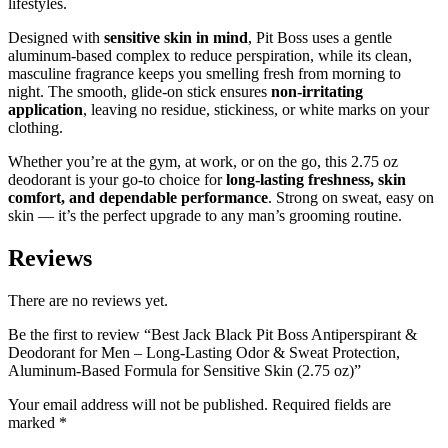
lifestyles.
Designed with
sensitive skin in mind
, Pit Boss uses a gentle
aluminum-based complex to reduce perspiration, while its clean,
masculine fragrance keeps you smelling fresh from morning to
night. The smooth, glide-on stick ensures
non-irritating
application
, leaving no residue, stickiness, or white marks on your
clothing.
Whether you’re at the gym, at work, or on the go, this 2.75 oz
deodorant is your go-to choice for
long-lasting freshness, skin
comfort, and dependable performance
. Strong on sweat, easy on
skin — it’s the perfect upgrade to any man’s grooming routine.
Reviews
There are no reviews yet.
Be the first to review “Best Jack Black Pit Boss Antiperspirant &
Deodorant for Men – Long-Lasting Odor & Sweat Protection,
Aluminum-Based Formula for Sensitive Skin (2.75 oz)”
Your email address will not be published.
Required fields are
marked
*