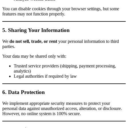
You can disable cookies through your browser settings, but some
features may not function properly.
5. Sharing Your Information
We
do not sell, trade, or rent
your personal information to third
parties.
Your data may be shared only with:
Trusted service providers (shipping, payment processing,
analytics)
Legal authorities if required by law
6. Data Protection
We implement appropriate security measures to protect your
personal data against unauthorized access, alteration, or disclosure.
However, no online system is 100% secure.