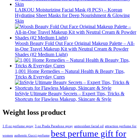
LAIKOU Moisturizing Facial Mask (8 PCS) – Korean
Hydrating Sheet Masks for Deep Nourishment & Glowing
Skin
Woosh Beauty Fold Out Face Original Makeup Palette – All-
in-One Travel Makeup Kit with Neutral Cream & Powder
Shades (#2 Medium Light)
1,001 Home Remedies – Natural Health & Beauty Tips,
Tricks & Everyday Cures
InStyle Ultimate Beauty Secrets – Expert Tips, Tricks &
Shortcuts for Flawless Makeup, Skincare & Style
Weight loss product
1 fl oz perfume spray
3 oz Prada Paradoxe spray
antioxidant facial oil
attraction perfume for
best perfume gift for
women
authentic Gucci perfume