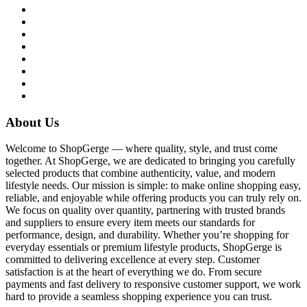
About Us
Welcome to ShopGerge — where quality, style, and trust come
together. At ShopGerge, we are dedicated to bringing you carefully
selected products that combine authenticity, value, and modern
lifestyle needs. Our mission is simple: to make online shopping easy,
reliable, and enjoyable while offering products you can truly rely on.
We focus on quality over quantity, partnering with trusted brands
and suppliers to ensure every item meets our standards for
performance, design, and durability. Whether you’re shopping for
everyday essentials or premium lifestyle products, ShopGerge is
committed to delivering excellence at every step. Customer
satisfaction is at the heart of everything we do. From secure
payments and fast delivery to responsive customer support, we work
hard to provide a seamless shopping experience you can trust.