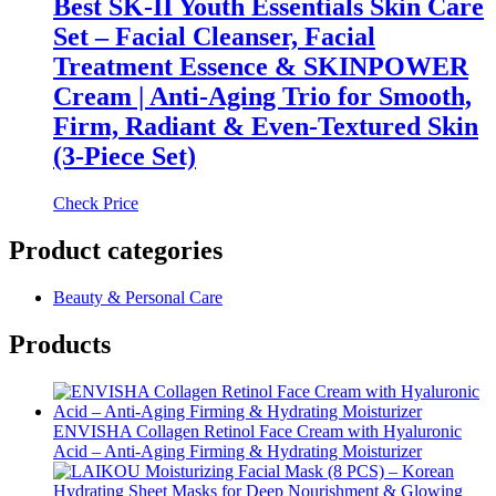
Best SK-II Youth Essentials Skin Care
Set – Facial Cleanser, Facial
Treatment Essence & SKINPOWER
Cream | Anti-Aging Trio for Smooth,
Firm, Radiant & Even-Textured Skin
(3-Piece Set)
Check Price
Product categories
Beauty & Personal Care
Products
ENVISHA Collagen Retinol Face Cream with Hyaluronic
Acid – Anti-Aging Firming & Hydrating Moisturizer