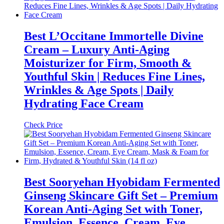
Best L’Occitane Immortelle Divine
Cream – Luxury Anti-Aging
Moisturizer for Firm, Smooth &
Youthful Skin | Reduces Fine Lines,
Wrinkles & Age Spots | Daily
Hydrating Face Cream
Check Price
Best Sooryehan Hyobidam Fermented
Ginseng Skincare Gift Set – Premium
Korean Anti-Aging Set with Toner,
Emulsion, Essence, Cream, Eye