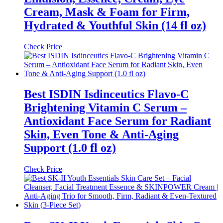
Cream, Mask & Foam for Firm,
Hydrated & Youthful Skin (14 fl oz)
Check Price
Best ISDIN Isdinceutics Flavo-C
Brightening Vitamin C Serum –
Antioxidant Face Serum for Radiant
Skin, Even Tone & Anti-Aging
Support (1.0 fl oz)
Check Price