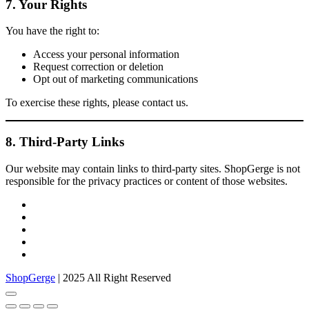
7. Your Rights
You have the right to:
Access your personal information
Request correction or deletion
Opt out of marketing communications
To exercise these rights, please contact us.
8. Third-Party Links
Our website may contain links to third-party sites. ShopGerge is not
responsible for the privacy practices or content of those websites.
facebook
twitter
google
pinterest
instagram
ShopGerge
| 2025 All Right Reserved
Go
to