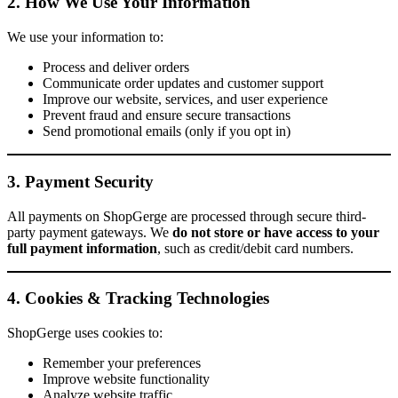
2. How We Use Your Information
We use your information to:
Process and deliver orders
Communicate order updates and customer support
Improve our website, services, and user experience
Prevent fraud and ensure secure transactions
Send promotional emails (only if you opt in)
3. Payment Security
All payments on ShopGerge are processed through secure third-
party payment gateways. We
do not store or have access to your
full payment information
, such as credit/debit card numbers.
4. Cookies & Tracking Technologies
ShopGerge uses cookies to:
Remember your preferences
Improve website functionality
Analyze website traffic