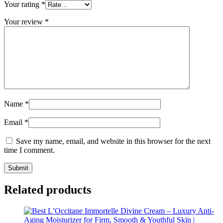
Your rating
*
Your review
*
Name
*
Email
*
Save my name, email, and website in this browser for the next
time I comment.
Related products