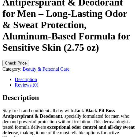
Antiperspirant & Deodorant
for Men – Long-Lasting Odor
& Sweat Protection,
Aluminum-Based Formula for
Sensitive Skin (2.75 oz)
Check Price
Category:
Beauty & Personal Care
Description
Reviews (0)
Description
Stay fresh and confident all day with
Jack Black Pit Boss
Antiperspirant & Deodorant
, specially formulated for men who
demand powerful protection without irritation. This dermatologist-
tested formula delivers
exceptional odor control and all-day sweat
defense
, making it one of the most reliable options for active