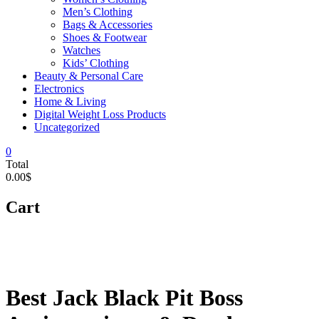
Men’s Clothing
Bags & Accessories
Shoes & Footwear
Watches
Kids’ Clothing
Beauty & Personal Care
Electronics
Home & Living
Digital Weight Loss Products
Uncategorized
0
Total
0.00$
Cart
Best Jack Black Pit Boss