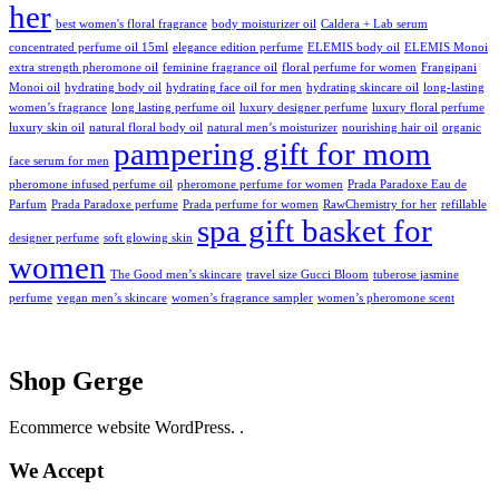
her
best women's floral fragrance
body moisturizer oil
Caldera + Lab serum
concentrated perfume oil 15ml
elegance edition perfume
ELEMIS body oil
ELEMIS Monoi
extra strength pheromone oil
feminine fragrance oil
floral perfume for women
Frangipani
Monoi oil
hydrating body oil
hydrating face oil for men
hydrating skincare oil
long-lasting
women’s fragrance
long lasting perfume oil
luxury designer perfume
luxury floral perfume
luxury skin oil
natural floral body oil
natural men’s moisturizer
nourishing hair oil
organic
pampering gift for mom
face serum for men
pheromone infused perfume oil
pheromone perfume for women
Prada Paradoxe Eau de
Parfum
Prada Paradoxe perfume
Prada perfume for women
RawChemistry for her
refillable
spa gift basket for
designer perfume
soft glowing skin
women
The Good men’s skincare
travel size Gucci Bloom
tuberose jasmine
perfume
vegan men’s skincare
women’s fragrance sampler
women’s pheromone scent
Shop Gerge
Ecommerce website WordPress. .
We Accept