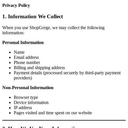
Privacy Policy
1. Information We Collect
When you use ShopGerge, we may collect the following
information:
Personal Information
Name
Email address
Phone number
Billing and shipping address
Payment details (processed securely by third-party payment
providers)
Non-Personal Information
Browser type
Device information
IP address
Pages visited and time spent on our website