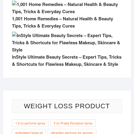
1,001 Home Remedies – Natural Health & Beauty
Tips, Tricks & Everyday Cures
InStyle Ultimate Beauty Secrets – Expert Tips, Tricks
& Shortcuts for Flawless Makeup, Skincare & Style
WEIGHT LOSS PRODUCT
1 fl oz perfume spray
3 oz Prada Paradoxe spray
antioxidant facial oil
attraction perfume for women