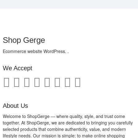
Shop Gerge
Ecommerce website WordPress. .
We Accept
About Us
Welcome to ShopGerge — where quality, style, and trust come
together. At ShopGerge, we are dedicated to bringing you carefully
selected products that combine authenticity, value, and modern
lifestyle needs. Our mission is simple: to make online shopping