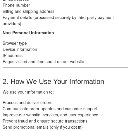
Phone number
Billing and shipping address
Payment details (processed securely by third-party payment
providers)
Non-Personal Information
Browser type
Device information
IP address
Pages visited and time spent on our website
2. How We Use Your Information
We use your information to:
Process and deliver orders
Communicate order updates and customer support
Improve our website, services, and user experience
Prevent fraud and ensure secure transactions
Send promotional emails (only if you opt in)