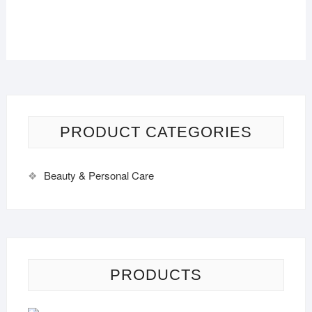
PRODUCT CATEGORIES
Beauty & Personal Care
PRODUCTS