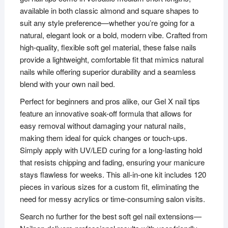
available in both classic almond and square shapes to
suit any style preference—whether you’re going for a
natural, elegant look or a bold, modern vibe. Crafted from
high-quality, flexible soft gel material, these false nails
provide a lightweight, comfortable fit that mimics natural
nails while offering superior durability and a seamless
blend with your own nail bed.
Perfect for beginners and pros alike, our Gel X nail tips
feature an innovative soak-off formula that allows for
easy removal without damaging your natural nails,
making them ideal for quick changes or touch-ups.
Simply apply with UV/LED curing for a long-lasting hold
that resists chipping and fading, ensuring your manicure
stays flawless for weeks. This all-in-one kit includes 120
pieces in various sizes for a custom fit, eliminating the
need for messy acrylics or time-consuming salon visits.
Search no further for the best soft gel nail extensions—