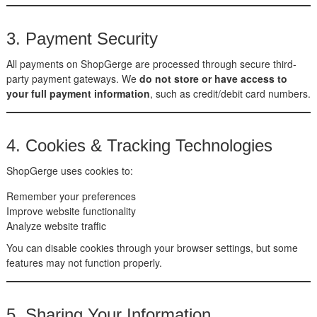
3. Payment Security
All payments on ShopGerge are processed through secure third-
party payment gateways. We
do not store or have access to
your full payment information
, such as credit/debit card numbers.
4. Cookies & Tracking Technologies
ShopGerge uses cookies to:
Remember your preferences
Improve website functionality
Analyze website traffic
You can disable cookies through your browser settings, but some
features may not function properly.
5. Sharing Your Information