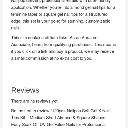
Nailpop delivers professional results with user-friendly
application. Whether you’re into almond gel nail tips for a
feminine taper or square gel nail tips for a structured
edge, this set is your go-to for stunning, customizable
nails.
This site contains affiliate links. As an Amazon
Associate, I earn from qualifying purchases. This means
if you click on a link and buy a product, we may receive
a small commission at no extra cost to you.
Reviews
There are no reviews yet.
Be the first to review “120pcs Nailpop Soft Gel X Nail
Tips Kit – Medium Short Almond & Square Shapes –
Easy Soak Off UV Gel False Nails for Professional