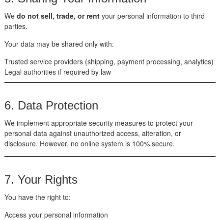
We
do not sell, trade, or rent
your personal information to third
parties.
Your data may be shared only with:
Trusted service providers (shipping, payment processing, analytics)
Legal authorities if required by law
6. Data Protection
We implement appropriate security measures to protect your
personal data against unauthorized access, alteration, or
disclosure. However, no online system is 100% secure.
7. Your Rights
You have the right to:
Access your personal information