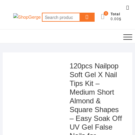
Skip
Top
to
0
Total
Me
Search
content
0.00$
for:
120pcs Nailpop
Soft Gel X Nail
Tips Kit –
Medium Short
Almond &
Square Shapes
– Easy Soak Off
UV Gel False