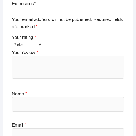
Extensions”
Your email address will not be published.
Required fields
are marked
*
Your rating
*
Your review
*
Name
*
Email
*