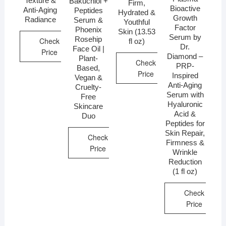
Texture &
Bakuchiol +
Firm,
Bioactive
Anti-Aging
Peptides
Hydrated &
Growth
Radiance
Serum &
Youthful
Factor
Phoenix
Skin (13.53
Serum by
Rosehip
Check
fl oz)
Dr.
Face Oil |
Price
Diamond –
Plant-
Check
PRP-
Based,
Price
Inspired
Vegan &
Anti-Aging
Cruelty-
Serum with
Free
Hyaluronic
Skincare
Acid &
Duo
Peptides for
Skin Repair,
Check
Firmness &
Price
Wrinkle
Reduction
(1 fl oz)
Check
Price