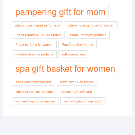
pampering gift for mom
pheromone infused perfume oil
pheromone perfume for women
Prada Paradoxe Eau de Parfum
Prada Paradoxe perfume
Prada perfume for women
RawChemistry for her
refillable designer perfume
soft glowing skin
spa gift basket for women
The Good men’s skincare
travel size Gucci Bloom
tuberose jasmine perfume
vegan men’s skincare
women’s fragrance sampler
women’s pheromone scent