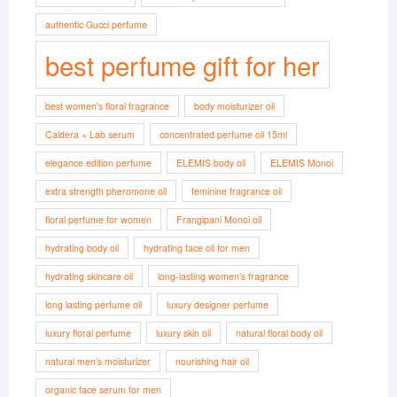
authentic Gucci perfume
best perfume gift for her
best women's floral fragrance
body moisturizer oil
Caldera + Lab serum
concentrated perfume oil 15ml
elegance edition perfume
ELEMIS body oil
ELEMIS Monoi
extra strength pheromone oil
feminine fragrance oil
floral perfume for women
Frangipani Monoi oil
hydrating body oil
hydrating face oil for men
hydrating skincare oil
long-lasting women’s fragrance
long lasting perfume oil
luxury designer perfume
luxury floral perfume
luxury skin oil
natural floral body oil
natural men’s moisturizer
nourishing hair oil
organic face serum for men