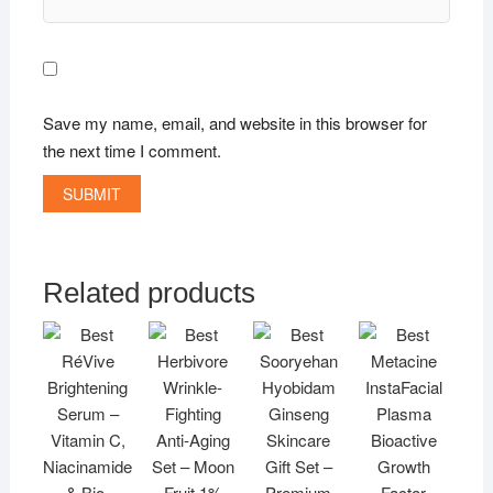
Save my name, email, and website in this browser for
the next time I comment.
Related products