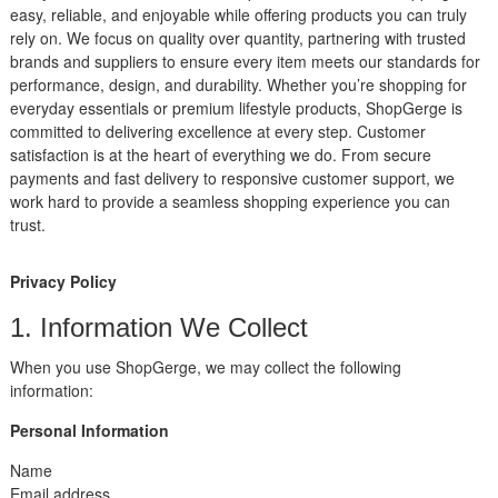
easy, reliable, and enjoyable while offering products you can truly
rely on. We focus on quality over quantity, partnering with trusted
brands and suppliers to ensure every item meets our standards for
performance, design, and durability. Whether you’re shopping for
everyday essentials or premium lifestyle products, ShopGerge is
committed to delivering excellence at every step. Customer
satisfaction is at the heart of everything we do. From secure
payments and fast delivery to responsive customer support, we
work hard to provide a seamless shopping experience you can
trust.
Privacy Policy
1. Information We Collect
When you use ShopGerge, we may collect the following
information:
Personal Information
Name
Email address