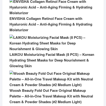
ENVISHA Collagen Retinol Face Cream with
Hyaluronic Acid – Anti-Aging Firming & Hydrating
Moisturizer
LAIKOU Moisturizing Facial Mask (8 PCS) – Korean
Hydrating Sheet Masks for Deep Nourishment &
Glowing Skin
Woosh Beauty Fold Out Face Original Makeup
Palette – All-in-One Travel Makeup Kit with Neutral
Cream & Powder Shades (#2 Medium Light)