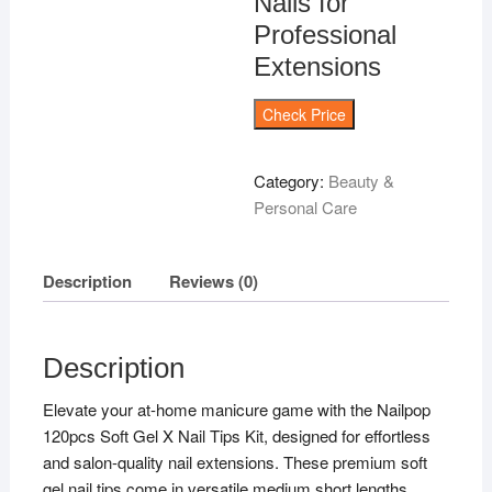
Nails for
Professional
Extensions
Check Price
Category:
Beauty &
Personal Care
Description
Reviews (0)
Description
Elevate your at-home manicure game with the Nailpop
120pcs Soft Gel X Nail Tips Kit, designed for effortless
and salon-quality nail extensions. These premium soft
gel nail tips come in versatile medium short lengths,