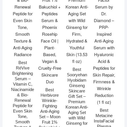
Best
RéVive
Best
Brightening
Sooryehan
Serum –
Hyobidam
Vitamin C,
Ginseng
Niacinamide
Best
Skincare
& Bio-
Herbivore
Gift Set –
Renewal
Wrinkle-
Premium
Peptide for
Fighting
Korean Anti-
Best
Even Skin
Anti-Aging
Aging Set
Metacine
Tone,
Set – Moon
with Wild
InstaFacial
Smooth
Fruit 1%
Ginseng for
Plasma