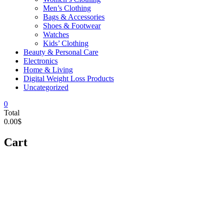
Men’s Clothing
Bags & Accessories
Shoes & Footwear
Watches
Kids’ Clothing
Beauty & Personal Care
Electronics
Home & Living
Digital Weight Loss Products
Uncategorized
0
Total
0.00$
Cart