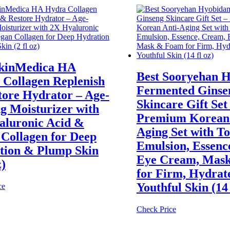
SkinMedica HA
Best Sooryehan 
 Collagen Replenish
Fermented Ginse
tore Hydrator – Age-
Skincare Gift Set
g Moisturizer with
Premium Korean 
aluronic Acid &
Aging Set with To
Collagen for Deep
Emulsion, Essenc
tion & Plump Skin
Eye Cream, Mas
z)
for Firm, Hydrat
Youthful Skin (14 
ce
Check Price