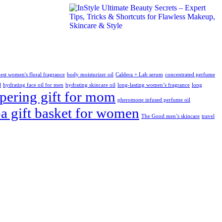
est women's floral fragrance
body moisturizer oil
Caldera + Lab serum
concentrated perfume
l
hydrating face oil for men
hydrating skincare oil
long-lasting women’s fragrance
long
ering gift for mom
pheromone infused perfume oil
pa gift basket for women
The Good men’s skincare
travel