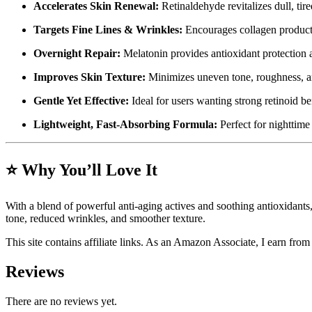
Accelerates Skin Renewal:
Retinaldehyde revitalizes dull, tir
Targets Fine Lines & Wrinkles:
Encourages collagen productio
Overnight Repair:
Melatonin provides antioxidant protection 
Improves Skin Texture:
Minimizes uneven tone, roughness, an
Gentle Yet Effective:
Ideal for users wanting strong retinoid ben
Lightweight, Fast-Absorbing Formula:
Perfect for nighttime
⭐
Why You’ll Love It
With a blend of powerful anti-aging actives and soothing antioxidant
tone, reduced wrinkles, and smoother texture.
This site contains affiliate links. As an Amazon Associate, I earn fro
Reviews
There are no reviews yet.