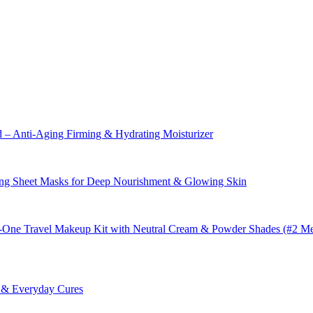
– Anti-Aging Firming & Hydrating Moisturizer
ng Sheet Masks for Deep Nourishment & Glowing Skin
in-One Travel Makeup Kit with Neutral Cream & Powder Shades (#2 M
s & Everyday Cures