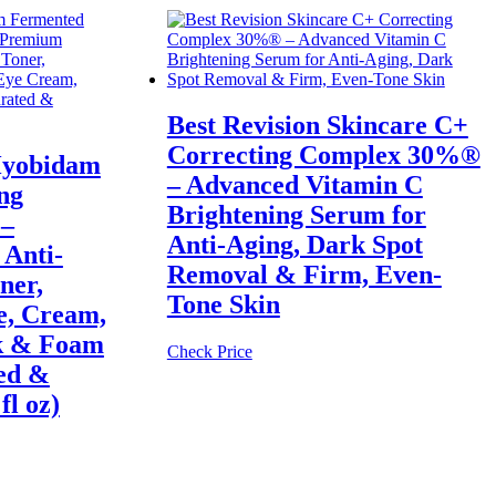
Best Revision Skincare C+
Correcting Complex 30%®
Hyobidam
– Advanced Vitamin C
ng
Brightening Serum for
 –
Anti-Aging, Dark Spot
Anti-
Removal & Firm, Even-
ner,
Tone Skin
e, Cream,
k & Foam
Check Price
ed &
fl oz)