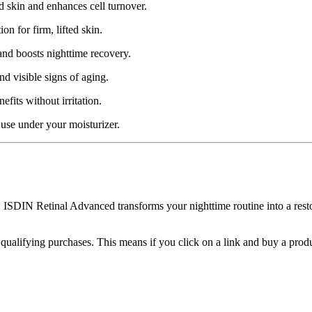
ed skin and enhances cell turnover.
n for firm, lifted skin.
and boosts nighttime recovery.
d visible signs of aging.
efits without irritation.
 use under your moisturizer.
s, ISDIN Retinal Advanced transforms your nighttime routine into a res
m qualifying purchases. This means if you click on a link and buy a pro