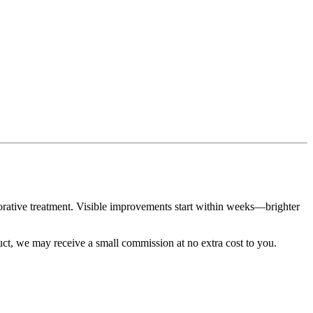
torative treatment. Visible improvements start within weeks—brighter
duct, we may receive a small commission at no extra cost to you.