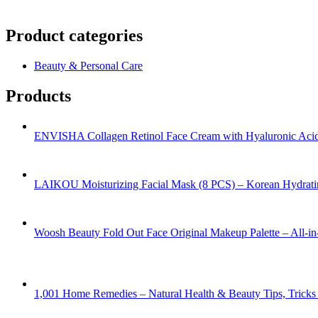
Product categories
Beauty & Personal Care
Products
ENVISHA Collagen Retinol Face Cream with Hyaluronic Acid 
LAIKOU Moisturizing Facial Mask (8 PCS) – Korean Hydrati
Woosh Beauty Fold Out Face Original Makeup Palette – All-
1,001 Home Remedies – Natural Health & Beauty Tips, Trick