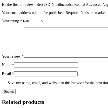
Be the first to review “Best ISDIN Isdinceutics Retinal Advanced N
Your email address will not be published.
Required fields are marked
Your rating
*
Your review
*
Name
*
Email
*
Save my name, email, and website in this browser for the next ti
Related products