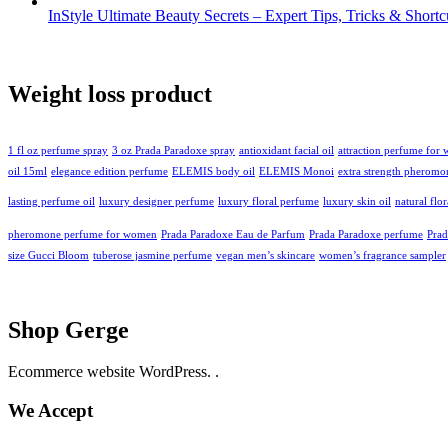
InStyle Ultimate Beauty Secrets – Expert Tips, Tricks & Short
Weight loss product
1 fl oz perfume spray
3 oz Prada Paradoxe spray
antioxidant facial oil
attraction perfume for
oil 15ml
elegance edition perfume
ELEMIS body oil
ELEMIS Monoi
extra strength pheromo
lasting perfume oil
luxury designer perfume
luxury floral perfume
luxury skin oil
natural flo
pheromone perfume for women
Prada Paradoxe Eau de Parfum
Prada Paradoxe perfume
Pra
size Gucci Bloom
tuberose jasmine perfume
vegan men’s skincare
women’s fragrance sampler
Shop Gerge
Ecommerce website WordPress. .
We Accept