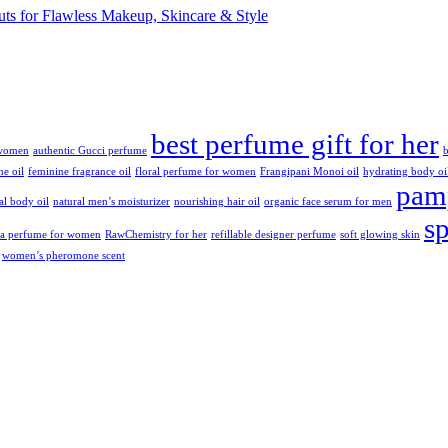
cuts for Flawless Makeup, Skincare & Style
best perfume gift for her
 women
authentic Gucci perfume
b
ne oil
feminine fragrance oil
floral perfume for women
Frangipani Monoi oil
hydrating body oi
pamp
ral body oil
natural men’s moisturizer
nourishing hair oil
organic face serum for men
s
da perfume for women
RawChemistry for her
refillable designer perfume
soft glowing skin
women’s pheromone scent