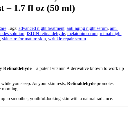
 – 1.7 fl oz (50 ml)
Care
Tags:
advanced night treatment
,
anti-aging night serum
,
anti-
nkles solution
,
ISDIN retinaldehyde
,
melatonin serum
,
retinal night
,
skincare for mature skin
,
wrinkle repair serum
by
Retinaldehyde
—a potent vitamin A derivative known to work up
 while you sleep. As your skin rests,
Retinaldehyde
promotes
by morning.
e up to smoother, youthful-looking skin with a natural radiance.