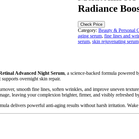
Radiance Boost
Check Price
Category:
Beauty & Personal 
aging serum
,
fine lines and wri
serum
,
skin rejuvenating serum
 Retinal Advanced Night Serum
, a science-backed formula powered 
t supports overnight skin repair.
turnover, smooth fine lines, soften wrinkles, and improve uneven texture
mage, leaving your complexion brighter, firmer, and visibly refreshed 
rmula delivers powerful anti-aging results without harsh irritation. Wak