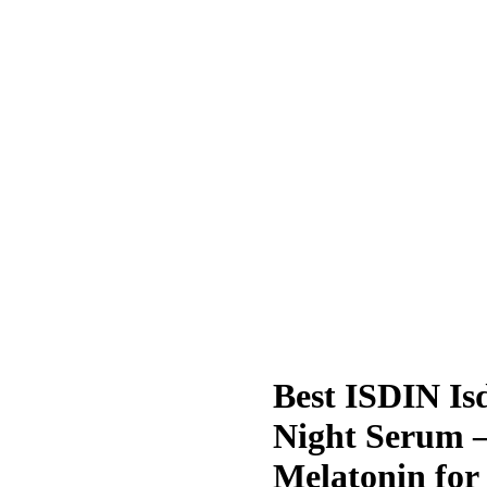
Best ISDIN Is
Night Serum –
Melatonin for