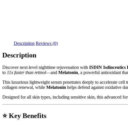
Description
Reviews (0)
Description
Discover next-level nighttime rejuvenation with
ISDIN Isdinceutics
to
11x faster than retinol
—and
Melatonin
, a powerful antioxidant tha
This luxurious lightweight serum penetrates deeply to accelerate cell 
collagen renewal, while
Melatonin
helps defend against oxidative da
Designed for all skin types, including sensitive skin, this advanced fo
⭐
Key Benefits