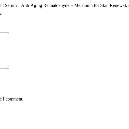
ight Serum – Anti-Aging Retinaldehyde + Melatonin for Skin Renewal, F
*
me I comment.