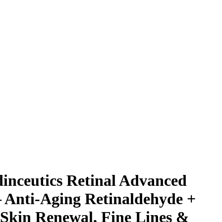
dinceutics Retinal Advanced
 Anti-Aging Retinaldehyde +
 Skin Renewal, Fine Lines &