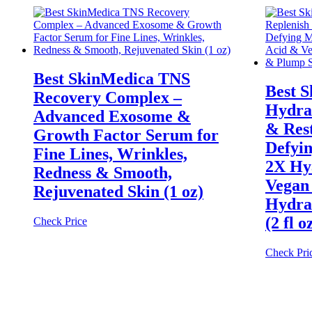
Best SkinMedica TNS
Best 
Recovery Complex –
Hydra
Advanced Exosome &
& Res
Growth Factor Serum for
Defyin
Fine Lines, Wrinkles,
2X Hy
Redness & Smooth,
Vegan 
Rejuvenated Skin (1 oz)
Hydra
(2 fl o
Check Price
Check Pri