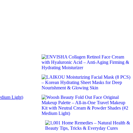
edium Light)