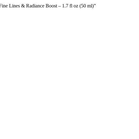
ine Lines & Radiance Boost – 1.7 fl oz (50 ml)”