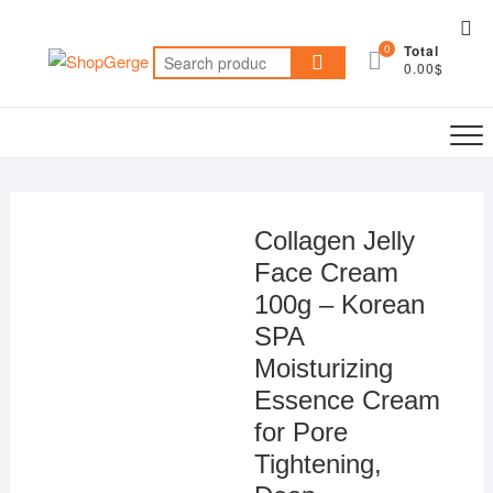
Skip
Top
to
0
Total
Me
Search
content
0.00$
for:
Collagen Jelly
Face Cream
100g – Korean
SPA
Moisturizing
Essence Cream
for Pore
Tightening,