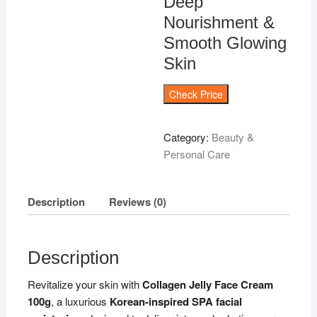
Deep
Nourishment &
Smooth Glowing
Skin
Check Price
Category:
Beauty &
Personal Care
Description
Reviews (0)
Description
Revitalize your skin with
Collagen Jelly Face Cream
100g
, a luxurious
Korean-inspired SPA facial