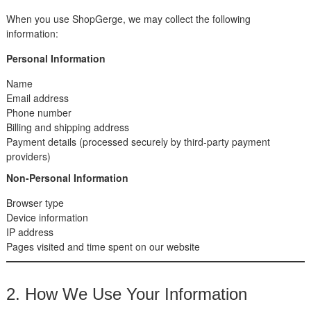
When you use ShopGerge, we may collect the following
information:
Personal Information
Name
Email address
Phone number
Billing and shipping address
Payment details (processed securely by third-party payment
providers)
Non-Personal Information
Browser type
Device information
IP address
Pages visited and time spent on our website
2. How We Use Your Information