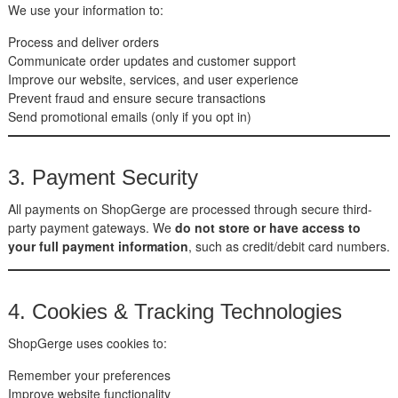
We use your information to:
Process and deliver orders
Communicate order updates and customer support
Improve our website, services, and user experience
Prevent fraud and ensure secure transactions
Send promotional emails (only if you opt in)
3. Payment Security
All payments on ShopGerge are processed through secure third-
party payment gateways. We
do not store or have access to
your full payment information
, such as credit/debit card numbers.
4. Cookies & Tracking Technologies
ShopGerge uses cookies to:
Remember your preferences
Improve website functionality