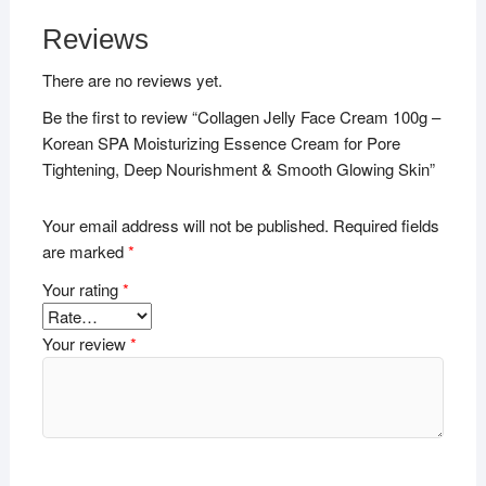
Reviews
There are no reviews yet.
Be the first to review “Collagen Jelly Face Cream 100g –
Korean SPA Moisturizing Essence Cream for Pore
Tightening, Deep Nourishment & Smooth Glowing Skin”
Your email address will not be published.
Required fields
are marked
*
Your rating
*
Your review
*