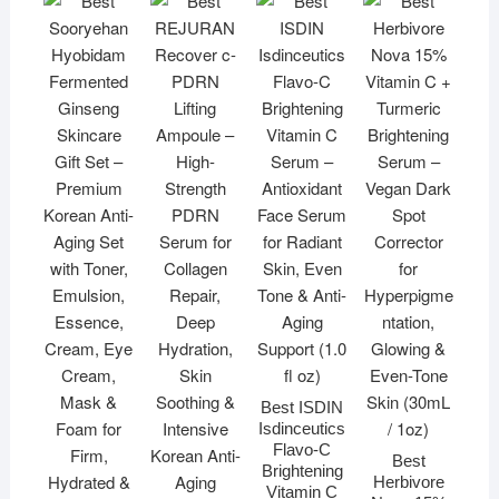
Best ISDIN
Isdinceutics
Flavo-C
Best
Brightening
Herbivore
Vitamin C