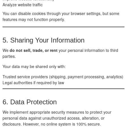
Analyze website traffic
You can disable cookies through your browser settings, but some
features may not function properly.
5. Sharing Your Information
We
do not sell, trade, or rent
your personal information to third
parties.
Your data may be shared only with:
Trusted service providers (shipping, payment processing, analytics)
Legal authorities if required by law
6. Data Protection
We implement appropriate security measures to protect your
personal data against unauthorized access, alteration, or
disclosure. However, no online system is 100% secure.