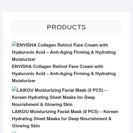
PRODUCTS
ENVISHA Collagen Retinol Face Cream with
Hyaluronic Acid – Anti-Aging Firming & Hydrating
Moisturizer
LAIKOU Moisturizing Facial Mask (8 PCS) – Korean
Hydrating Sheet Masks for Deep Nourishment &
Glowing Skin