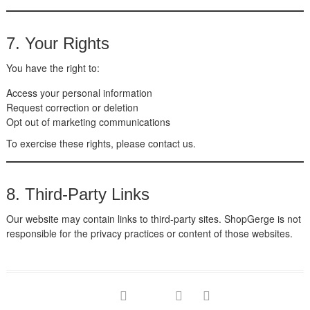
7. Your Rights
You have the right to:
Access your personal information
Request correction or deletion
Opt out of marketing communications
To exercise these rights, please contact us.
8. Third-Party Links
Our website may contain links to third-party sites. ShopGerge is not
responsible for the privacy practices or content of those websites.
facebook
twitter
google
pinterest
instagram