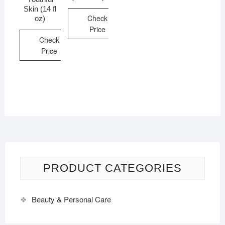
Skin (14 fl
Check
oz)
Price
Check
Price
PRODUCT CATEGORIES
Beauty & Personal Care