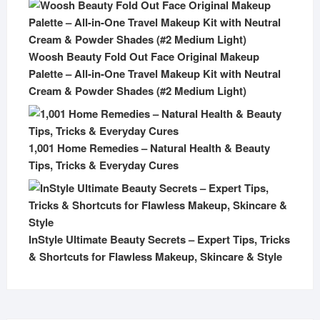
Woosh Beauty Fold Out Face Original Makeup
Palette – All-in-One Travel Makeup Kit with Neutral
Cream & Powder Shades (#2 Medium Light)
1,001 Home Remedies – Natural Health & Beauty
Tips, Tricks & Everyday Cures
InStyle Ultimate Beauty Secrets – Expert Tips, Tricks
& Shortcuts for Flawless Makeup, Skincare & Style