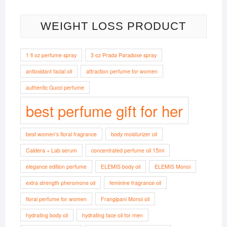
WEIGHT LOSS PRODUCT
1 fl oz perfume spray
3 oz Prada Paradoxe spray
antioxidant facial oil
attraction perfume for women
authentic Gucci perfume
best perfume gift for her
best women's floral fragrance
body moisturizer oil
Caldera + Lab serum
concentrated perfume oil 15ml
elegance edition perfume
ELEMIS body oil
ELEMIS Monoi
extra strength pheromone oil
feminine fragrance oil
floral perfume for women
Frangipani Monoi oil
hydrating body oil
hydrating face oil for men