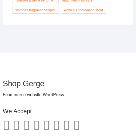
tuberose jasmine perfume
vegan men’s skincare
women’s fragrance sampler
women’s pheromone scent
Shop Gerge
Ecommerce website WordPress. .
We Accept