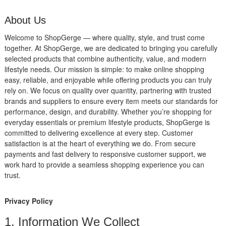
About Us
Welcome to ShopGerge — where quality, style, and trust come
together. At ShopGerge, we are dedicated to bringing you carefully
selected products that combine authenticity, value, and modern
lifestyle needs. Our mission is simple: to make online shopping
easy, reliable, and enjoyable while offering products you can truly
rely on. We focus on quality over quantity, partnering with trusted
brands and suppliers to ensure every item meets our standards for
performance, design, and durability. Whether you’re shopping for
everyday essentials or premium lifestyle products, ShopGerge is
committed to delivering excellence at every step. Customer
satisfaction is at the heart of everything we do. From secure
payments and fast delivery to responsive customer support, we
work hard to provide a seamless shopping experience you can
trust.
Privacy Policy
1. Information We Collect