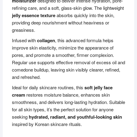
moisturizer
designed to deliver intense hydration, pore-
refining care, and a soft, glass-skin glow. The lightweight
jelly essence texture
absorbs quickly into the skin,
providing deep nourishment without heaviness or
greasiness.
Infused with
collagen
, this advanced formula helps
improve skin elasticity, minimize the appearance of
pores, and promote a smoother, firmer complexion.
Regular use supports effective removal of excess oil and
comedone buildup, leaving skin visibly clearer, refined,
and refreshed.
Ideal for daily skincare routines, this
soft jelly face
cream
restores moisture balance, enhances skin
smoothness, and delivers long-lasting hydration. Suitable
for all skin types, it’s the perfect solution for anyone
seeking
hydrated, radiant, and youthful-looking skin
inspired by Korean skincare rituals.