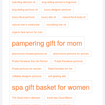
hydrating skincare oil
long-lasting women’s fragrance
long lasting perfume oil
luxury designer perfume
luxury floral perfume
luxury skin oil
natural floral body oil
natural men’s moisturizer
nourishing hair oil
organic face serum for men
pampering gift for mom
pheromone infused perfume oil
pheromone perfume for women
Prada Paradoxe Eau de Parfum
Prada Paradoxe perfume
Prada perfume for women
RawChemistry for her
refillable designer perfume
soft glowing skin
spa gift basket for women
The Good men’s skincare
travel size Gucci Bloom