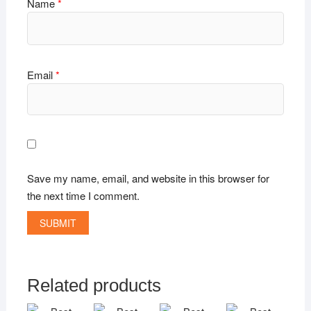
Name
*
Email
*
Save my name, email, and website in this browser for
the next time I comment.
Related products