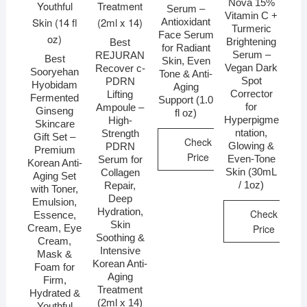
Nova 15%
Serum –
Vitamin C +
Antioxidant
Turmeric
Face Serum
Brightening
Best
for Radiant
Serum –
REJURAN
Best
Skin, Even
Vegan Dark
Recover c-
Sooryehan
Tone & Anti-
Spot
PDRN
Hyobidam
Aging
Corrector
Lifting
Fermented
Support (1.0
for
Ampoule –
Ginseng
fl oz)
Hyperpigme
High-
Skincare
ntation,
Strength
Gift Set –
Check
Glowing &
PDRN
Premium
Price
Even-Tone
Serum for
Korean Anti-
Skin (30mL
Collagen
Aging Set
/ 1oz)
Repair,
with Toner,
Deep
Emulsion,
Hydration,
Check
Essence,
Skin
Price
Cream, Eye
Soothing &
Cream,
Intensive
Mask &
Korean Anti-
Foam for
Aging
Firm,
Treatment
Hydrated &
(2ml x 14)
Youthful