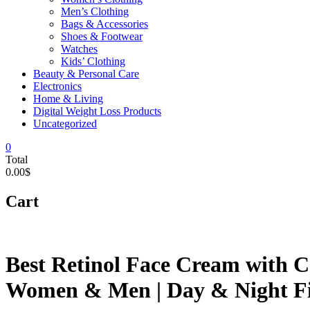
Men’s Clothing
Bags & Accessories
Shoes & Footwear
Watches
Kids’ Clothing
Beauty & Personal Care
Electronics
Home & Living
Digital Weight Loss Products
Uncategorized
0
Total
0.00$
Cart
Best Retinol Face Cream with C
Women & Men | Day & Night Fi