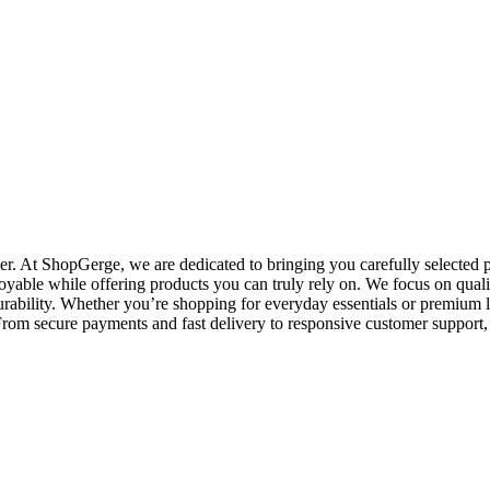
. At ShopGerge, we are dedicated to bringing you carefully selected pr
oyable while offering products you can truly rely on. We focus on qualit
rability. Whether you’re shopping for everyday essentials or premium l
o. From secure payments and fast delivery to responsive customer suppo