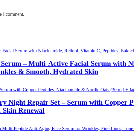
me I comment.
Serum – Multi-Active Facial Serum with Ni
inkles & Smooth, Hydrated Skin
ry Night Repair Set – Serum with Copper P
& Skin Renewal