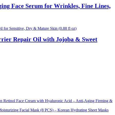
ng Face Serum for Wrinkles, Fine Lines,
rier Repair Oil with Jojoba & Sweet
Retinol Face Cream with Hyaluronic Acid – Anti-Aging Firming &
sturizing Facial Mask (8 PCS) – Korean Hydrating Sheet Masks