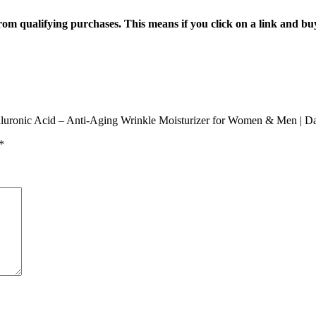
n from qualifying purchases. This means if you click on a link and b
yaluronic Acid – Anti-Aging Wrinkle Moisturizer for Women & Men | D
*