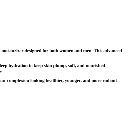
ng moisturizer designed for both women and men. This advanced
deep hydration to keep skin plump, soft, and nourished
y.
g your complexion looking healthier, younger, and more radiant