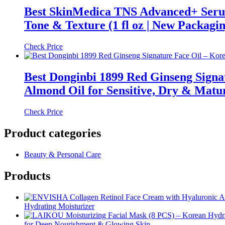
Best SkinMedica TNS Advanced+ Serum
Tone & Texture (1 fl oz | New Packagin
Check Price
Best Donginbi 1899 Red Ginseng Signa
Almond Oil for Sensitive, Dry & Mature
Check Price
Product categories
Beauty & Personal Care
Products
Hydrating Moisturizer
for Deep Nourishment & Glowing Skin