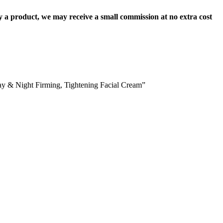
uy a product, we may receive a small commission at no extra cost
ay & Night Firming, Tightening Facial Cream”