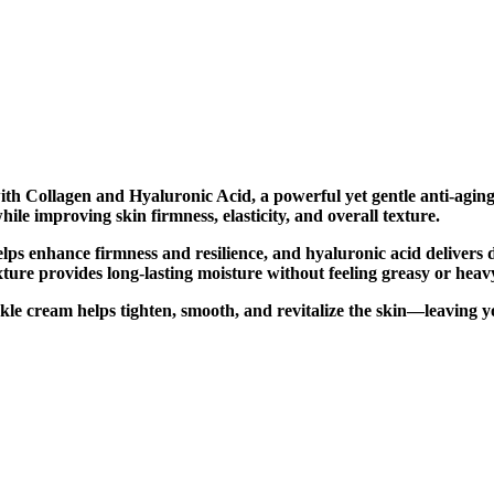
ith Collagen and Hyaluronic Acid, a powerful yet gentle anti-agi
ile improving skin firmness, elasticity, and overall texture.
lps enhance firmness and resilience, and hyaluronic acid delivers 
ture provides long-lasting moisture without feeling greasy or heav
wrinkle cream helps tighten, smooth, and revitalize the skin—leavin