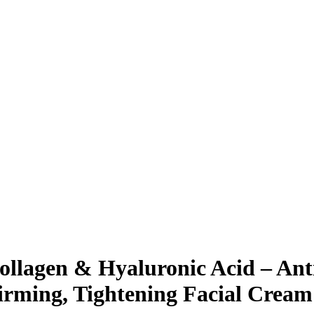
ollagen & Hyaluronic Acid – Ant
rming, Tightening Facial Cream