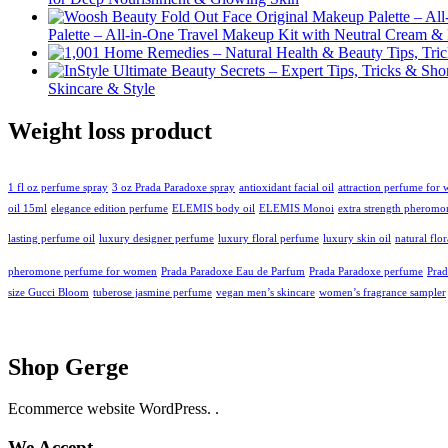
Palette – All-in-One Travel Makeup Kit with Neutral Cream 
Skincare & Style
Weight loss product
1 fl oz perfume spray
3 oz Prada Paradoxe spray
antioxidant facial oil
attraction perfume for
oil 15ml
elegance edition perfume
ELEMIS body oil
ELEMIS Monoi
extra strength pheromo
lasting perfume oil
luxury designer perfume
luxury floral perfume
luxury skin oil
natural flo
pheromone perfume for women
Prada Paradoxe Eau de Parfum
Prada Paradoxe perfume
Pra
size Gucci Bloom
tuberose jasmine perfume
vegan men’s skincare
women’s fragrance sampler
Shop Gerge
Ecommerce website WordPress. .
We Accept