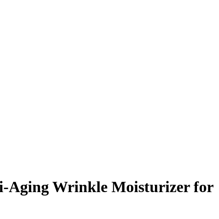
i-Aging Wrinkle Moisturizer for