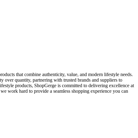
oducts that combine authenticity, value, and modern lifestyle needs.
y over quantity, partnering with trusted brands and suppliers to
ifestyle products, ShopGerge is committed to delivering excellence at
rt, we work hard to provide a seamless shopping experience you can