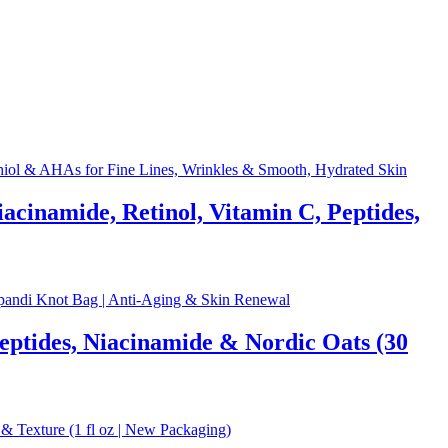
acinamide, Retinol, Vitamin C, Peptides,
eptides, Niacinamide & Nordic Oats (30