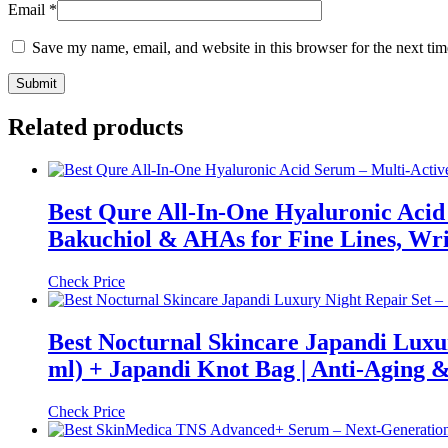
Email
*
Save my name, email, and website in this browser for the next ti
Related products
Best Qure All-In-One Hyaluronic Acid 
Bakuchiol & AHAs for Fine Lines, Wr
Check Price
Best Nocturnal Skincare Japandi Luxu
ml) + Japandi Knot Bag | Anti-Aging 
Check Price