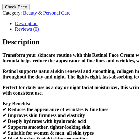
Check Price
Category:
Beauty & Personal Care
Description
Reviews (0)
Description
Transform your skincare routine with this Retinol Face Cream w
formula helps reduce the appearance of fine lines and wrinkles, wh
Retinol supports natural skin renewal and smoothing, collagen he
throughout the day and night. The lightweight, fast-absorbing tex
Perfect for daily use as a day or night facial moisturizer, this 
with consistent use.
Key Benefits:
✔ Reduces the appearance of wrinkles & fine lines
✔ Improves skin firmness and elasticity
✔ Deeply hydrates with hyaluronic acid
✔ Supports smoother, tighter-looking skin
✔ Suitable for women & men, all skin types
✔ Ideal for day & night skincare routine