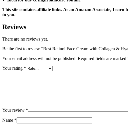
This site contains affiliate links. As an Amazon Associate, I ear
to you.
Reviews
There are no reviews yet.
Be the first to review “Best Retinol Face Cream with Collagen & H
Your email address will not be published.
Required fields are marked
Your rating
*
Your review
*
Name
*