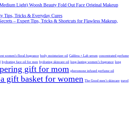
Woosh Beauty Fold Out Face Original Makeup
y Tips, Tricks & Everyday Cures
Secrets – Expert Tips, Tricks & Shortcuts for Flawless Makeup,
est women's floral fragrance
body moisturizer oil
Caldera + Lab serum
concentrated perfume
l
hydrating face oil for men
hydrating skincare oil
long-lasting women’s fragrance
long
ering gift for mom
pheromone infused perfume oil
pa gift basket for women
The Good men’s skincare
travel