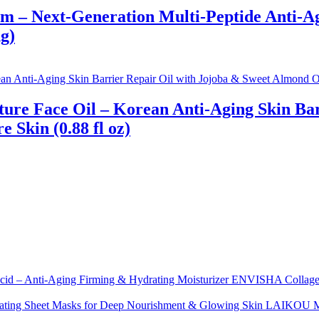
 – Next-Generation Multi-Peptide Anti-Agi
g)
ture Face Oil – Korean Anti-Aging Skin Bar
 Skin (0.88 fl oz)
ENVISHA Collagen 
LAIKOU Moi