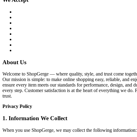
About Us
Welcome to ShopGerge — where quality, style, and trust come together
Our mission is simple: to make online shopping easy, reliable, and enj
ensure every item meets our standards for performance, design, and du
every step. Customer satisfaction is at the heart of everything we d
trust.
Privacy Policy
1. Information We Collect
When you use ShopGerge, we may collect the following information: