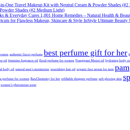
& Powder Shades (#2 Medium Light)
1,001 Home Remedies – Natural Health & Beaut
InStyle Ultimate Beauty 
best perfume gift for her
 women
authentic Gucci perfume
b
ne oil
feminine fragrance oil
floral perfume for women
Frangipani Monoi oil
hydrating body oi
pamp
ral body oil
natural men’s moisturizer
nourishing hair oil
organic face serum for men
s
da perfume for women
RawChemistry for her
refillable designer perfume
soft glowing skin
women’s pheromone scent