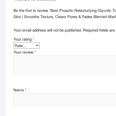
Be the first to review “Best Proactiv Retexturizing Glycolic 
Skin | Smooths Texture, Clears Pores & Fades Blemish Mar
Your email address will not be published.
Required fields ar
Your rating
*
Your review
*
Name
*