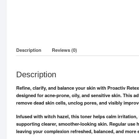
Description
Reviews (0)
Description
Refine, clarify, and balance your skin with Proactiv Retext
designed for acne-prone, oily, and sensitive skin. This a
remove dead skin cells, unclog pores, and visibly improv
Infused with witch hazel, this toner helps calm irritatio
supporting clearer, smoother-looking skin. Regular use 
leaving your complexion refreshed, balanced, and more 