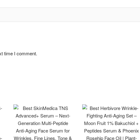
xt time I comment.