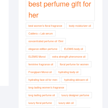
best perfume gift for
her
best women's floral fragrance
body moisturizer oil
Caldera + Lab serum
concentrated perfume oil 15ml
elegance edition perfume
ELEMIS body oil
ELEMIS Monoi
extra strength pheromone oil
feminine fragrance oil
floral perfume for women
Frangipani Monoi oil
hydrating body oil
hydrating face oil for men
hydrating skincare oil
long-lasting women’s fragrance
long lasting perfume oil
luxury designer perfume
luxury floral perfume
luxury skin oil