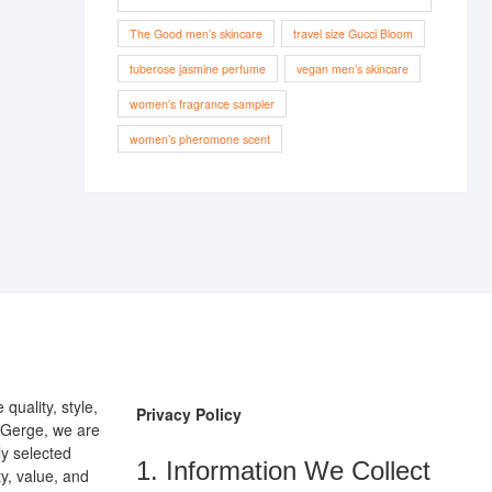
The Good men’s skincare
travel size Gucci Bloom
tuberose jasmine perfume
vegan men’s skincare
women’s fragrance sampler
women’s pheromone scent
uality, style,
Privacy Policy
pGerge, we are
ly selected
1. Information We Collect
y, value, and