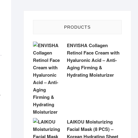
PRODUCTS
ENVISHA Collagen
Retinol Face Cream with
Hyaluronic Acid – Anti-
Aging Firming &
Hydrating Moisturizer
p
LAIKOU Moisturizing
Facial Mask (8 PCS) –
Korean Hydrating Sheet