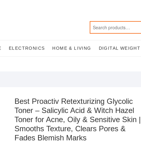
E
ELECTRONICS
HOME & LIVING
DIGITAL WEIGH
Best Proactiv Retexturizing Glycolic
Toner – Salicylic Acid & Witch Hazel
Toner for Acne, Oily & Sensitive Skin |
Smooths Texture, Clears Pores &
Fades Blemish Marks