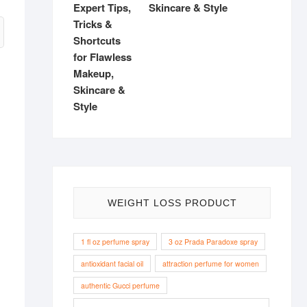
Skincare & Style
WEIGHT LOSS PRODUCT
1 fl oz perfume spray
3 oz Prada Paradoxe spray
antioxidant facial oil
attraction perfume for women
authentic Gucci perfume