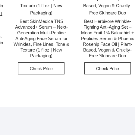
01
Best SkinMedica TNS
Best Herbivore Wrinkle-
Advanced+ Serum – Next-
Fighting Anti-Aging Set –
Generation Multi-Peptide
Moon Fruit 1% Bakuchiol +
e-
Anti-Aging Face Serum for
Peptides Serum & Phoenix
in
Wrinkles, Fine Lines, Tone &
Rosehip Face Oil | Plant-
Texture (1 fl oz | New
Based, Vegan & Cruelty-
Packaging)
Free Skincare Duo
Check Price
Check Price