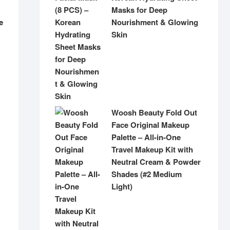
Masks for Deep
Nourishment & Glowing
e
Skin
Woosh Beauty Fold Out
Face Original Makeup
Palette – All-in-One
Travel Makeup Kit with
Neutral Cream & Powder
Shades (#2 Medium
Light)