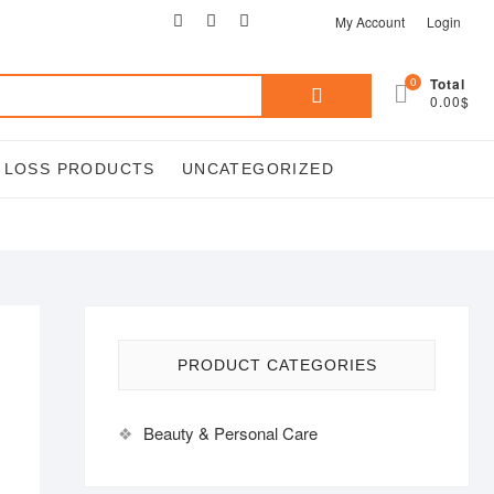
facebook
twitter
google
pinterest
instagram
My Account
Login
Search
0
Total
0.00$
for:
T LOSS PRODUCTS
UNCATEGORIZED
PRODUCT CATEGORIES
Beauty & Personal Care