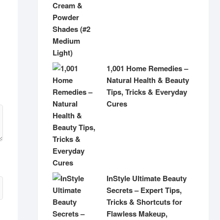
1,001 Home Remedies –
Natural Health & Beauty
Tips, Tricks & Everyday
Cures
InStyle Ultimate Beauty
Secrets – Expert Tips,
Tricks & Shortcuts for
Flawless Makeup,