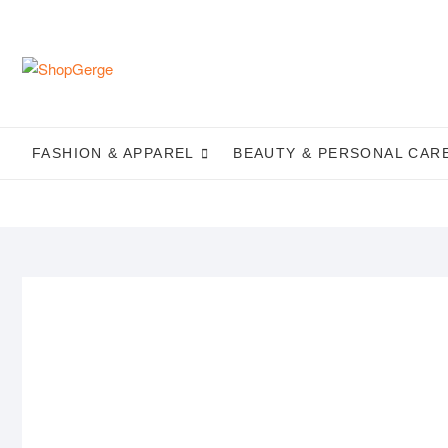
Skip
to
content
FASHION & APPAREL
BEAUTY & PERSONAL CAR