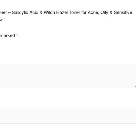
Toner – Salicylic Acid & Witch Hazel Toner for Acne, Oily & Sensitive
ks”
e marked
*