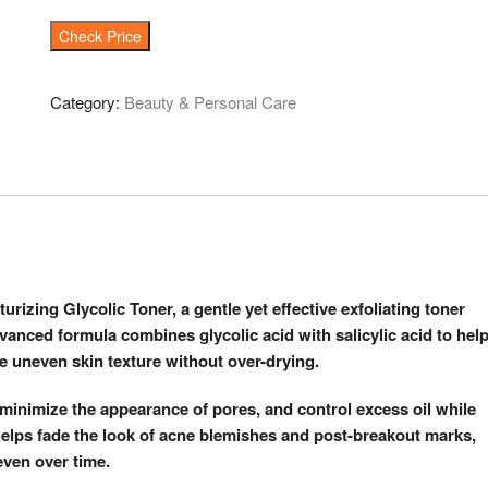
Check Price
Category:
Beauty & Personal Care
urizing Glycolic Toner, a gentle yet effective exfoliating toner
dvanced formula combines glycolic acid with salicylic acid to hel
e uneven skin texture without over-drying.
n, minimize the appearance of pores, and control excess oil while
helps fade the look of acne blemishes and post-breakout marks,
even over time.