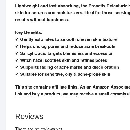
Lightweight and fast-absorbing, the Proactiv Retexturizi
skin for serums and moisturizers. Ideal for those seeking 
results without harshness.
Key Benefits:
✔ Gently exfoliates to smooth uneven skin texture
✔ Helps unclog pores and reduce acne breakouts
✔ Salicylic acid targets blemishes and excess oil
✔ Witch hazel soothes skin and refines pores
✔ Supports fading of acne marks and discoloration
✔ Suitable for sensitive, oily & acne-prone skin
This site contains affiliate links. As an Amazon Associat
link and buy a product, we may receive a small commissio
Reviews
There are no reviews yet.