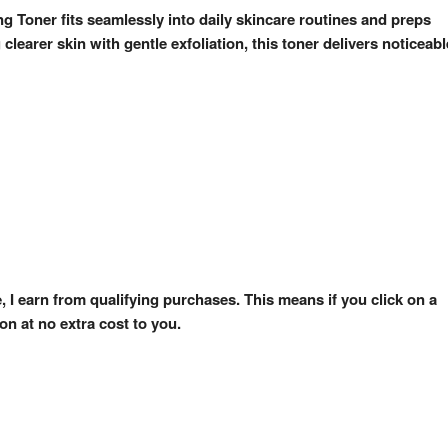
ng Toner fits seamlessly into daily skincare routines and preps
clearer skin with gentle exfoliation, this toner delivers noticeabl
e, I earn from qualifying purchases. This means if you click on a
n at no extra cost to you.