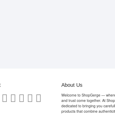
t
About Us
Welcome to ShopGerge — where q
and trust come together. At Sho
dedicated to bringing you careful
products that combine authenticit