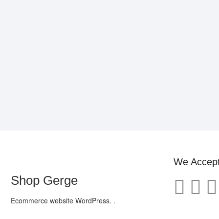
We Accep
Shop Gerge
Ecommerce website WordPress. .