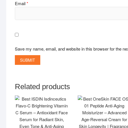
Email
*
Save my name, email, and website in this browser for the ne
Related products