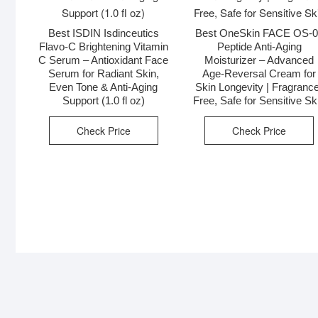
Best ISDIN Isdinceutics
Best OneSkin FACE OS-
Flavo-C Brightening Vitamin
Peptide Anti-Aging
C Serum – Antioxidant Face
Moisturizer – Advanced
Serum for Radiant Skin,
Age-Reversal Cream for
Even Tone & Anti-Aging
Skin Longevity | Fragranc
Support (1.0 fl oz)
Free, Safe for Sensitive Sk
Check Price
Check Price