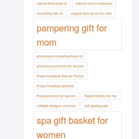
natural floral body oil
natural men’s moisturizer
nourishing hair oil
organic face serum for men
pampering gift for
mom
pheromone infused perfume oil
pheromone perfume for women
Prada Paradoxe Eau de Parfum
Prada Paradoxe perfume
Prada perfume for women
RawChemistry for her
refillable designer perfume
soft glowing skin
spa gift basket for
women