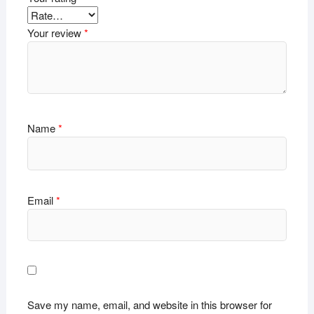
Your review
*
Name
*
Email
*
Save my name, email, and website in this browser for