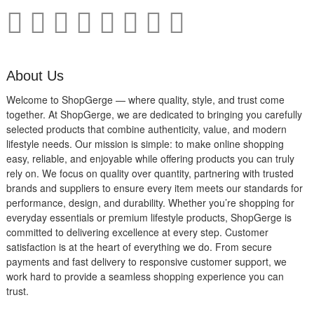
About Us
Welcome to ShopGerge — where quality, style, and trust come
together. At ShopGerge, we are dedicated to bringing you carefully
selected products that combine authenticity, value, and modern
lifestyle needs. Our mission is simple: to make online shopping
easy, reliable, and enjoyable while offering products you can truly
rely on. We focus on quality over quantity, partnering with trusted
brands and suppliers to ensure every item meets our standards for
performance, design, and durability. Whether you’re shopping for
everyday essentials or premium lifestyle products, ShopGerge is
committed to delivering excellence at every step. Customer
satisfaction is at the heart of everything we do. From secure
payments and fast delivery to responsive customer support, we
work hard to provide a seamless shopping experience you can
trust.