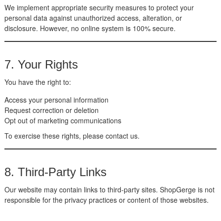
We implement appropriate security measures to protect your
personal data against unauthorized access, alteration, or
disclosure. However, no online system is 100% secure.
7. Your Rights
You have the right to:
Access your personal information
Request correction or deletion
Opt out of marketing communications
To exercise these rights, please contact us.
8. Third-Party Links
Our website may contain links to third-party sites. ShopGerge is not
responsible for the privacy practices or content of those websites.