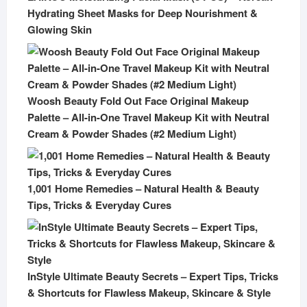
Hydrating Sheet Masks for Deep Nourishment &
Glowing Skin
Woosh Beauty Fold Out Face Original Makeup
Palette – All-in-One Travel Makeup Kit with Neutral
Cream & Powder Shades (#2 Medium Light)
1,001 Home Remedies – Natural Health & Beauty
Tips, Tricks & Everyday Cures
InStyle Ultimate Beauty Secrets – Expert Tips, Tricks
& Shortcuts for Flawless Makeup, Skincare & Style