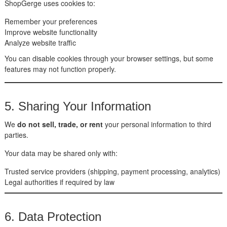
ShopGerge uses cookies to:
Remember your preferences
Improve website functionality
Analyze website traffic
You can disable cookies through your browser settings, but some
features may not function properly.
5. Sharing Your Information
We
do not sell, trade, or rent
your personal information to third
parties.
Your data may be shared only with:
Trusted service providers (shipping, payment processing, analytics)
Legal authorities if required by law
6. Data Protection