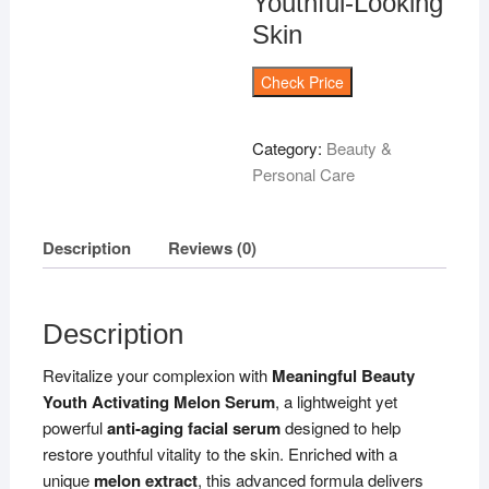
Youthful-Looking
Skin
Check Price
Category:
Beauty &
Personal Care
Description
Reviews (0)
Description
Revitalize your complexion with
Meaningful Beauty
Youth Activating Melon Serum
, a lightweight yet
powerful
anti-aging facial serum
designed to help
restore youthful vitality to the skin. Enriched with a
unique
melon extract
, this advanced formula delivers