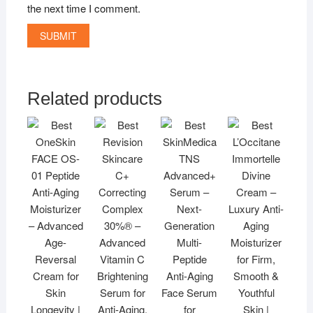
the next time I comment.
Related products