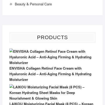
Beauty & Personal Care
PRODUCTS
ENVISHA Collagen Retinol Face Cream with
Hyaluronic Acid – Anti-Aging Firming & Hydrating
Moisturizer
LAIKOU Moisturizing Facial Mask (8 PCS) – Korean