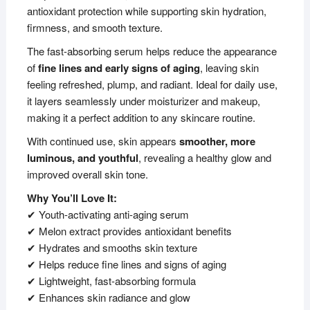
antioxidant protection while supporting skin hydration,
firmness, and smooth texture.
The fast-absorbing serum helps reduce the appearance
of
fine lines and early signs of aging
, leaving skin
feeling refreshed, plump, and radiant. Ideal for daily use,
it layers seamlessly under moisturizer and makeup,
making it a perfect addition to any skincare routine.
With continued use, skin appears
smoother, more
luminous, and youthful
, revealing a healthy glow and
improved overall skin tone.
Why You’ll Love It:
✔ Youth-activating anti-aging serum
✔ Melon extract provides antioxidant benefits
✔ Hydrates and smooths skin texture
✔ Helps reduce fine lines and signs of aging
✔ Lightweight, fast-absorbing formula
✔ Enhances skin radiance and glow