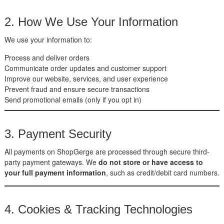
2. How We Use Your Information
We use your information to:
Process and deliver orders
Communicate order updates and customer support
Improve our website, services, and user experience
Prevent fraud and ensure secure transactions
Send promotional emails (only if you opt in)
3. Payment Security
All payments on ShopGerge are processed through secure third-
party payment gateways. We
do not store or have access to
your full payment information
, such as credit/debit card numbers.
4. Cookies & Tracking Technologies