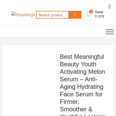
Skip
Top
to
0
Total
Me
Search
content
0.00$
for:
Best Meaningful
Beauty Youth
Activating Melon
Serum – Anti-
Aging Hydrating
Face Serum for
Firmer,
Smoother &