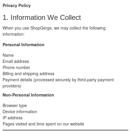
Privacy Policy
1. Information We Collect
When you use ShopGerge, we may collect the following
information:
Personal Information
Name
Email address
Phone number
Billing and shipping address
Payment details (processed securely by third-party payment
providers)
Non-Personal Information
Browser type
Device information
IP address
Pages visited and time spent on our website