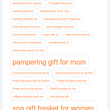
floral perfume for women
Frangipani Monoi oil
hydrating body oil
hydrating face oil for men
hydrating skincare oil
long-lasting women’s fragrance
long lasting perfume oil
luxury designer perfume
luxury floral perfume
luxury skin oil
natural floral body oil
natural men’s moisturizer
nourishing hair oil
organic face serum for men
pampering gift for mom
pheromone infused perfume oil
pheromone perfume for women
Prada Paradoxe Eau de Parfum
Prada Paradoxe perfume
Prada perfume for women
RawChemistry for her
refillable designer perfume
soft glowing skin
spa gift basket for women