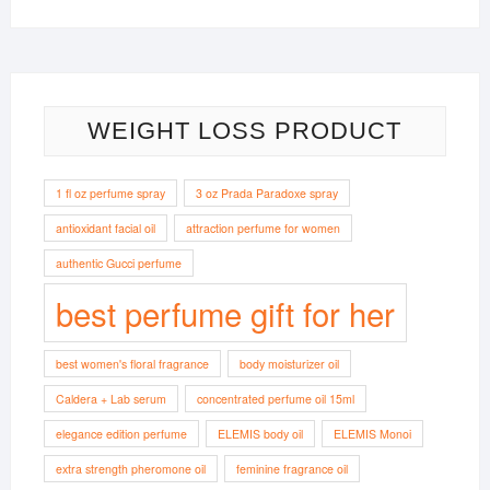
WEIGHT LOSS PRODUCT
1 fl oz perfume spray
3 oz Prada Paradoxe spray
antioxidant facial oil
attraction perfume for women
authentic Gucci perfume
best perfume gift for her
best women's floral fragrance
body moisturizer oil
Caldera + Lab serum
concentrated perfume oil 15ml
elegance edition perfume
ELEMIS body oil
ELEMIS Monoi
extra strength pheromone oil
feminine fragrance oil