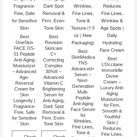
Best
Best
OneSkin
Revision
FACE OS-
Skincare
Best
01 Peptide
C+
SkinMedica
Best
Anti-Aging
Correcting
TNS
L’Occitane
Moisturizer
Complex
Advanced+
Immortelle
– Advanced
30%® –
Serum –
Divine
Age-
Advanced
Next-
Cream –
Reversal
Vitamin C
Generation
Luxury Anti-
Cream for
Brightening
Multi-
Aging
Skin
Serum for
Peptide
Moisturizer
Longevity |
Anti-Aging,
Anti-Aging
for Firm,
Fragrance-
Dark Spot
Face Serum
Smooth &
Free, Safe
Removal &
for
Youthful
for Sensitive
Firm, Even-
Wrinkles,
Skin |
Skin
Tone Skin
Fine Lines,
Reduces
Tone &
Fine Lines,
Check
Check