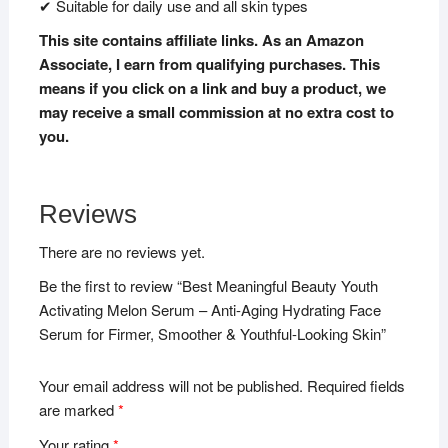
✔ Suitable for daily use and all skin types
This site contains affiliate links. As an Amazon
Associate, I earn from qualifying purchases. This
means if you click on a link and buy a product, we
may receive a small commission at no extra cost to
you.
Reviews
There are no reviews yet.
Be the first to review “Best Meaningful Beauty Youth
Activating Melon Serum – Anti-Aging Hydrating Face
Serum for Firmer, Smoother & Youthful-Looking Skin”
Your email address will not be published.
Required fields
are marked
*
Your rating
*