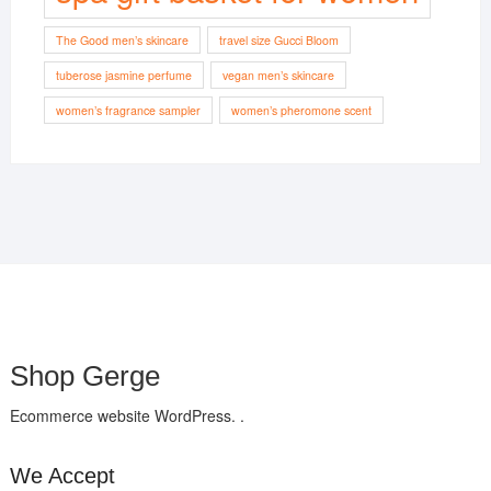
The Good men’s skincare
travel size Gucci Bloom
tuberose jasmine perfume
vegan men’s skincare
women’s fragrance sampler
women’s pheromone scent
Shop Gerge
Ecommerce website WordPress. .
We Accept