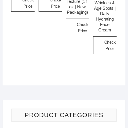
Texture (1 fl
Wrinkles &
Price
Price
oz | New
Age Spots |
Packaging)
Daily
Hydrating
Check
Face
Cream
Price
Check
Price
PRODUCT CATEGORIES