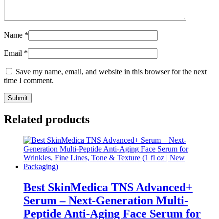
Name
*
Email
*
Save my name, email, and website in this browser for the next
time I comment.
Related products
Best SkinMedica TNS Advanced+
Serum – Next-Generation Multi-
Peptide Anti-Aging Face Serum for