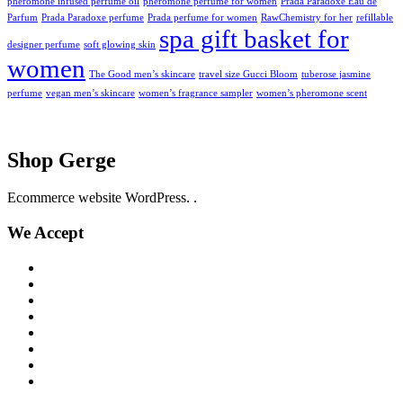
pheromone infused perfume oil
pheromone perfume for women
Prada Paradoxe Eau de
Parfum
Prada Paradoxe perfume
Prada perfume for women
RawChemistry for her
refillable
spa gift basket for
designer perfume
soft glowing skin
women
The Good men’s skincare
travel size Gucci Bloom
tuberose jasmine
perfume
vegan men’s skincare
women’s fragrance sampler
women’s pheromone scent
Shop Gerge
Ecommerce website WordPress. .
We Accept