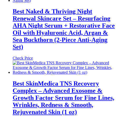
Best Naked & Thriving Night
Renewal Skincare Set – Resurfacing
AHA Night Serum + Restorative Face
Oil with Hyaluronic Acid, Argan &
Sea Buckthorn (2-Piece Anti-Aging
Set)
Check Price
Best SkinMedica TNS Recovery
Complex – Advanced Exosome &
Growth Factor Serum for Fine Lines,
Wrinkles, Redness & Smooth,
Rejuvenated Skin (1 oz)