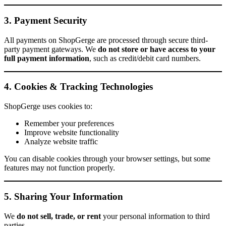
3. Payment Security
All payments on ShopGerge are processed through secure third-
party payment gateways. We
do not store or have access to your
full payment information
, such as credit/debit card numbers.
4. Cookies & Tracking Technologies
ShopGerge uses cookies to:
Remember your preferences
Improve website functionality
Analyze website traffic
You can disable cookies through your browser settings, but some
features may not function properly.
5. Sharing Your Information
We
do not sell, trade, or rent
your personal information to third
parties.