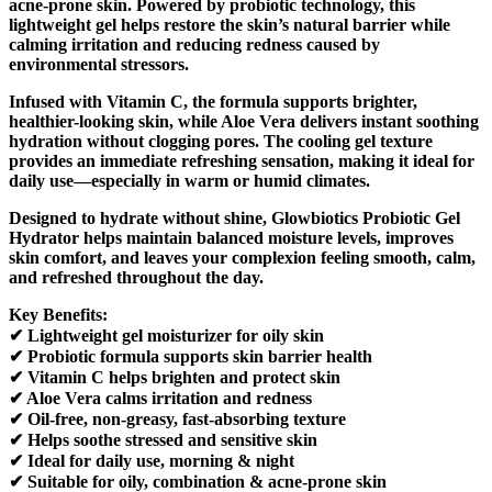
acne-prone skin. Powered by probiotic technology, this
lightweight gel helps restore the skin’s natural barrier while
calming irritation and reducing redness caused by
environmental stressors.
Infused with Vitamin C, the formula supports brighter,
healthier-looking skin, while Aloe Vera delivers instant soothing
hydration without clogging pores. The cooling gel texture
provides an immediate refreshing sensation, making it ideal for
daily use—especially in warm or humid climates.
Designed to hydrate without shine, Glowbiotics Probiotic Gel
Hydrator helps maintain balanced moisture levels, improves
skin comfort, and leaves your complexion feeling smooth, calm,
and refreshed throughout the day.
Key Benefits:
✔ Lightweight gel moisturizer for oily skin
✔ Probiotic formula supports skin barrier health
✔ Vitamin C helps brighten and protect skin
✔ Aloe Vera calms irritation and redness
✔ Oil-free, non-greasy, fast-absorbing texture
✔ Helps soothe stressed and sensitive skin
✔ Ideal for daily use, morning & night
✔ Suitable for oily, combination & acne-prone skin