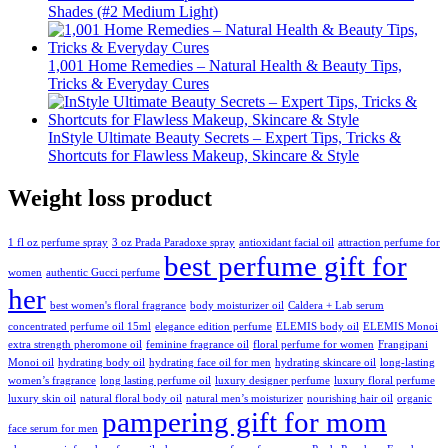
Shades (#2 Medium Light)
1,001 Home Remedies – Natural Health & Beauty Tips,
Tricks & Everyday Cures
InStyle Ultimate Beauty Secrets – Expert Tips, Tricks &
Shortcuts for Flawless Makeup, Skincare & Style
Weight loss product
1 fl oz perfume spray
3 oz Prada Paradoxe spray
antioxidant facial oil
attraction perfume for
best perfume gift for
women
authentic Gucci perfume
her
best women's floral fragrance
body moisturizer oil
Caldera + Lab serum
concentrated perfume oil 15ml
elegance edition perfume
ELEMIS body oil
ELEMIS Monoi
extra strength pheromone oil
feminine fragrance oil
floral perfume for women
Frangipani
Monoi oil
hydrating body oil
hydrating face oil for men
hydrating skincare oil
long-lasting
women’s fragrance
long lasting perfume oil
luxury designer perfume
luxury floral perfume
luxury skin oil
natural floral body oil
natural men’s moisturizer
nourishing hair oil
organic
pampering gift for mom
face serum for men