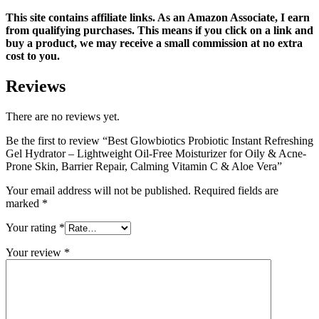
This site contains affiliate links. As an Amazon Associate, I earn
from qualifying purchases. This means if you click on a link and
buy a product, we may receive a small commission at no extra
cost to you.
Reviews
There are no reviews yet.
Be the first to review “Best Glowbiotics Probiotic Instant Refreshing
Gel Hydrator – Lightweight Oil-Free Moisturizer for Oily & Acne-
Prone Skin, Barrier Repair, Calming Vitamin C & Aloe Vera”
Your email address will not be published.
Required fields are
marked
*
Your rating
*
Your review
*