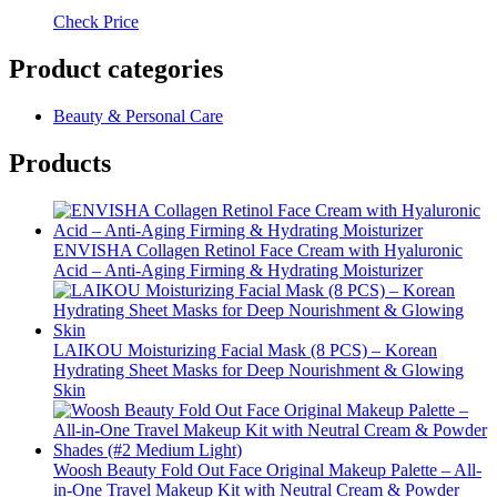
Check Price
Product categories
Beauty & Personal Care
Products
ENVISHA Collagen Retinol Face Cream with Hyaluronic
Acid – Anti-Aging Firming & Hydrating Moisturizer
LAIKOU Moisturizing Facial Mask (8 PCS) – Korean
Hydrating Sheet Masks for Deep Nourishment & Glowing
Skin
Woosh Beauty Fold Out Face Original Makeup Palette – All-
in-One Travel Makeup Kit with Neutral Cream & Powder