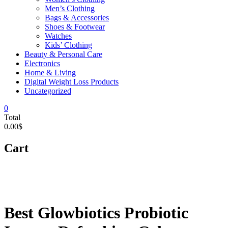
Men’s Clothing
Bags & Accessories
Shoes & Footwear
Watches
Kids’ Clothing
Beauty & Personal Care
Electronics
Home & Living
Digital Weight Loss Products
Uncategorized
0
Total
0.00$
Cart
Best Glowbiotics Probiotic