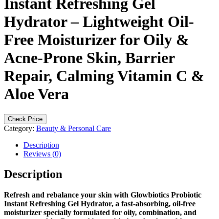
Instant Refreshing Gel
Hydrator – Lightweight Oil-
Free Moisturizer for Oily &
Acne-Prone Skin, Barrier
Repair, Calming Vitamin C &
Aloe Vera
Check Price
Category:
Beauty & Personal Care
Description
Reviews (0)
Description
Refresh and rebalance your skin with Glowbiotics Probiotic
Instant Refreshing Gel Hydrator, a fast-absorbing, oil-free
moisturizer specially formulated for oily, combination, and