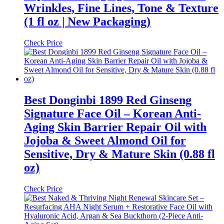
Wrinkles, Fine Lines, Tone & Texture
(1 fl oz | New Packaging)
Check Price
Best Donginbi 1899 Red Ginseng
Signature Face Oil – Korean Anti-
Aging Skin Barrier Repair Oil with
Jojoba & Sweet Almond Oil for
Sensitive, Dry & Mature Skin (0.88 fl
oz)
Check Price