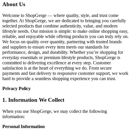
About Us
Welcome to ShopGerge — where quality, style, and trust come
together. At ShopGerge, we are dedicated to bringing you carefully
selected products that combine authenticity, value, and modern
lifestyle needs. Our mission is simple: to make online shopping easy,
reliable, and enjoyable while offering products you can truly rely on.
We focus on quality over quantity, partnering with trusted brands
and suppliers to ensure every item meets our standards for
performance, design, and durability. Whether you’re shopping for
everyday essentials or premium lifestyle products, ShopGerge is
committed to delivering excellence at every step. Customer
satisfaction is at the heart of everything we do. From secure
payments and fast delivery to responsive customer support, we work
hard to provide a seamless shopping experience you can trust.
Privacy Policy
1. Information We Collect
When you use ShopGerge, we may collect the following
information:
Personal Information