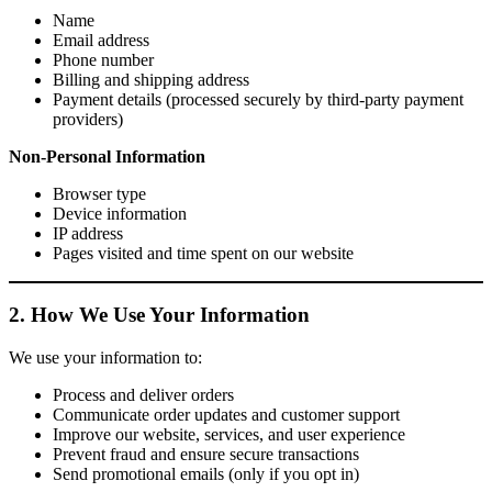
Name
Email address
Phone number
Billing and shipping address
Payment details (processed securely by third-party payment
providers)
Non-Personal Information
Browser type
Device information
IP address
Pages visited and time spent on our website
2. How We Use Your Information
We use your information to:
Process and deliver orders
Communicate order updates and customer support
Improve our website, services, and user experience
Prevent fraud and ensure secure transactions
Send promotional emails (only if you opt in)