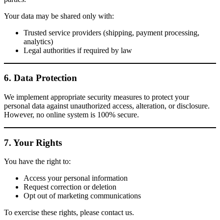
Your data may be shared only with:
Trusted service providers (shipping, payment processing,
analytics)
Legal authorities if required by law
6. Data Protection
We implement appropriate security measures to protect your
personal data against unauthorized access, alteration, or disclosure.
However, no online system is 100% secure.
7. Your Rights
You have the right to:
Access your personal information
Request correction or deletion
Opt out of marketing communications
To exercise these rights, please contact us.