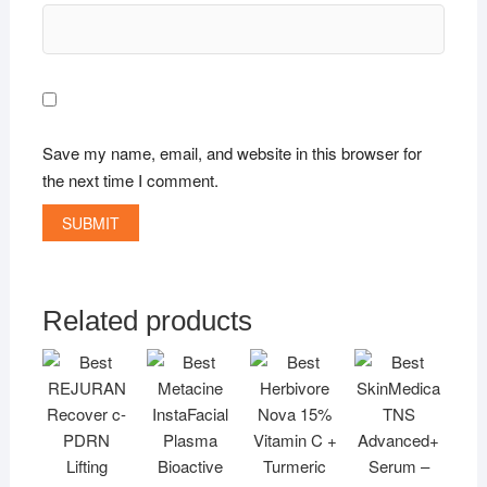
Save my name, email, and website in this browser for
the next time I comment.
Related products