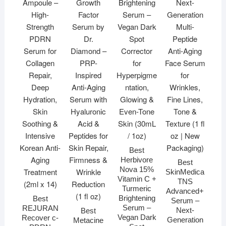
Best
Herbivore
Best
Nova 15%
SkinMedica
Vitamin C +
TNS
Turmeric
Advanced+
Brightening
Best
Serum –
Serum –
REJURAN
Next-
Best
Vegan Dark
Recover c-
Generation
Metacine