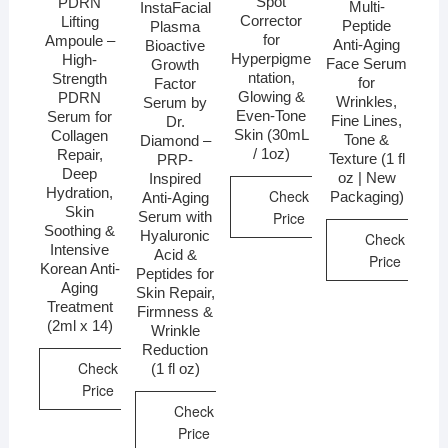
Spot
PDRN
Multi-
InstaFacial
Corrector
Lifting
Peptide
Plasma
for
Ampoule –
Anti-Aging
Bioactive
Hyperpigme
High-
Face Serum
Growth
ntation,
Strength
for
Factor
Glowing &
PDRN
Wrinkles,
Serum by
Even-Tone
Serum for
Fine Lines,
Dr.
Skin (30mL
Collagen
Tone &
Diamond –
/ 1oz)
Repair,
Texture (1 fl
PRP-
Deep
oz | New
Inspired
Hydration,
Check
Packaging)
Anti-Aging
Skin
Price
Serum with
Soothing &
Hyaluronic
Check
Intensive
Acid &
Price
Korean Anti-
Peptides for
Aging
Skin Repair,
Treatment
Firmness &
(2ml x 14)
Wrinkle
Reduction
Check
(1 fl oz)
Price
Check
Price