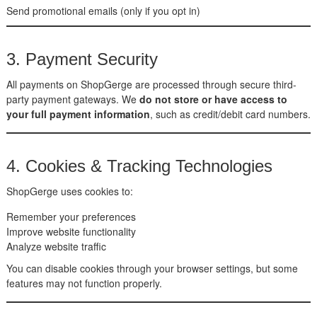
Send promotional emails (only if you opt in)
3. Payment Security
All payments on ShopGerge are processed through secure third-
party payment gateways. We
do not store or have access to
your full payment information
, such as credit/debit card numbers.
4. Cookies & Tracking Technologies
ShopGerge uses cookies to:
Remember your preferences
Improve website functionality
Analyze website traffic
You can disable cookies through your browser settings, but some
features may not function properly.