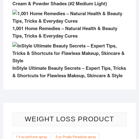
Cream & Powder Shades (#2 Medium Light)
1,001 Home Remedies – Natural Health & Beauty
Tips, Tricks & Everyday Cures
InStyle Ultimate Beauty Secrets – Expert Tips, Tricks
& Shortcuts for Flawless Makeup, Skincare & Style
WEIGHT LOSS PRODUCT
1 fl oz perfume spray
3 oz Prada Paradoxe spray