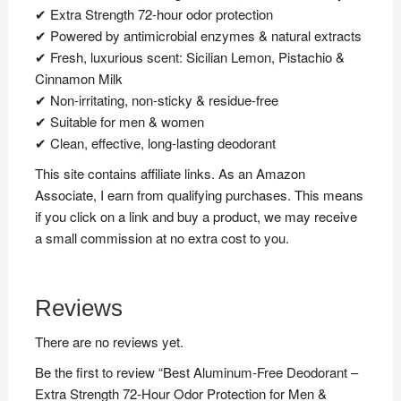
✔ Extra Strength 72-hour odor protection
✔ Powered by antimicrobial enzymes & natural extracts
✔ Fresh, luxurious scent: Sicilian Lemon, Pistachio &
Cinnamon Milk
✔ Non-irritating, non-sticky & residue-free
✔ Suitable for men & women
✔ Clean, effective, long-lasting deodorant
This site contains affiliate links. As an Amazon
Associate, I earn from qualifying purchases. This means
if you click on a link and buy a product, we may receive
a small commission at no extra cost to you.
Reviews
There are no reviews yet.
Be the first to review “Best Aluminum-Free Deodorant –
Extra Strength 72-Hour Odor Protection for Men &