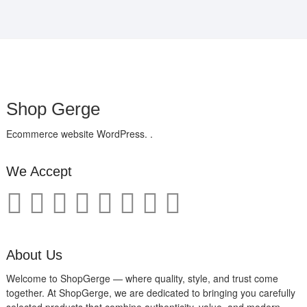
Shop Gerge
Ecommerce website WordPress. .
We Accept
About Us
Welcome to ShopGerge — where quality, style, and trust come
together. At ShopGerge, we are dedicated to bringing you carefully
selected products that combine authenticity, value, and modern