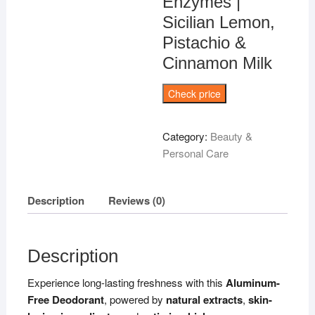
Enzymes |
Sicilian Lemon,
Pistachio &
Cinnamon Milk
Check price
Category:
Beauty &
Personal Care
Description
Reviews (0)
Description
Experience long-lasting freshness with this
Aluminum-
Free Deodorant
, powered by
natural extracts
,
skin-