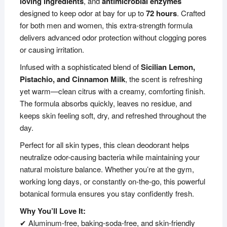
loving ingredients
, and
antimicrobial enzymes
designed to keep odor at bay for up to
72 hours
. Crafted
for both men and women, this extra-strength formula
delivers advanced odor protection without clogging pores
or causing irritation.
Infused with a sophisticated blend of
Sicilian Lemon,
Pistachio, and Cinnamon Milk
, the scent is refreshing
yet warm—clean citrus with a creamy, comforting finish.
The formula absorbs quickly, leaves no residue, and
keeps skin feeling soft, dry, and refreshed throughout the
day.
Perfect for all skin types, this clean deodorant helps
neutralize odor-causing bacteria while maintaining your
natural moisture balance. Whether you’re at the gym,
working long days, or constantly on-the-go, this powerful
botanical formula ensures you stay confidently fresh.
Why You’ll Love It:
✔ Aluminum-free, baking-soda-free, and skin-friendly