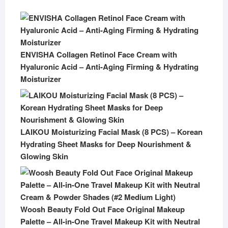
ENVISHA Collagen Retinol Face Cream with
Hyaluronic Acid – Anti-Aging Firming & Hydrating
Moisturizer
LAIKOU Moisturizing Facial Mask (8 PCS) – Korean
Hydrating Sheet Masks for Deep Nourishment &
Glowing Skin
Woosh Beauty Fold Out Face Original Makeup
Palette – All-in-One Travel Makeup Kit with Neutral