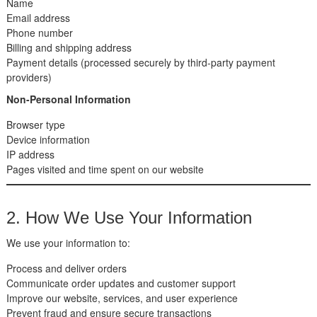
Name
Email address
Phone number
Billing and shipping address
Payment details (processed securely by third-party payment
providers)
Non-Personal Information
Browser type
Device information
IP address
Pages visited and time spent on our website
2. How We Use Your Information
We use your information to:
Process and deliver orders
Communicate order updates and customer support
Improve our website, services, and user experience
Prevent fraud and ensure secure transactions