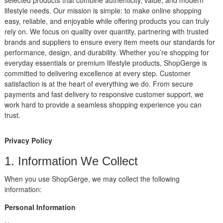
lifestyle needs. Our mission is simple: to make online shopping
easy, reliable, and enjoyable while offering products you can truly
rely on. We focus on quality over quantity, partnering with trusted
brands and suppliers to ensure every item meets our standards for
performance, design, and durability. Whether you’re shopping for
everyday essentials or premium lifestyle products, ShopGerge is
committed to delivering excellence at every step. Customer
satisfaction is at the heart of everything we do. From secure
payments and fast delivery to responsive customer support, we
work hard to provide a seamless shopping experience you can
trust.
Privacy Policy
1. Information We Collect
When you use ShopGerge, we may collect the following
information:
Personal Information