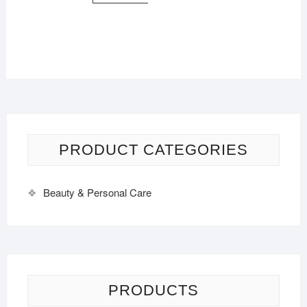
PRODUCT CATEGORIES
Beauty & Personal Care
PRODUCTS