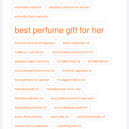
antioxidant facial oil
attraction perfume for women
authentic Gucci perfume
best perfume gift for her
best women's floral fragrance
body moisturizer oil
Caldera + Lab serum
concentrated perfume oil 15ml
elegance edition perfume
ELEMIS body oil
ELEMIS Monoi
extra strength pheromone oil
feminine fragrance oil
floral perfume for women
Frangipani Monoi oil
hydrating body oil
hydrating face oil for men
hydrating skincare oil
long-lasting women’s fragrance
long lasting perfume oil
luxury designer perfume
luxury floral perfume
luxury skin oil
natural floral body oil
natural men’s moisturizer
nourishing hair oil