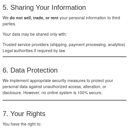
5. Sharing Your Information
We
do not sell, trade, or rent
your personal information to third
parties.
Your data may be shared only with:
Trusted service providers (shipping, payment processing, analytics)
Legal authorities if required by law
6. Data Protection
We implement appropriate security measures to protect your
personal data against unauthorized access, alteration, or
disclosure. However, no online system is 100% secure.
7. Your Rights
You have the right to: