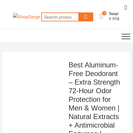
Skip
Top
to
0
Total
Me
Search
content
0.00$
for:
Best Aluminum-
Free Deodorant
– Extra Strength
72-Hour Odor
Protection for
Men & Women |
Natural Extracts
+ Antimicrobial