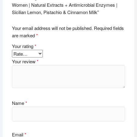
Women | Natural Extracts + Antimicrobial Enzymes |
Sicilian Lemon, Pistachio & Cinnamon Milk”
Your email address will not be published.
Required fields
are marked
*
Your rating
*
Your review
*
Name
*
Email
*