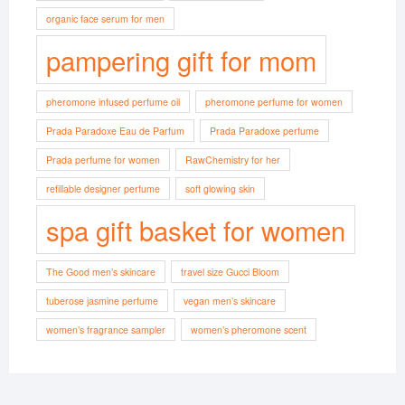
organic face serum for men
pampering gift for mom
pheromone infused perfume oil
pheromone perfume for women
Prada Paradoxe Eau de Parfum
Prada Paradoxe perfume
Prada perfume for women
RawChemistry for her
refillable designer perfume
soft glowing skin
spa gift basket for women
The Good men’s skincare
travel size Gucci Bloom
tuberose jasmine perfume
vegan men’s skincare
women’s fragrance sampler
women’s pheromone scent