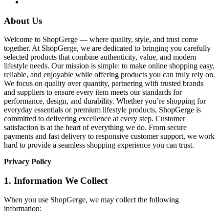
About Us
Welcome to ShopGerge — where quality, style, and trust come
together. At ShopGerge, we are dedicated to bringing you carefully
selected products that combine authenticity, value, and modern
lifestyle needs. Our mission is simple: to make online shopping easy,
reliable, and enjoyable while offering products you can truly rely on.
We focus on quality over quantity, partnering with trusted brands
and suppliers to ensure every item meets our standards for
performance, design, and durability. Whether you’re shopping for
everyday essentials or premium lifestyle products, ShopGerge is
committed to delivering excellence at every step. Customer
satisfaction is at the heart of everything we do. From secure
payments and fast delivery to responsive customer support, we work
hard to provide a seamless shopping experience you can trust.
Privacy Policy
1. Information We Collect
When you use ShopGerge, we may collect the following
information: