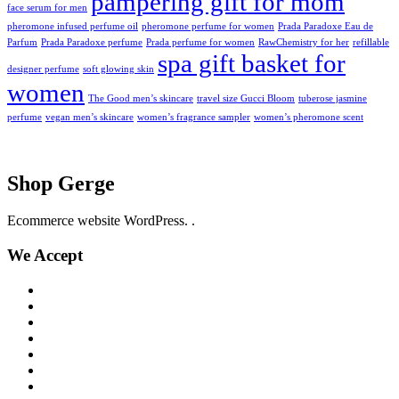
pampering gift for mom
face serum for men
pheromone infused perfume oil
pheromone perfume for women
Prada Paradoxe Eau de
Parfum
Prada Paradoxe perfume
Prada perfume for women
RawChemistry for her
refillable
spa gift basket for
designer perfume
soft glowing skin
women
The Good men’s skincare
travel size Gucci Bloom
tuberose jasmine
perfume
vegan men’s skincare
women’s fragrance sampler
women’s pheromone scent
Shop Gerge
Ecommerce website WordPress. .
We Accept