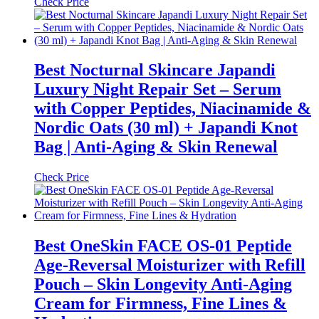
Check Price
Best Nocturnal Skincare Japandi
Luxury Night Repair Set – Serum
with Copper Peptides, Niacinamide &
Nordic Oats (30 ml) + Japandi Knot
Bag | Anti-Aging & Skin Renewal
Check Price
Best OneSkin FACE OS-01 Peptide
Age-Reversal Moisturizer with Refill
Pouch – Skin Longevity Anti-Aging
Cream for Firmness, Fine Lines &