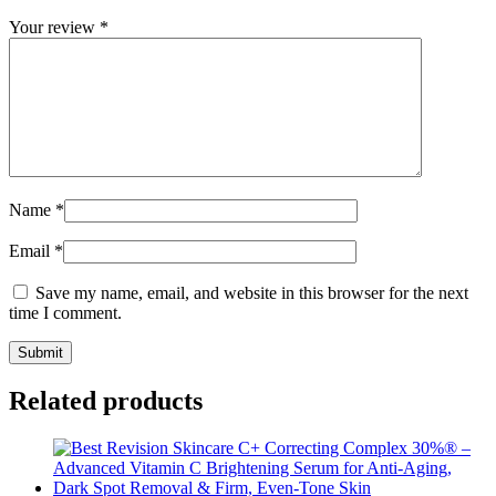
Your review
*
Name
*
Email
*
Save my name, email, and website in this browser for the next
time I comment.
Related products