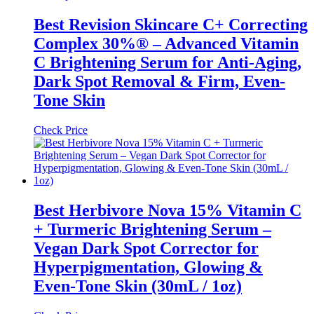
Best Revision Skincare C+ Correcting
Complex 30%® – Advanced Vitamin
C Brightening Serum for Anti-Aging,
Dark Spot Removal & Firm, Even-
Tone Skin
Check Price
Best Herbivore Nova 15% Vitamin C
+ Turmeric Brightening Serum –
Vegan Dark Spot Corrector for
Hyperpigmentation, Glowing &
Even-Tone Skin (30mL / 1oz)