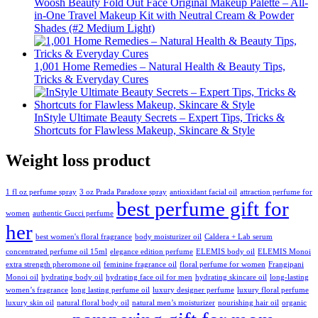
Woosh Beauty Fold Out Face Original Makeup Palette – All-
in-One Travel Makeup Kit with Neutral Cream & Powder
Shades (#2 Medium Light)
1,001 Home Remedies – Natural Health & Beauty Tips,
Tricks & Everyday Cures
InStyle Ultimate Beauty Secrets – Expert Tips, Tricks &
Shortcuts for Flawless Makeup, Skincare & Style
Weight loss product
1 fl oz perfume spray
3 oz Prada Paradoxe spray
antioxidant facial oil
attraction perfume for
best perfume gift for
women
authentic Gucci perfume
her
best women's floral fragrance
body moisturizer oil
Caldera + Lab serum
concentrated perfume oil 15ml
elegance edition perfume
ELEMIS body oil
ELEMIS Monoi
extra strength pheromone oil
feminine fragrance oil
floral perfume for women
Frangipani
Monoi oil
hydrating body oil
hydrating face oil for men
hydrating skincare oil
long-lasting
women’s fragrance
long lasting perfume oil
luxury designer perfume
luxury floral perfume
luxury skin oil
natural floral body oil
natural men’s moisturizer
nourishing hair oil
organic