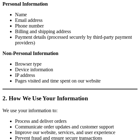
Personal Information
Name
Email address
Phone number
Billing and shipping address
Payment details (processed securely by third-party payment
providers)
Non-Personal Information
Browser type
Device information
IP address
Pages visited and time spent on our website
2. How We Use Your Information
We use your information to:
Process and deliver orders
Communicate order updates and customer support
Improve our website, services, and user experience
Prevent fraud and ensure secure transactions