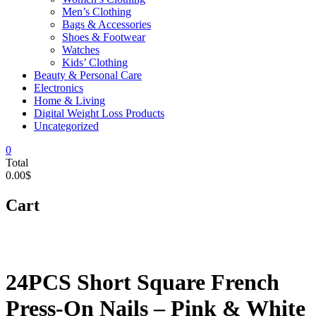
Men’s Clothing
Bags & Accessories
Shoes & Footwear
Watches
Kids’ Clothing
Beauty & Personal Care
Electronics
Home & Living
Digital Weight Loss Products
Uncategorized
0
Total
0.00$
Cart
24PCS Short Square French
Press-On Nails – Pink & White