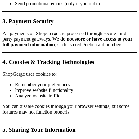
Send promotional emails (only if you opt in)
3. Payment Security
All payments on ShopGerge are processed through secure third-
party payment gateways. We
do not store or have access to your
full payment information
, such as credit/debit card numbers.
4. Cookies & Tracking Technologies
ShopGerge uses cookies to:
Remember your preferences
Improve website functionality
Analyze website traffic
You can disable cookies through your browser settings, but some
features may not function properly.
5. Sharing Your Information