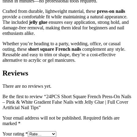
finish in minutes—no professional tools required.
Crafted from durable, lightweight material, these
press-on nails
provide a comfortable fit while maintaining a natural appearance.
The included
jelly glue
ensures easy application, strong hold, and
damage-free removal, making them ideal for beginners and nail
enthusiasts alike.
Whether you’re heading to a party, wedding, office, or casual
outing, these
short square French nails
complement any style.
Reusable and easy to trim or shape, they’re a cost-effective
alternative to acrylic or gel manicures.
Reviews
There are no reviews yet.
Be the first to review “24PCS Short Square French Press-On Nails
– Pink & White Gradient False Nails with Jelly Glue | Full Cover
Artificial Nail Tips”
Your email address will not be published.
Required fields are
marked
*
Your rating
*