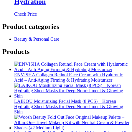
Hydration
Check Price
Product categories
Beauty & Personal Care
Products
ENVISHA Collagen Retinol Face Cream with Hyaluronic
Acid – Anti-Aging Firming & Hydrating Moisturizer
LAIKOU Moisturizing Facial Mask (8 PCS) – Korean
Hydrating Sheet Masks for Deep Nourishment & Glowing
Skin