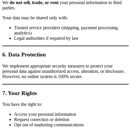
We
do not sell, trade, or rent
your personal information to third
parties.
Your data may be shared only with:
Trusted service providers (shipping, payment processing,
analytics)
Legal authorities if required by law
6. Data Protection
We implement appropriate security measures to protect your
personal data against unauthorized access, alteration, or disclosure.
However, no online system is 100% secure.
7. Your Rights
You have the right to:
Access your personal information
Request correction or deletion
Opt out of marketing communications