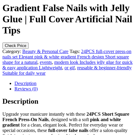
Gradient False Nails with Jelly
Glue | Full Cover Artificial Nail
Tips
Check Price
Category:
Beauty & Personal Care
Tags:
24PCS full-cover press-on
nails set Elegant pink & white gradient French design Short square
shape for a natural
,
events
,
modern look Includes jelly glue for quick
& easy application Lightweight
,
or gif
,
reusable & beginner-friendly
Suitable for daily wear
Description
Reviews (0)
Description
Upgrade your manicure instantly with these
24PCS Short Square
French Press-On Nails
, designed with a soft
pink and white
gradient
for a clean, elegant look. Perfect for everyday wear or
special occasions, these
full-cover false nails
offer a salon-quality