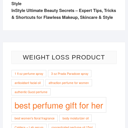
InStyle Ultimate Beauty Secrets – Expert Tips, Tricks
& Shortcuts for Flawless Makeup, Skincare & Style
WEIGHT LOSS PRODUCT
1 fl oz perfume spray
3 oz Prada Paradoxe spray
antioxidant facial oil
attraction perfume for women
authentic Gucci perfume
best perfume gift for her
best women's floral fragrance
body moisturizer oil
Caldera + Lab serum
concentrated perfume oil 15ml