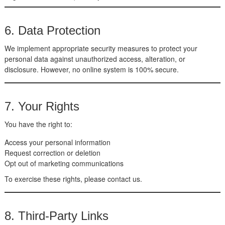
6. Data Protection
We implement appropriate security measures to protect your
personal data against unauthorized access, alteration, or
disclosure. However, no online system is 100% secure.
7. Your Rights
You have the right to:
Access your personal information
Request correction or deletion
Opt out of marketing communications
To exercise these rights, please contact us.
8. Third-Party Links