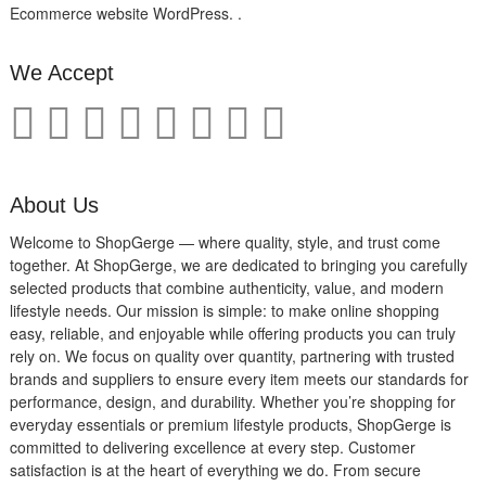
Ecommerce website WordPress. .
We Accept
About Us
Welcome to ShopGerge — where quality, style, and trust come
together. At ShopGerge, we are dedicated to bringing you carefully
selected products that combine authenticity, value, and modern
lifestyle needs. Our mission is simple: to make online shopping
easy, reliable, and enjoyable while offering products you can truly
rely on. We focus on quality over quantity, partnering with trusted
brands and suppliers to ensure every item meets our standards for
performance, design, and durability. Whether you’re shopping for
everyday essentials or premium lifestyle products, ShopGerge is
committed to delivering excellence at every step. Customer
satisfaction is at the heart of everything we do. From secure