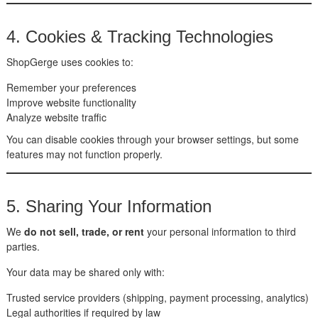
4. Cookies & Tracking Technologies
ShopGerge uses cookies to:
Remember your preferences
Improve website functionality
Analyze website traffic
You can disable cookies through your browser settings, but some
features may not function properly.
5. Sharing Your Information
We
do not sell, trade, or rent
your personal information to third
parties.
Your data may be shared only with:
Trusted service providers (shipping, payment processing, analytics)
Legal authorities if required by law