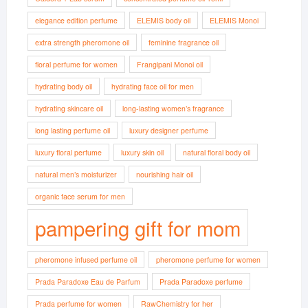
elegance edition perfume
ELEMIS body oil
ELEMIS Monoi
extra strength pheromone oil
feminine fragrance oil
floral perfume for women
Frangipani Monoi oil
hydrating body oil
hydrating face oil for men
hydrating skincare oil
long-lasting women’s fragrance
long lasting perfume oil
luxury designer perfume
luxury floral perfume
luxury skin oil
natural floral body oil
natural men’s moisturizer
nourishing hair oil
organic face serum for men
pampering gift for mom
pheromone infused perfume oil
pheromone perfume for women
Prada Paradoxe Eau de Parfum
Prada Paradoxe perfume
Prada perfume for women
RawChemistry for her