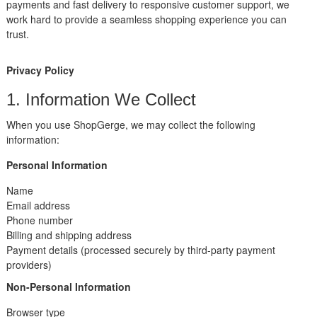
payments and fast delivery to responsive customer support, we
work hard to provide a seamless shopping experience you can
trust.
Privacy Policy
1. Information We Collect
When you use ShopGerge, we may collect the following
information:
Personal Information
Name
Email address
Phone number
Billing and shipping address
Payment details (processed securely by third-party payment
providers)
Non-Personal Information
Browser type