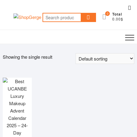
Skip
Top
to
0
Total
Me
Search
content
0.00$
for:
Showing the single result