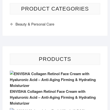
PRODUCT CATEGORIES
Beauty & Personal Care
PRODUCTS
ENVISHA Collagen Retinol Face Cream with
Hyaluronic Acid – Anti-Aging Firming & Hydrating
Moisturizer