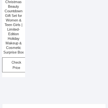
Christmas
Beauty
Countdown
Gift Set for
Women &
Teen Girls |
Limited-
Edition
Holiday
Makeup &
Cosmetic
Surprise Box
Check
Price