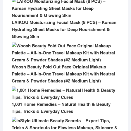
LAIKOU Moisturizing Facial Mask (8 PCS) – Korean
Hydrating Sheet Masks for Deep Nourishment &
Glowing Skin
Woosh Beauty Fold Out Face Original Makeup
Palette – All-in-One Travel Makeup Kit with Neutral
Cream & Powder Shades (#2 Medium Light)
1,001 Home Remedies – Natural Health & Beauty
Tips, Tricks & Everyday Cures