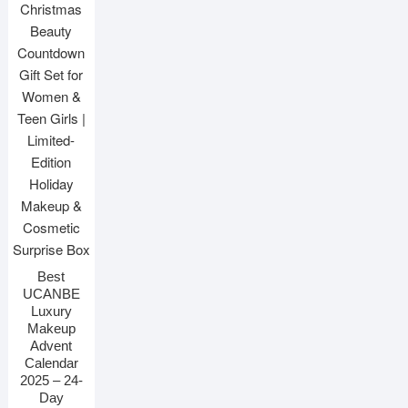
Best
UCANBE
Luxury
Makeup
Advent
Calendar
2025 – 24-
Day