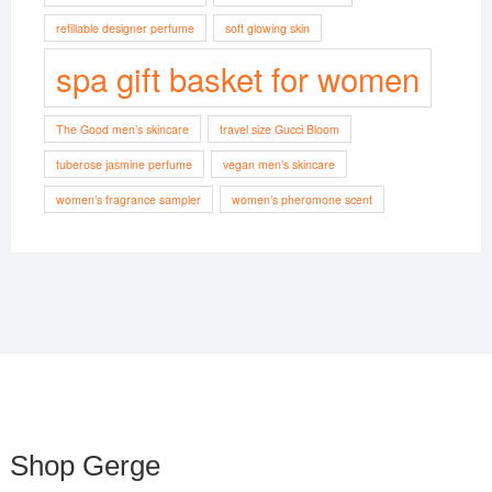
refillable designer perfume
soft glowing skin
spa gift basket for women
The Good men’s skincare
travel size Gucci Bloom
tuberose jasmine perfume
vegan men’s skincare
women’s fragrance sampler
women’s pheromone scent
Shop Gerge