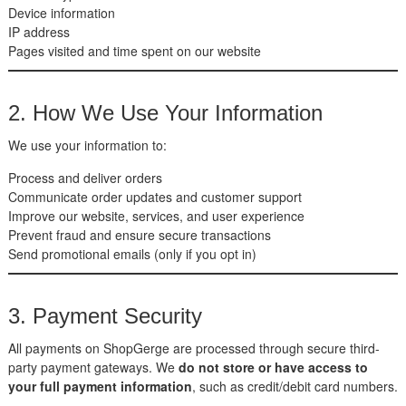
Device information
IP address
Pages visited and time spent on our website
2. How We Use Your Information
We use your information to:
Process and deliver orders
Communicate order updates and customer support
Improve our website, services, and user experience
Prevent fraud and ensure secure transactions
Send promotional emails (only if you opt in)
3. Payment Security
All payments on ShopGerge are processed through secure third-
party payment gateways. We
do not store or have access to
your full payment information
, such as credit/debit card numbers.