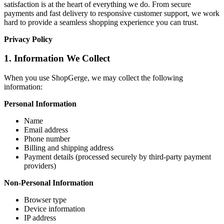
satisfaction is at the heart of everything we do. From secure
payments and fast delivery to responsive customer support, we work
hard to provide a seamless shopping experience you can trust.
Privacy Policy
1. Information We Collect
When you use ShopGerge, we may collect the following
information:
Personal Information
Name
Email address
Phone number
Billing and shipping address
Payment details (processed securely by third-party payment
providers)
Non-Personal Information
Browser type
Device information
IP address