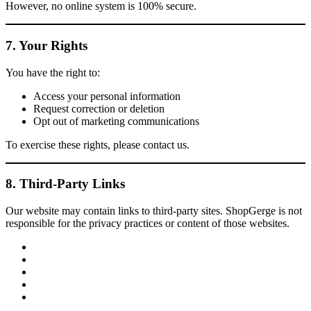
However, no online system is 100% secure.
7. Your Rights
You have the right to:
Access your personal information
Request correction or deletion
Opt out of marketing communications
To exercise these rights, please contact us.
8. Third-Party Links
Our website may contain links to third-party sites. ShopGerge is not
responsible for the privacy practices or content of those websites.
facebook
twitter
google
pinterest
instagram