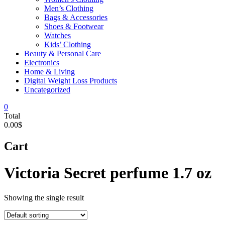
Men’s Clothing
Bags & Accessories
Shoes & Footwear
Watches
Kids’ Clothing
Beauty & Personal Care
Electronics
Home & Living
Digital Weight Loss Products
Uncategorized
0
Total
0.00$
Cart
Victoria Secret perfume 1.7 oz
Showing the single result