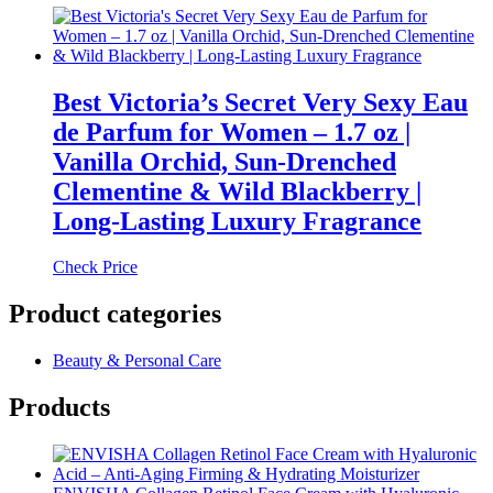
Best Victoria’s Secret Very Sexy Eau
de Parfum for Women – 1.7 oz |
Vanilla Orchid, Sun-Drenched
Clementine & Wild Blackberry |
Long-Lasting Luxury Fragrance
Check Price
Product categories
Beauty & Personal Care
Products