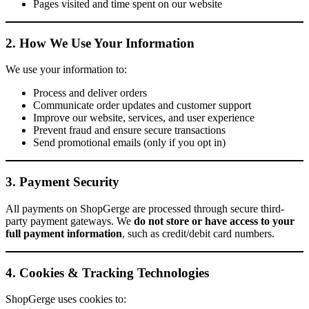
Pages visited and time spent on our website
2. How We Use Your Information
We use your information to:
Process and deliver orders
Communicate order updates and customer support
Improve our website, services, and user experience
Prevent fraud and ensure secure transactions
Send promotional emails (only if you opt in)
3. Payment Security
All payments on ShopGerge are processed through secure third-
party payment gateways. We
do not store or have access to your
full payment information
, such as credit/debit card numbers.
4. Cookies & Tracking Technologies
ShopGerge uses cookies to: