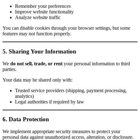
Remember your preferences
Improve website functionality
Analyze website traffic
You can disable cookies through your browser settings, but some
features may not function properly.
5. Sharing Your Information
We
do not sell, trade, or rent
your personal information to third
parties.
Your data may be shared only with:
Trusted service providers (shipping, payment processing,
analytics)
Legal authorities if required by law
6. Data Protection
We implement appropriate security measures to protect your
personal data against unauthorized access, alteration, or disclosure.