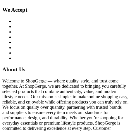
We Accept
About Us
Welcome to ShopGerge — where quality, style, and trust come
together. At ShopGerge, we are dedicated to bringing you carefully
selected products that combine authenticity, value, and modern
lifestyle needs. Our mission is simple: to make online shopping easy,
reliable, and enjoyable while offering products you can truly rely on.
We focus on quality over quantity, partnering with trusted brands
and suppliers to ensure every item meets our standards for
performance, design, and durability. Whether you’re shopping for
everyday essentials or premium lifestyle products, ShopGerge is
committed to delivering excellence at every step. Customer