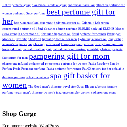
1 fl oz perfume spray
3 oz Prada Paradoxe spray
antioxidant facial oil
attraction perfume for
best perfume gift for
women
authentic Gucci perfume
her
best women's floral fragrance
body moisturizer oil
Caldera + Lab serum
concentrated perfume oil 15ml
elegance edition perfume
ELEMIS body oil
ELEMIS Monoi
extra strength pheromone oil
feminine fragrance oil
floral perfume for women
Frangipani
Monoi oil
hydrating body oil
hydrating face oil for men
hydrating skincare oil
long-lasting
women’s fragrance
long lasting perfume oil
luxury designer perfume
luxury floral perfume
luxury skin oil
natural floral body oil
natural men’s moisturizer
nourishing hair oil
organic
pampering gift for mom
face serum for men
pheromone infused perfume oil
pheromone perfume for women
Prada Paradoxe Eau de
Parfum
Prada Paradoxe perfume
Prada perfume for women
RawChemistry for her
refillable
spa gift basket for
designer perfume
soft glowing skin
women
The Good men’s skincare
travel size Gucci Bloom
tuberose jasmine
perfume
vegan men’s skincare
women’s fragrance sampler
women’s pheromone scent
Shop Gerge
Ecommerce website WordPress. .