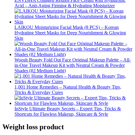
ENVISHA Collagen Retinol Face Cream with Hyaluronic
Acid – Anti-Aging Firming & Hydrating Moisturizer
LAIKOU Moisturizing Facial Mask (8 PCS) – Korean
Hydrating Sheet Masks for Deep Nourishment & Glowing
Skin
Woosh Beauty Fold Out Face Original Makeup Palette – All-
in-One Travel Makeup Kit with Neutral Cream & Powder
Shades (#2 Medium Light)
1,001 Home Remedies – Natural Health & Beauty Tips,
Tricks & Everyday Cures
InStyle Ultimate Beauty Secrets – Expert Tips, Tricks &
Shortcuts for Flawless Makeup, Skincare & Style
Weight loss product