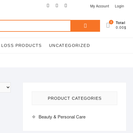
facebook
twitter
google
pinterest
instagram
My Account
Login
Search
0
Total
0.00$
for:
T LOSS PRODUCTS
UNCATEGORIZED
PRODUCT CATEGORIES
Beauty & Personal Care