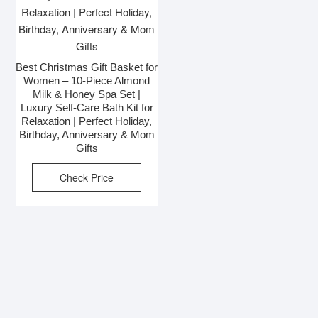
Best Christmas Gift Basket for
Women – 10-Piece Almond
Milk & Honey Spa Set |
Luxury Self-Care Bath Kit for
Relaxation | Perfect Holiday,
Birthday, Anniversary & Mom
Gifts
Check Price