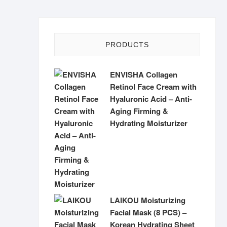
PRODUCTS
ENVISHA Collagen
Retinol Face Cream with
Hyaluronic Acid – Anti-
Aging Firming &
Hydrating Moisturizer
LAIKOU Moisturizing
Facial Mask (8 PCS) –
Korean Hydrating Sheet