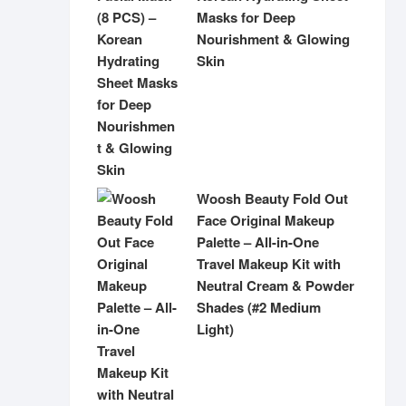
Masks for Deep
Nourishment & Glowing
Skin
Woosh Beauty Fold Out
Face Original Makeup
Palette – All-in-One
Travel Makeup Kit with
Neutral Cream & Powder
Shades (#2 Medium
Light)