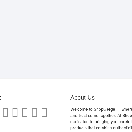
t
About Us
Welcome to ShopGerge — where q
and trust come together. At Sho
dedicated to bringing you careful
products that combine authenticit