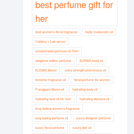
best perfume gift for
her
best women's floral fragrance
body moisturizer oil
Caldera + Lab serum
concentrated perfume oil 15ml
elegance edition perfume
ELEMIS body oil
ELEMIS Monoi
extra strength pheromone oil
feminine fragrance oil
floral perfume for women
Frangipani Monoi oil
hydrating body oil
hydrating face oil for men
hydrating skincare oil
long-lasting women’s fragrance
long lasting perfume oil
luxury designer perfume
luxury floral perfume
luxury skin oil