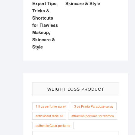
Skincare & Style
WEIGHT LOSS PRODUCT
1 fl oz perfume spray
3 oz Prada Paradoxe spray
antioxidant facial oil
attraction perfume for women
authentic Gucci perfume