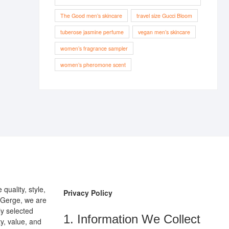
The Good men’s skincare
travel size Gucci Bloom
tuberose jasmine perfume
vegan men’s skincare
women’s fragrance sampler
women’s pheromone scent
uality, style,
Privacy Policy
pGerge, we are
ly selected
1. Information We Collect
y, value, and