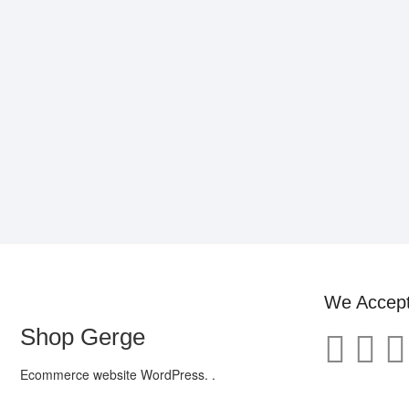
We Accep
Shop Gerge
Ecommerce website WordPress. .