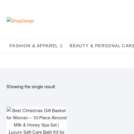
Skip
to
content
FASHION & APPAREL
BEAUTY & PERSONAL CAR
Showing the single result