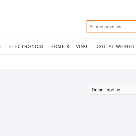
E
ELECTRONICS
HOME & LIVING
DIGITAL WEIGH