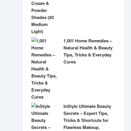
1,001 Home Remedies –
Natural Health & Beauty
Tips, Tricks & Everyday
Cures
InStyle Ultimate Beauty
Secrets – Expert Tips,
Tricks & Shortcuts for
Flawless Makeup,