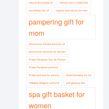
natural floral body oil
natural men’s moisturizer
nourishing hair oil
organic face serum for men
pampering gift for
mom
pheromone infused perfume oil
pheromone perfume for women
Prada Paradoxe Eau de Parfum
Prada Paradoxe perfume
Prada perfume for women
RawChemistry for her
refillable designer perfume
soft glowing skin
spa gift basket for
women