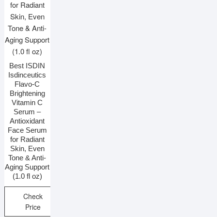
Best ISDIN
Isdinceutics
Flavo-C
Brightening
Vitamin C
Serum –
Antioxidant
Face Serum
for Radiant
Skin, Even
Tone & Anti-
Aging Support
(1.0 fl oz)
Check
Price