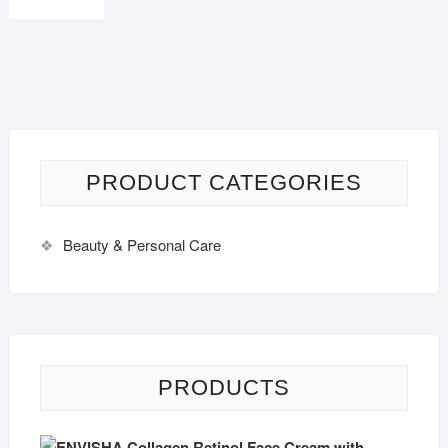
PRODUCT CATEGORIES
Beauty & Personal Care
PRODUCTS