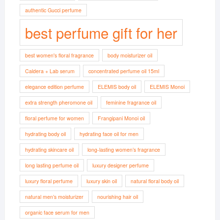
authentic Gucci perfume
best perfume gift for her
best women's floral fragrance
body moisturizer oil
Caldera + Lab serum
concentrated perfume oil 15ml
elegance edition perfume
ELEMIS body oil
ELEMIS Monoi
extra strength pheromone oil
feminine fragrance oil
floral perfume for women
Frangipani Monoi oil
hydrating body oil
hydrating face oil for men
hydrating skincare oil
long-lasting women’s fragrance
long lasting perfume oil
luxury designer perfume
luxury floral perfume
luxury skin oil
natural floral body oil
natural men’s moisturizer
nourishing hair oil
organic face serum for men