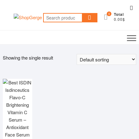
Skip
Top
to
0
Total
Me
Search
content
0.00$
for:
Showing the single result