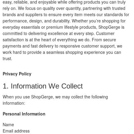
easy, reliable, and enjoyable while offering products you can truly
rely on. We focus on quality over quantity, partnering with trusted
brands and suppliers to ensure every item meets our standards for
performance, design, and durability. Whether you’re shopping for
everyday essentials or premium lifestyle products, ShopGerge is
committed to delivering excellence at every step. Customer
satisfaction is at the heart of everything we do. From secure
payments and fast delivery to responsive customer support, we
work hard to provide a seamless shopping experience you can
trust.
Privacy Policy
1. Information We Collect
When you use ShopGerge, we may collect the following
information:
Personal Information
Name
Email address