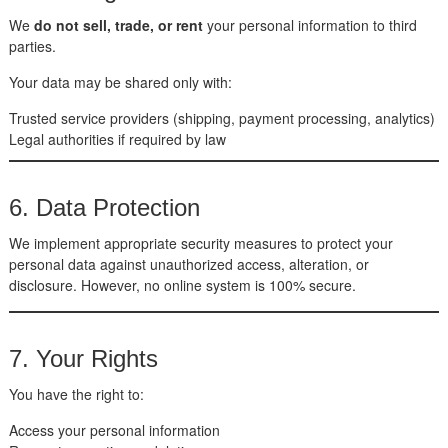
We
do not sell, trade, or rent
your personal information to third
parties.
Your data may be shared only with:
Trusted service providers (shipping, payment processing, analytics)
Legal authorities if required by law
6. Data Protection
We implement appropriate security measures to protect your
personal data against unauthorized access, alteration, or
disclosure. However, no online system is 100% secure.
7. Your Rights
You have the right to:
Access your personal information