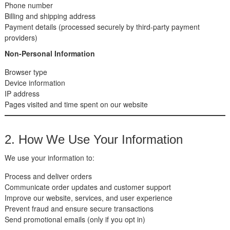
Phone number
Billing and shipping address
Payment details (processed securely by third-party payment
providers)
Non-Personal Information
Browser type
Device information
IP address
Pages visited and time spent on our website
2. How We Use Your Information
We use your information to:
Process and deliver orders
Communicate order updates and customer support
Improve our website, services, and user experience
Prevent fraud and ensure secure transactions
Send promotional emails (only if you opt in)