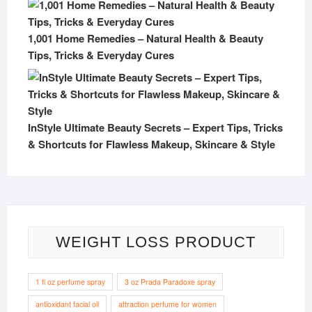
1,001 Home Remedies – Natural Health & Beauty
Tips, Tricks & Everyday Cures
InStyle Ultimate Beauty Secrets – Expert Tips, Tricks
& Shortcuts for Flawless Makeup, Skincare & Style
WEIGHT LOSS PRODUCT
1 fl oz perfume spray
3 oz Prada Paradoxe spray
antioxidant facial oil
attraction perfume for women