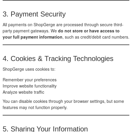
3. Payment Security
All payments on ShopGerge are processed through secure third-
party payment gateways. We
do not store or have access to
your full payment information
, such as credit/debit card numbers.
4. Cookies & Tracking Technologies
ShopGerge uses cookies to:
Remember your preferences
Improve website functionality
Analyze website traffic
You can disable cookies through your browser settings, but some
features may not function properly.
5. Sharing Your Information