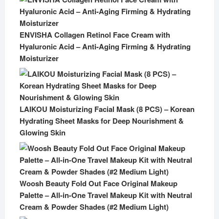
ENVISHA Collagen Retinol Face Cream with
Hyaluronic Acid – Anti-Aging Firming & Hydrating
Moisturizer
LAIKOU Moisturizing Facial Mask (8 PCS) – Korean
Hydrating Sheet Masks for Deep Nourishment &
Glowing Skin
Woosh Beauty Fold Out Face Original Makeup
Palette – All-in-One Travel Makeup Kit with Neutral
Cream & Powder Shades (#2 Medium Light)