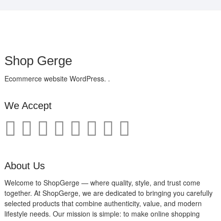
Shop Gerge
Ecommerce website WordPress. .
We Accept
About Us
Welcome to ShopGerge — where quality, style, and trust come
together. At ShopGerge, we are dedicated to bringing you carefully
selected products that combine authenticity, value, and modern
lifestyle needs. Our mission is simple: to make online shopping