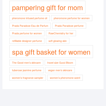
pampering gift for mom
pheromone infused perfume oil
pheromone perfume for women
Prada Paradoxe Eau de Parfum
Prada Paradoxe perfume
Prada perfume for women
RawChemistry for her
refillable designer perfume
soft glowing skin
spa gift basket for women
The Good men’s skincare
travel size Gucci Bloom
tuberose jasmine perfume
vegan men’s skincare
women’s fragrance sampler
women’s pheromone scent