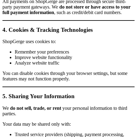
All payments on ShopGerge are processed through secure third-
party payment gateways. We
do not store or have access to your
full payment information
, such as credit/debit card numbers.
4. Cookies & Tracking Technologies
ShopGerge uses cookies to:
Remember your preferences
Improve website functionality
Analyze website traffic
You can disable cookies through your browser settings, but some
features may not function properly.
5. Sharing Your Information
We
do not sell, trade, or rent
your personal information to third
parties.
Your data may be shared only with:
Trusted service providers (shipping, payment processing,