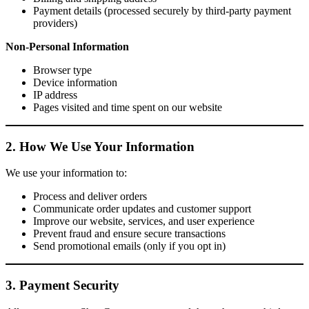
Payment details (processed securely by third-party payment
providers)
Non-Personal Information
Browser type
Device information
IP address
Pages visited and time spent on our website
2. How We Use Your Information
We use your information to:
Process and deliver orders
Communicate order updates and customer support
Improve our website, services, and user experience
Prevent fraud and ensure secure transactions
Send promotional emails (only if you opt in)
3. Payment Security