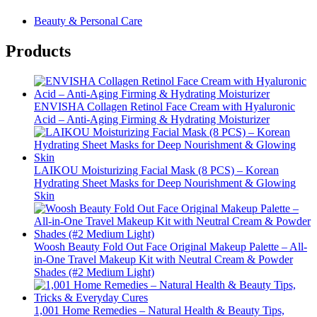
Beauty & Personal Care
Products
ENVISHA Collagen Retinol Face Cream with Hyaluronic
Acid – Anti-Aging Firming & Hydrating Moisturizer
LAIKOU Moisturizing Facial Mask (8 PCS) – Korean
Hydrating Sheet Masks for Deep Nourishment & Glowing
Skin
Woosh Beauty Fold Out Face Original Makeup Palette – All-
in-One Travel Makeup Kit with Neutral Cream & Powder
Shades (#2 Medium Light)
1,001 Home Remedies – Natural Health & Beauty Tips,