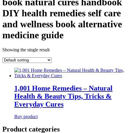
book natural cures handbook
DIY health remedies self care
and wellness book alternative
medicine guide
Showing the single result
1,001 Home Remedies – Natural
Health & Beauty Tips, Tricks &
Everyday Cures
Buy product
Product categories