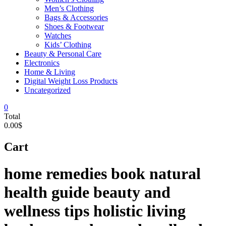
Men’s Clothing
Bags & Accessories
Shoes & Footwear
Watches
Kids’ Clothing
Beauty & Personal Care
Electronics
Home & Living
Digital Weight Loss Products
Uncategorized
0
Total
0.00$
Cart
home remedies book natural
health guide beauty and
wellness tips holistic living