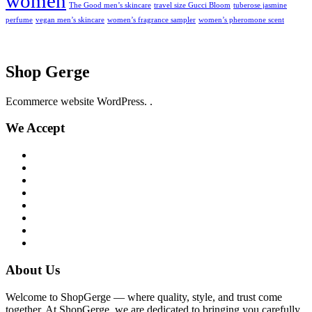
women
The Good men’s skincare
travel size Gucci Bloom
tuberose jasmine
perfume
vegan men’s skincare
women’s fragrance sampler
women’s pheromone scent
Shop Gerge
Ecommerce website WordPress. .
We Accept
About Us
Welcome to ShopGerge — where quality, style, and trust come
together. At ShopGerge, we are dedicated to bringing you carefully