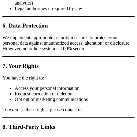
analytics)
Legal authorities if required by law
6. Data Protection
We implement appropriate security measures to protect your
personal data against unauthorized access, alteration, or disclosure.
However, no online system is 100% secure.
7. Your Rights
You have the right to:
Access your personal information
Request correction or deletion
Opt out of marketing communications
To exercise these rights, please contact us.
8. Third-Party Links