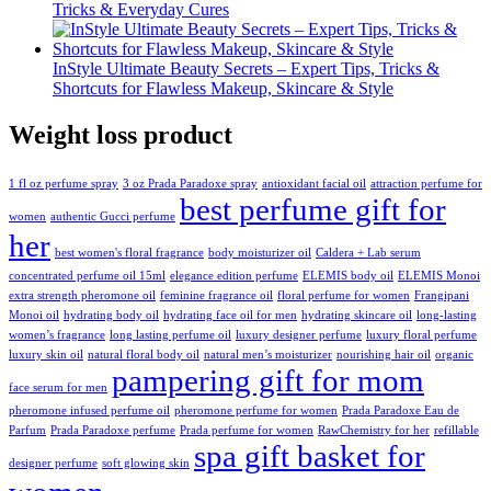
Tricks & Everyday Cures
InStyle Ultimate Beauty Secrets – Expert Tips, Tricks &
Shortcuts for Flawless Makeup, Skincare & Style
Weight loss product
1 fl oz perfume spray
3 oz Prada Paradoxe spray
antioxidant facial oil
attraction perfume for
best perfume gift for
women
authentic Gucci perfume
her
best women's floral fragrance
body moisturizer oil
Caldera + Lab serum
concentrated perfume oil 15ml
elegance edition perfume
ELEMIS body oil
ELEMIS Monoi
extra strength pheromone oil
feminine fragrance oil
floral perfume for women
Frangipani
Monoi oil
hydrating body oil
hydrating face oil for men
hydrating skincare oil
long-lasting
women’s fragrance
long lasting perfume oil
luxury designer perfume
luxury floral perfume
luxury skin oil
natural floral body oil
natural men’s moisturizer
nourishing hair oil
organic
pampering gift for mom
face serum for men
pheromone infused perfume oil
pheromone perfume for women
Prada Paradoxe Eau de
Parfum
Prada Paradoxe perfume
Prada perfume for women
RawChemistry for her
refillable
spa gift basket for
designer perfume
soft glowing skin