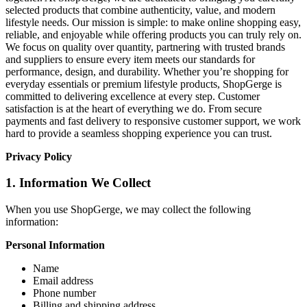
selected products that combine authenticity, value, and modern
lifestyle needs. Our mission is simple: to make online shopping easy,
reliable, and enjoyable while offering products you can truly rely on.
We focus on quality over quantity, partnering with trusted brands
and suppliers to ensure every item meets our standards for
performance, design, and durability. Whether you’re shopping for
everyday essentials or premium lifestyle products, ShopGerge is
committed to delivering excellence at every step. Customer
satisfaction is at the heart of everything we do. From secure
payments and fast delivery to responsive customer support, we work
hard to provide a seamless shopping experience you can trust.
Privacy Policy
1. Information We Collect
When you use ShopGerge, we may collect the following
information:
Personal Information
Name
Email address
Phone number
Billing and shipping address