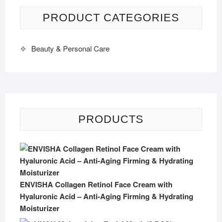
PRODUCT CATEGORIES
Beauty & Personal Care
PRODUCTS
ENVISHA Collagen Retinol Face Cream with
Hyaluronic Acid – Anti-Aging Firming & Hydrating
Moisturizer