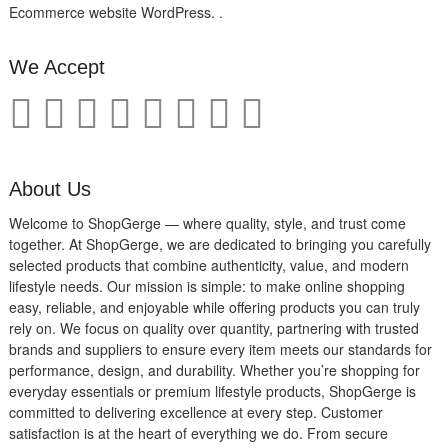
Ecommerce website WordPress. .
We Accept
About Us
Welcome to ShopGerge — where quality, style, and trust come
together. At ShopGerge, we are dedicated to bringing you carefully
selected products that combine authenticity, value, and modern
lifestyle needs. Our mission is simple: to make online shopping
easy, reliable, and enjoyable while offering products you can truly
rely on. We focus on quality over quantity, partnering with trusted
brands and suppliers to ensure every item meets our standards for
performance, design, and durability. Whether you’re shopping for
everyday essentials or premium lifestyle products, ShopGerge is
committed to delivering excellence at every step. Customer
satisfaction is at the heart of everything we do. From secure