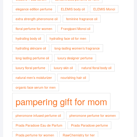
elegance edition perfume
ELEMIS body oil
ELEMIS Monoi
extra strength pheromone oil
feminine fragrance oil
floral perfume for women
Frangipani Monoi oil
hydrating body oil
hydrating face oil for men
hydrating skincare oil
long-lasting women’s fragrance
long lasting perfume oil
luxury designer perfume
luxury floral perfume
luxury skin oil
natural floral body oil
natural men’s moisturizer
nourishing hair oil
organic face serum for men
pampering gift for mom
pheromone infused perfume oil
pheromone perfume for women
Prada Paradoxe Eau de Parfum
Prada Paradoxe perfume
Prada perfume for women
RawChemistry for her