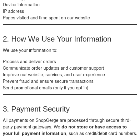
Device information
IP address
Pages visited and time spent on our website
2. How We Use Your Information
We use your information to:
Process and deliver orders
Communicate order updates and customer support
Improve our website, services, and user experience
Prevent fraud and ensure secure transactions
Send promotional emails (only if you opt in)
3. Payment Security
All payments on ShopGerge are processed through secure third-
party payment gateways. We
do not store or have access to
your full payment information
, such as credit/debit card numbers.