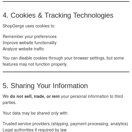
4. Cookies & Tracking Technologies
ShopGerge uses cookies to:
Remember your preferences
Improve website functionality
Analyze website traffic
You can disable cookies through your browser settings, but some
features may not function properly.
5. Sharing Your Information
We
do not sell, trade, or rent
your personal information to third
parties.
Your data may be shared only with:
Trusted service providers (shipping, payment processing, analytics)
Legal authorities if required by law