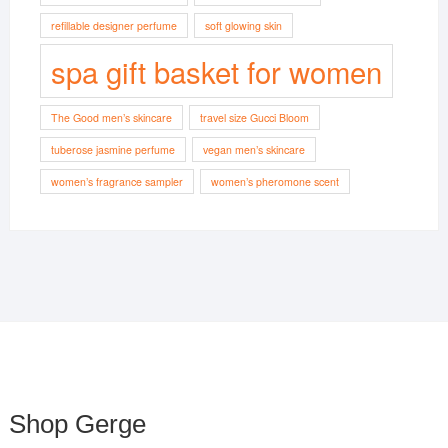
refillable designer perfume
soft glowing skin
spa gift basket for women
The Good men’s skincare
travel size Gucci Bloom
tuberose jasmine perfume
vegan men’s skincare
women’s fragrance sampler
women’s pheromone scent
Shop Gerge