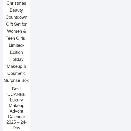
Best
UCANBE
Luxury
Makeup
Advent
Calendar
2025 – 24-
Day