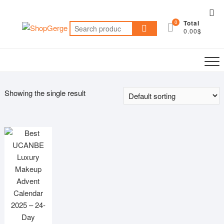
Skip
Top
to
0
Total
Me
Search
content
0.00$
for:
Showing the single result