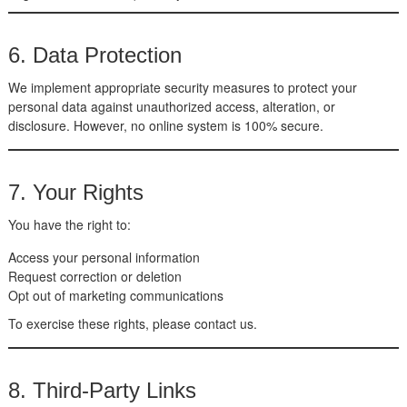
6. Data Protection
We implement appropriate security measures to protect your
personal data against unauthorized access, alteration, or
disclosure. However, no online system is 100% secure.
7. Your Rights
You have the right to:
Access your personal information
Request correction or deletion
Opt out of marketing communications
To exercise these rights, please contact us.
8. Third-Party Links