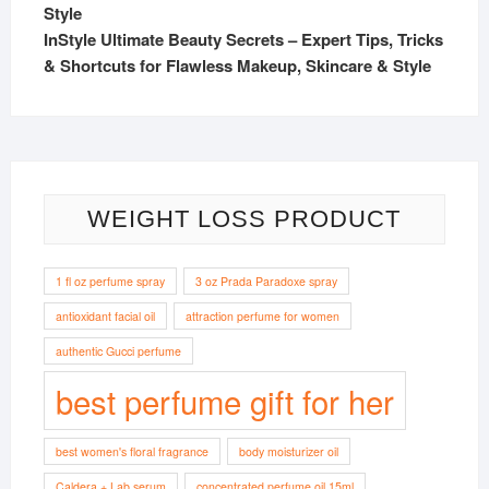
InStyle Ultimate Beauty Secrets – Expert Tips, Tricks
& Shortcuts for Flawless Makeup, Skincare & Style
WEIGHT LOSS PRODUCT
1 fl oz perfume spray
3 oz Prada Paradoxe spray
antioxidant facial oil
attraction perfume for women
authentic Gucci perfume
best perfume gift for her
best women's floral fragrance
body moisturizer oil
Caldera + Lab serum
concentrated perfume oil 15ml