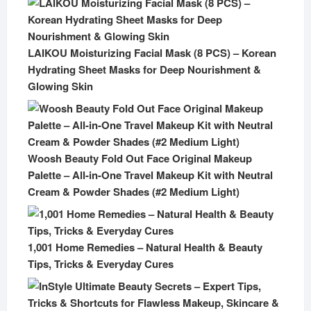
LAIKOU Moisturizing Facial Mask (8 PCS) – Korean
Hydrating Sheet Masks for Deep Nourishment &
Glowing Skin
Woosh Beauty Fold Out Face Original Makeup
Palette – All-in-One Travel Makeup Kit with Neutral
Cream & Powder Shades (#2 Medium Light)
1,001 Home Remedies – Natural Health & Beauty
Tips, Tricks & Everyday Cures