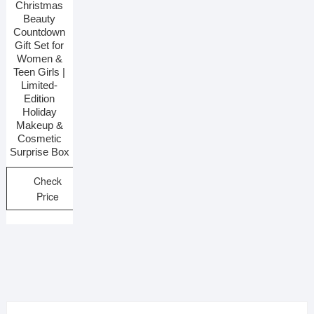
Christmas
Beauty
Countdown
Gift Set for
Women &
Teen Girls |
Limited-
Edition
Holiday
Makeup &
Cosmetic
Surprise Box
Check
Price