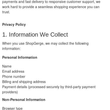
payments and fast delivery to responsive customer support, we
work hard to provide a seamless shopping experience you can
trust.
Privacy Policy
1. Information We Collect
When you use ShopGerge, we may collect the following
information:
Personal Information
Name
Email address
Phone number
Billing and shipping address
Payment details (processed securely by third-party payment
providers)
Non-Personal Information
Browser type