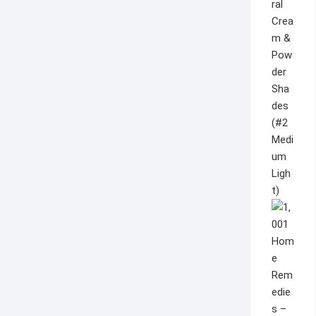
ral
Crea
m &
Pow
der
Sha
des
(#2
Medi
um
Ligh
t)