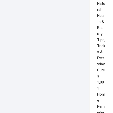
1,00
1
Hom
e
Rem
edie