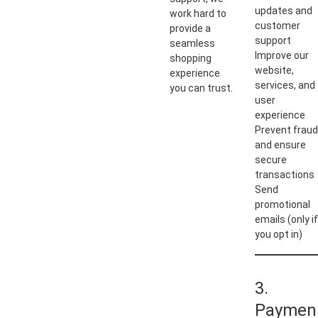
updates and
work hard to
customer
provide a
support
seamless
Improve our
shopping
website,
experience
services, and
you can trust.
user
experience
Prevent fraud
and ensure
secure
transactions
Send
promotional
emails (only if
you opt in)
3.
Paymen