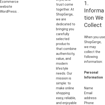
Ecommerce
1.
trust come
website
Informa
together. At
WordPress. .
ShopGerge,
tion We
we are
Collect
dedicated to
bringing you
carefully
When you use
selected
ShopGerge,
products
we may
that combine
collect the
authenticity,
following
value, and
information:
modern
lifestyle
Personal
needs. Our
Information
mission is
simple: to
make online
Name
shopping
Email
easy, reliable,
address
and enjoyable
Phone