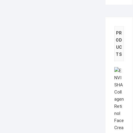
PR
OD
UC
TS