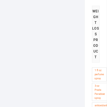
WEI
GH
T
LOS
S
PR
OD
UC
T
1 fl oz
perfume
spray
3 oz
Prada
Paradoxe
spray
antioxidant