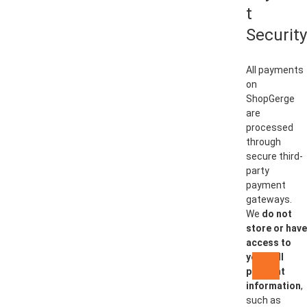
t
Security
All payments
on
ShopGerge
are
processed
through
secure third-
party
payment
gateways.
We
do not
store or have
access to
your full
Go
payment
to
information
,
top
such as