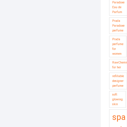
Paradoxe
Eau de
Parfum
Prada
Paradoxe
perfume
Prada
perfume
for
women
RawChemis
for her
refillable
designer
perfume
soft
glowing
skin
spa