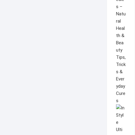
s –
Natu
ral
Heal
th &
Bea
uty
Tips,
Trick
s &
Ever
yday
Cure
s