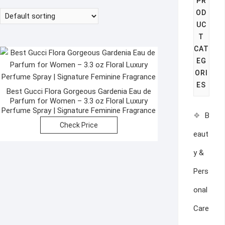
PR
OD
UC
T
CAT
EG
ORI
ES
Best Gucci Flora Gorgeous Gardenia Eau de
Parfum for Women – 3.3 oz Floral Luxury
Perfume Spray | Signature Feminine Fragrance
B
Check Price
eaut
y &
Pers
onal
Care