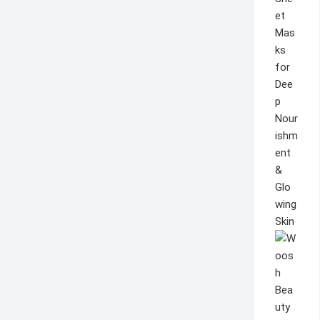
et
Mas
ks
for
Dee
p
Nour
ishm
ent
&
Glo
wing
Skin