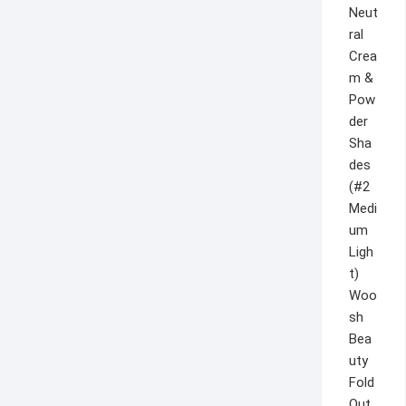
Woo
sh
Bea
uty
Fold
Out