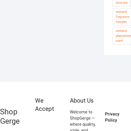
skincare
women’s
fragrance
sampler
women’s
pheromone
scent
We
About Us
Accept
Shop
Welcome to
Privacy
ShopGerge —
Gerge
Policy
where quality,
style, and