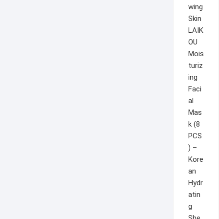
LAIK
OU
Mois
turiz
ing
Faci
al
Mas
k (8
PCS
) –
Kore
an
Hydr
atin
g
She