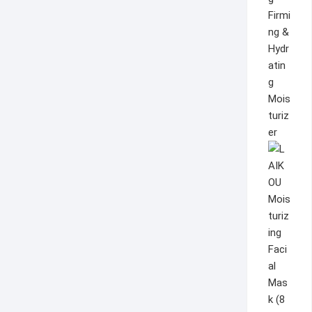
Firmi
ng &
Hydr
atin
g
Mois
turiz
er