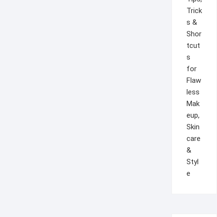
Trick
s &
Shor
tcut
s
for
Flaw
less
Mak
eup,
Skin
care
&
Styl
e