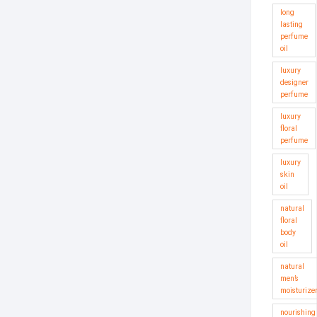
long
lasting
perfume
oil
luxury
designer
perfume
luxury
floral
perfume
luxury
skin
oil
natural
floral
body
oil
natural
men’s
moisturize
nourishing