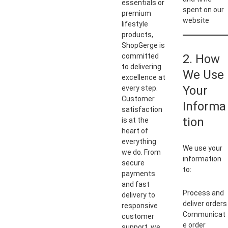
essentials or
spent on our
premium
website
lifestyle
products,
ShopGerge is
committed
2. How
to delivering
We Use
excellence at
Your
every step.
Customer
Informa
satisfaction
tion
is at the
heart of
everything
We use your
we do. From
information
secure
to:
payments
and fast
Process and
delivery to
deliver orders
responsive
Communicat
customer
e order
support, we