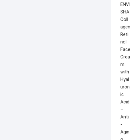
ENVI
SHA
Coll
agen
Reti
nol
Face
Crea
m
with
Hyal
uron
ic
Acid
–
Anti
-
Agin
g