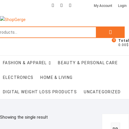
Skip
facebook
twitter
google
pinterest
instagram
My Account
Login
to
content
Search
for:
0
Total
0.00$
FASHION & APPAREL
BEAUTY & PERSONAL CARE
ELECTRONICS
HOME & LIVING
DIGITAL WEIGHT LOSS PRODUCTS
UNCATEGORIZED
Showing the single result