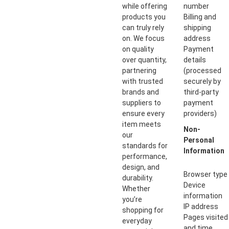
while offering
number
products you
Billing and
can truly rely
shipping
on. We focus
address
on quality
Payment
over quantity,
details
partnering
(processed
with trusted
securely by
brands and
third-party
suppliers to
payment
ensure every
providers)
item meets
Non-
our
Personal
standards for
Information
performance,
design, and
Browser type
durability.
Device
Whether
information
you’re
IP address
shopping for
Pages visited
everyday
and time