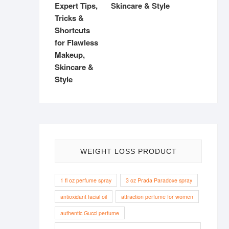
Skincare & Style
WEIGHT LOSS PRODUCT
1 fl oz perfume spray
3 oz Prada Paradoxe spray
antioxidant facial oil
attraction perfume for women
authentic Gucci perfume