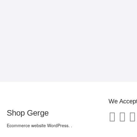
We Accep
Shop Gerge
Ecommerce website WordPress. .