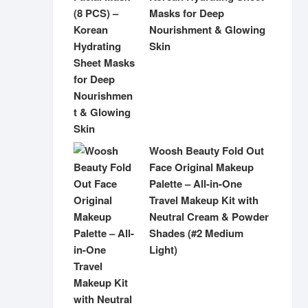
Masks for Deep
Nourishment & Glowing
Skin
Woosh Beauty Fold Out
Face Original Makeup
Palette – All-in-One
Travel Makeup Kit with
Neutral Cream & Powder
Shades (#2 Medium
Light)