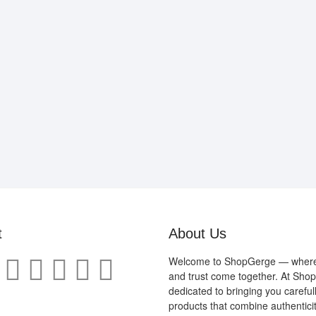
t
About Us
Welcome to ShopGerge — where q
and trust come together. At Sho
dedicated to bringing you careful
products that combine authenticit