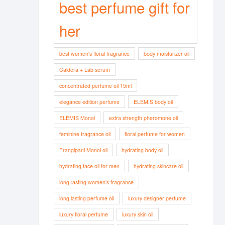
best perfume gift for
her
best women's floral fragrance
body moisturizer oil
Caldera + Lab serum
concentrated perfume oil 15ml
elegance edition perfume
ELEMIS body oil
ELEMIS Monoi
extra strength pheromone oil
feminine fragrance oil
floral perfume for women
Frangipani Monoi oil
hydrating body oil
hydrating face oil for men
hydrating skincare oil
long-lasting women’s fragrance
long lasting perfume oil
luxury designer perfume
luxury floral perfume
luxury skin oil