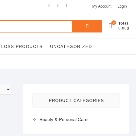
facebook
twitter
google
pinterest
instagram
My Account
Login
Search
0
Total
0.00$
for:
T LOSS PRODUCTS
UNCATEGORIZED
PRODUCT CATEGORIES
Beauty & Personal Care