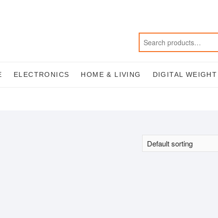
E
ELECTRONICS
HOME & LIVING
DIGITAL WEIGH