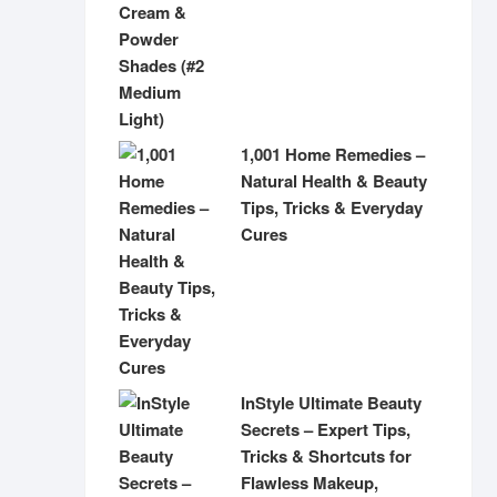
1,001 Home Remedies –
Natural Health & Beauty
Tips, Tricks & Everyday
Cures
InStyle Ultimate Beauty
Secrets – Expert Tips,
Tricks & Shortcuts for
Flawless Makeup,