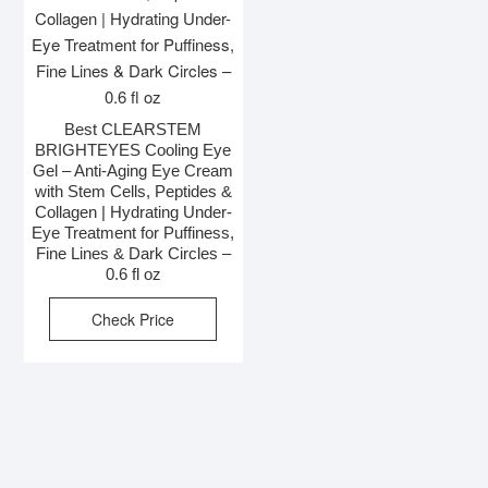
Best CLEARSTEM
BRIGHTEYES Cooling Eye
Gel – Anti-Aging Eye Cream
with Stem Cells, Peptides &
Collagen | Hydrating Under-
Eye Treatment for Puffiness,
Fine Lines & Dark Circles –
0.6 fl oz
Check Price