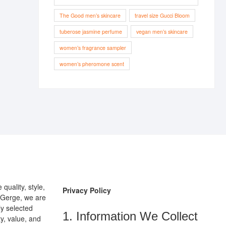
The Good men’s skincare
travel size Gucci Bloom
tuberose jasmine perfume
vegan men’s skincare
women’s fragrance sampler
women’s pheromone scent
uality, style,
Privacy Policy
pGerge, we are
ly selected
1. Information We Collect
y, value, and