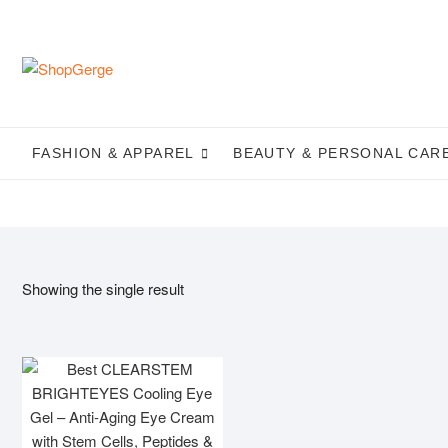
Skip
to
content
FASHION & APPAREL
BEAUTY & PERSONAL CAR
Showing the single result