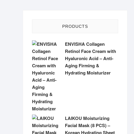
PRODUCTS
ENVISHA Collagen
Retinol Face Cream with
Hyaluronic Acid – Anti-
Aging Firming &
Hydrating Moisturizer
LAIKOU Moisturizing
Facial Mask (8 PCS) –
Korean Hydrating Sheet