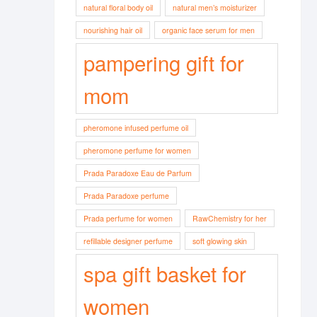
natural floral body oil
natural men’s moisturizer
nourishing hair oil
organic face serum for men
pampering gift for
mom
pheromone infused perfume oil
pheromone perfume for women
Prada Paradoxe Eau de Parfum
Prada Paradoxe perfume
Prada perfume for women
RawChemistry for her
refillable designer perfume
soft glowing skin
spa gift basket for
women