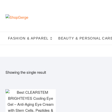
Skip
to
content
FASHION & APPAREL
BEAUTY & PERSONAL CAR
Showing the single result