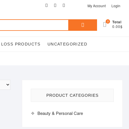
facebook
twitter
google
pinterest
instagram
My Account
Login
Search
0
Total
0.00$
for:
T LOSS PRODUCTS
UNCATEGORIZED
PRODUCT CATEGORIES
Beauty & Personal Care