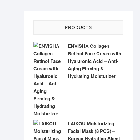
PRODUCTS
ENVISHA Collagen
Retinol Face Cream with
Hyaluronic Acid – Anti-
Aging Firming &
Hydrating Moisturizer
LAIKOU Moisturizing
Facial Mask (8 PCS) –
Korean Hydrating Sheet