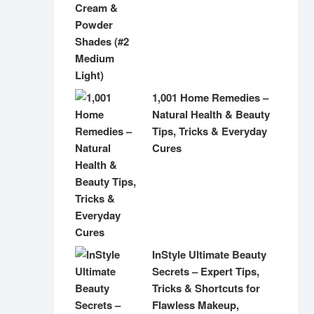
1,001 Home Remedies –
Natural Health & Beauty
Tips, Tricks & Everyday
Cures
InStyle Ultimate Beauty
Secrets – Expert Tips,
Tricks & Shortcuts for
Flawless Makeup,