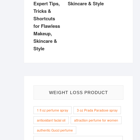
Skincare & Style
WEIGHT LOSS PRODUCT
1 fl oz perfume spray
3 oz Prada Paradoxe spray
antioxidant facial oil
attraction perfume for women
authentic Gucci perfume