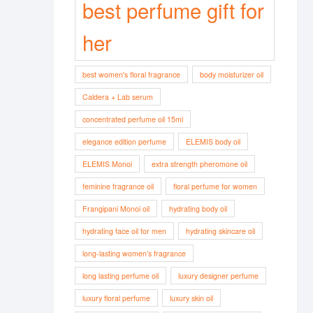
best perfume gift for
her
best women's floral fragrance
body moisturizer oil
Caldera + Lab serum
concentrated perfume oil 15ml
elegance edition perfume
ELEMIS body oil
ELEMIS Monoi
extra strength pheromone oil
feminine fragrance oil
floral perfume for women
Frangipani Monoi oil
hydrating body oil
hydrating face oil for men
hydrating skincare oil
long-lasting women’s fragrance
long lasting perfume oil
luxury designer perfume
luxury floral perfume
luxury skin oil