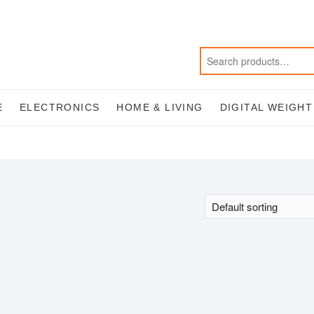
E
ELECTRONICS
HOME & LIVING
DIGITAL WEIGH