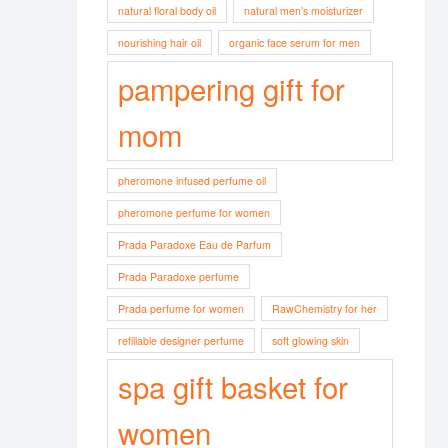
natural floral body oil
natural men’s moisturizer
nourishing hair oil
organic face serum for men
pampering gift for
mom
pheromone infused perfume oil
pheromone perfume for women
Prada Paradoxe Eau de Parfum
Prada Paradoxe perfume
Prada perfume for women
RawChemistry for her
refillable designer perfume
soft glowing skin
spa gift basket for
women