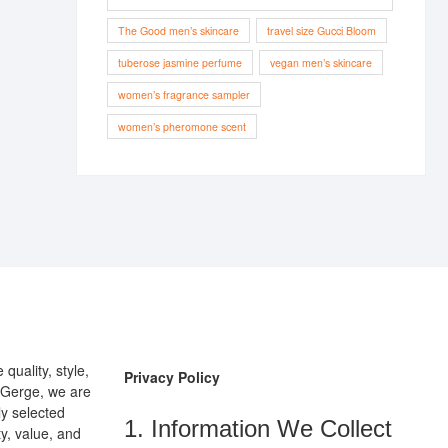
The Good men’s skincare
travel size Gucci Bloom
tuberose jasmine perfume
vegan men’s skincare
women’s fragrance sampler
women’s pheromone scent
uality, style,
Privacy Policy
pGerge, we are
ly selected
1. Information We Collect
y, value, and