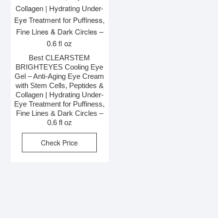
Best CLEARSTEM
BRIGHTEYES Cooling Eye
Gel – Anti-Aging Eye Cream
with Stem Cells, Peptides &
Collagen | Hydrating Under-
Eye Treatment for Puffiness,
Fine Lines & Dark Circles –
0.6 fl oz
Check Price