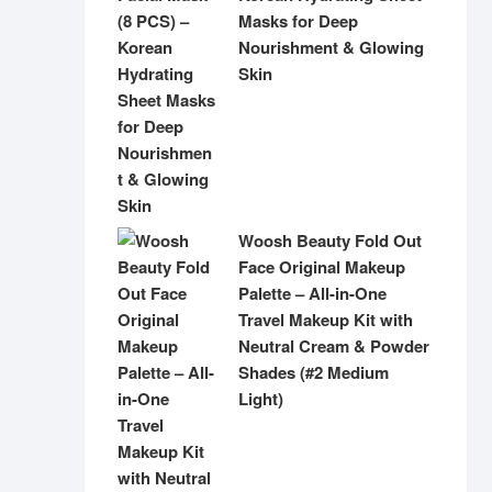
Masks for Deep
Nourishment & Glowing
Skin
Woosh Beauty Fold Out
Face Original Makeup
Palette – All-in-One
Travel Makeup Kit with
Neutral Cream & Powder
Shades (#2 Medium
Light)