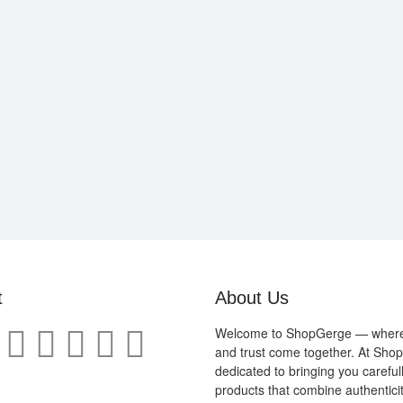
t
About Us
Welcome to ShopGerge — where q
and trust come together. At Sho
dedicated to bringing you careful
products that combine authenticit