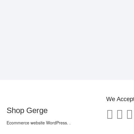
We Accep
Shop Gerge
Ecommerce website WordPress. .