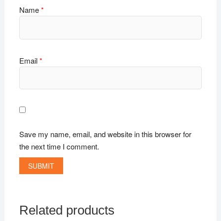
Name
*
Email
*
Save my name, email, and website in this browser for
the next time I comment.
Related products