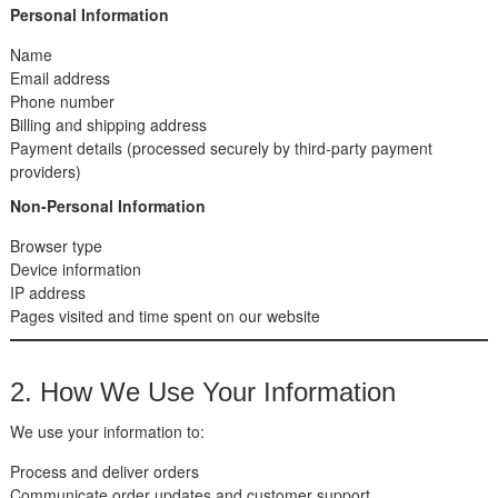
Personal Information
Name
Email address
Phone number
Billing and shipping address
Payment details (processed securely by third-party payment
providers)
Non-Personal Information
Browser type
Device information
IP address
Pages visited and time spent on our website
2. How We Use Your Information
We use your information to:
Process and deliver orders
Communicate order updates and customer support