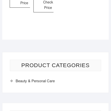
Check
Price
Price
PRODUCT CATEGORIES
Beauty & Personal Care