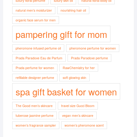
luxury floral perfume
luxury skin oil
natural floral body oil
natural men’s moisturizer
nourishing hair oil
organic face serum for men
pampering gift for mom
pheromone infused perfume oil
pheromone perfume for women
Prada Paradoxe Eau de Parfum
Prada Paradoxe perfume
Prada perfume for women
RawChemistry for her
refillable designer perfume
soft glowing skin
spa gift basket for women
The Good men’s skincare
travel size Gucci Bloom
tuberose jasmine perfume
vegan men’s skincare
women’s fragrance sampler
women’s pheromone scent