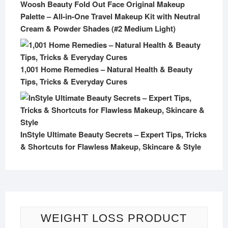
Woosh Beauty Fold Out Face Original Makeup
Palette – All-in-One Travel Makeup Kit with Neutral
Cream & Powder Shades (#2 Medium Light)
1,001 Home Remedies – Natural Health & Beauty
Tips, Tricks & Everyday Cures
InStyle Ultimate Beauty Secrets – Expert Tips, Tricks
& Shortcuts for Flawless Makeup, Skincare & Style
WEIGHT LOSS PRODUCT