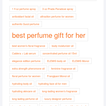
1 fl oz perfume spray
3 oz Prada Paradoxe spray
antioxidant facial oil
attraction perfume for women
authentic Gucci perfume
best perfume gift for her
best women's floral fragrance
body moisturizer oil
Caldera + Lab serum
concentrated perfume oil 15ml
elegance edition perfume
ELEMIS body oil
ELEMIS Monoi
extra strength pheromone oil
feminine fragrance oil
floral perfume for women
Frangipani Monoi oil
hydrating body oil
hydrating face oil for men
hydrating skincare oil
long-lasting women’s fragrance
long lasting perfume oil
luxury designer perfume