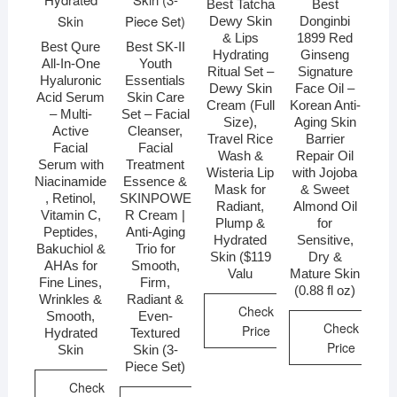
Best Tatcha
Best
Dewy Skin
Donginbi
& Lips
1899 Red
Best Qure
Best SK-II
Hydrating
Ginseng
All-In-One
Youth
Ritual Set –
Signature
Hyaluronic
Essentials
Dewy Skin
Face Oil –
Acid Serum
Skin Care
Cream (Full
Korean Anti-
– Multi-
Set – Facial
Size),
Aging Skin
Active
Cleanser,
Travel Rice
Barrier
Facial
Facial
Wash &
Repair Oil
Serum with
Treatment
Wisteria Lip
with Jojoba
Niacinamide
Essence &
Mask for
& Sweet
, Retinol,
SKINPOWE
Radiant,
Almond Oil
Vitamin C,
R Cream |
Plump &
for
Peptides,
Anti-Aging
Hydrated
Sensitive,
Bakuchiol &
Trio for
Skin ($119
Dry &
AHAs for
Smooth,
Valu
Mature Skin
Fine Lines,
Firm,
(0.88 fl oz)
Wrinkles &
Radiant &
Check
Smooth,
Even-
Check
Price
Hydrated
Textured
Price
Skin
Skin (3-
Piece Set)
Check