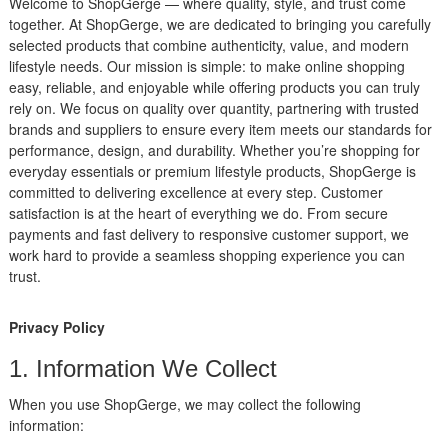
Welcome to ShopGerge — where quality, style, and trust come
together. At ShopGerge, we are dedicated to bringing you carefully
selected products that combine authenticity, value, and modern
lifestyle needs. Our mission is simple: to make online shopping
easy, reliable, and enjoyable while offering products you can truly
rely on. We focus on quality over quantity, partnering with trusted
brands and suppliers to ensure every item meets our standards for
performance, design, and durability. Whether you’re shopping for
everyday essentials or premium lifestyle products, ShopGerge is
committed to delivering excellence at every step. Customer
satisfaction is at the heart of everything we do. From secure
payments and fast delivery to responsive customer support, we
work hard to provide a seamless shopping experience you can
trust.
Privacy Policy
1. Information We Collect
When you use ShopGerge, we may collect the following
information: