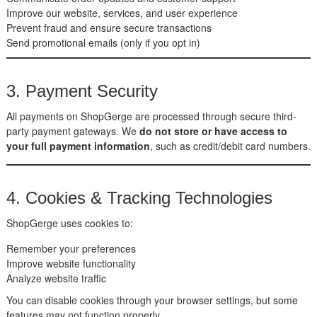
Improve our website, services, and user experience
Prevent fraud and ensure secure transactions
Send promotional emails (only if you opt in)
3. Payment Security
All payments on ShopGerge are processed through secure third-
party payment gateways. We
do not store or have access to
your full payment information
, such as credit/debit card numbers.
4. Cookies & Tracking Technologies
ShopGerge uses cookies to:
Remember your preferences
Improve website functionality
Analyze website traffic
You can disable cookies through your browser settings, but some
features may not function properly.