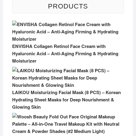
PRODUCTS
ENVISHA Collagen Retinol Face Cream with
Hyaluronic Acid – Anti-Aging Firming & Hydrating
Moisturizer
LAIKOU Moisturizing Facial Mask (8 PCS) – Korean
Hydrating Sheet Masks for Deep Nourishment &
Glowing Skin