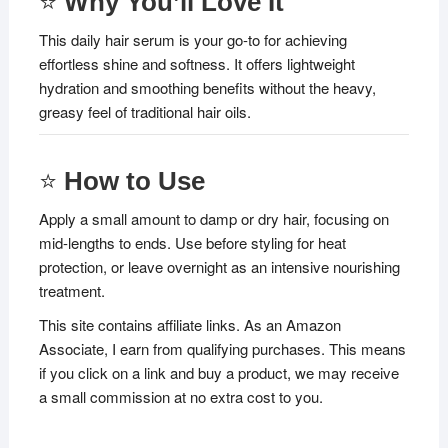
⭐
Why You’ll Love It
This daily hair serum is your go-to for achieving
effortless shine and softness. It offers lightweight
hydration and smoothing benefits without the heavy,
greasy feel of traditional hair oils.
⭐
How to Use
Apply a small amount to damp or dry hair, focusing on
mid-lengths to ends. Use before styling for heat
protection, or leave overnight as an intensive nourishing
treatment.
This site contains affiliate links. As an Amazon
Associate, I earn from qualifying purchases. This means
if you click on a link and buy a product, we may receive
a small commission at no extra cost to you.