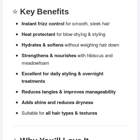
⭐
Key Benefits
Instant frizz control
for smooth, sleek hair
Heat protectant
for blow-drying & styling
Hydrates & softens
without weighing hair down
Strengthens & nourishes
with hibiscus and
meadowfoam
Excellent for daily styling & overnight
treatments
Reduces tangles & improves manageability
Adds shine and reduces dryness
Suitable for
all hair types & textures