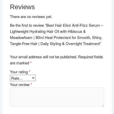
Reviews
There are no reviews yet.
Be the first to review “Best Hair Elixir Anti-Frizz Serum –
Lightweight Hydrating Hair Oil with Hibiscus &
Meadowfoam | 80ml Heat Protectant for Smooth, Shiny,
Tangle-Free Hair | Daily Styling & Overnight Treatment”
Your email address will not be published.
Required fields
are marked
*
Your rating
*
Your review
*