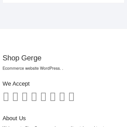
Shop Gerge
Ecommerce website WordPress. .
We Accept
About Us