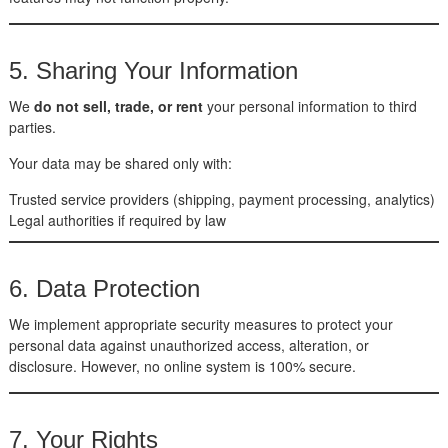
5. Sharing Your Information
We
do not sell, trade, or rent
your personal information to third
parties.
Your data may be shared only with:
Trusted service providers (shipping, payment processing, analytics)
Legal authorities if required by law
6. Data Protection
We implement appropriate security measures to protect your
personal data against unauthorized access, alteration, or
disclosure. However, no online system is 100% secure.
7. Your Rights