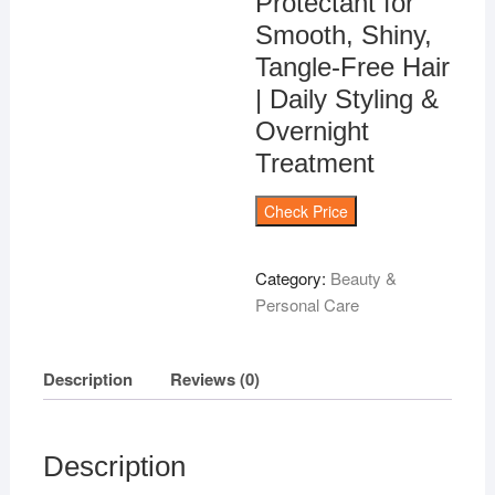
Protectant for
Smooth, Shiny,
Tangle-Free Hair
| Daily Styling &
Overnight
Treatment
Check Price
Category:
Beauty &
Personal Care
Description
Reviews (0)
Description