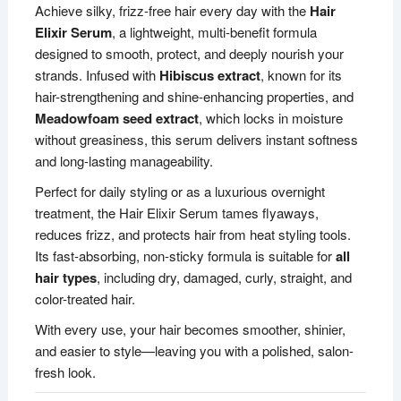
Achieve silky, frizz-free hair every day with the
Hair
Elixir Serum
, a lightweight, multi-benefit formula
designed to smooth, protect, and deeply nourish your
strands. Infused with
Hibiscus extract
, known for its
hair-strengthening and shine-enhancing properties, and
Meadowfoam seed extract
, which locks in moisture
without greasiness, this serum delivers instant softness
and long-lasting manageability.
Perfect for daily styling or as a luxurious overnight
treatment, the Hair Elixir Serum tames flyaways,
reduces frizz, and protects hair from heat styling tools.
Its fast-absorbing, non-sticky formula is suitable for
all
hair types
, including dry, damaged, curly, straight, and
color-treated hair.
With every use, your hair becomes smoother, shinier,
and easier to style—leaving you with a polished, salon-
fresh look.