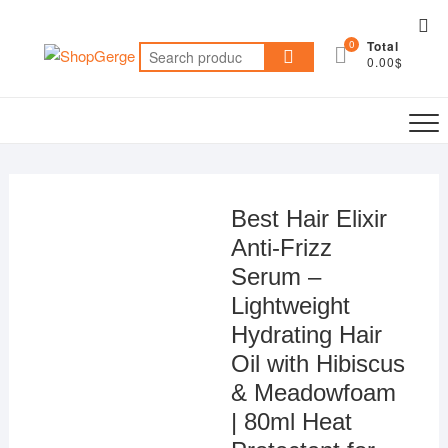
Skip
Top
to
0
Total
Me
Search
content
0.00$
for:
Best Hair Elixir
Anti-Frizz
Serum –
Lightweight
Hydrating Hair
Oil with Hibiscus
& Meadowfoam
| 80ml Heat