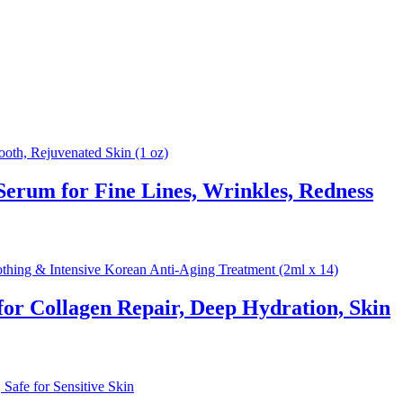
rum for Fine Lines, Wrinkles, Redness
 Collagen Repair, Deep Hydration, Skin