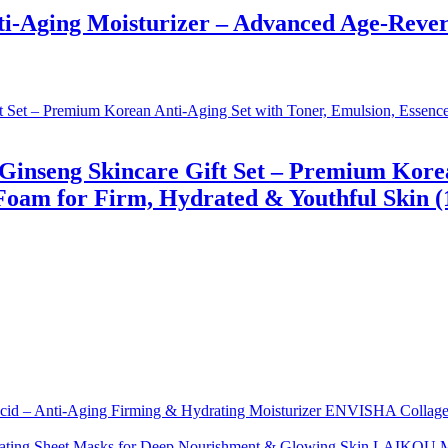
-Aging Moisturizer – Advanced Age-Revers
inseng Skincare Gift Set – Premium Korean
am for Firm, Hydrated & Youthful Skin (14
ENVISHA Collagen 
LAIKOU Moi