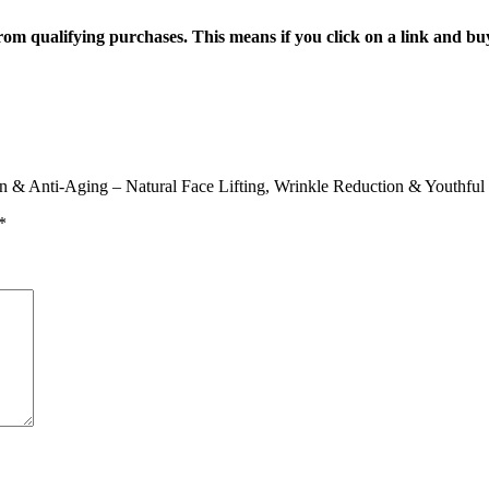
n from qualifying purchases. This means if you click on a link and b
kin & Anti-Aging – Natural Face Lifting, Wrinkle Reduction & Youthfu
*