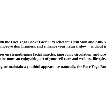
 with the Face Yoga Book: Facial Exercises for Firm Skin and Anti-
s, improve skin firmness, and enhance your natural glow—without i
uses on strengthening facial muscles, improving circulation, and pr
 becomes an enjoyable part of your self-care and wellness lifestyle.
ing, or maintain a youthful appearance naturally, the Face Yoga Bo