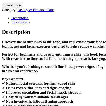
Check Price
Category:
Beauty & Personal Care
Description
Reviews (0)
Description
Discover the natural way to lift, tone, and rejuvenate your face
techniques and facial exercises designed to help reduce wrinkle
Perfect for beginners and beauty enthusiasts alike, this book foc
With clear instructions and a fun, motivating approach, face yoga
Whether you’re looking to smooth fine lines, prevent signs of ag
health and confidence.
Key Benefits:
✔ Natural facial exercises for firm, toned skin
✔ Helps reduce fine lines and signs of aging
✔ Improves circulation and facial muscle strength
✔ Easy daily routines suitable for all ages
✔ Non-invasive, holistic anti-aging approach
✔ Fun & motivating self-care guide