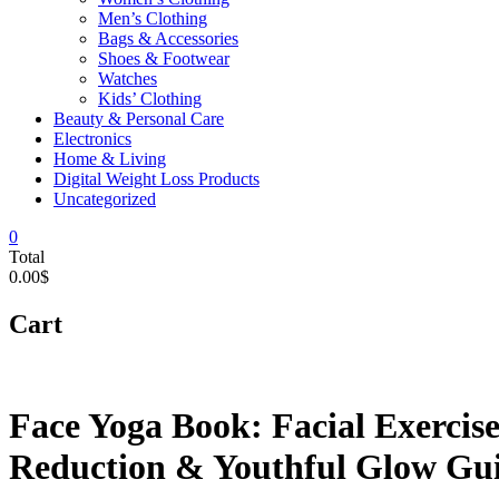
Men’s Clothing
Bags & Accessories
Shoes & Footwear
Watches
Kids’ Clothing
Beauty & Personal Care
Electronics
Home & Living
Digital Weight Loss Products
Uncategorized
0
Total
0.00$
Cart
Face Yoga Book: Facial Exercise
Reduction & Youthful Glow Gui