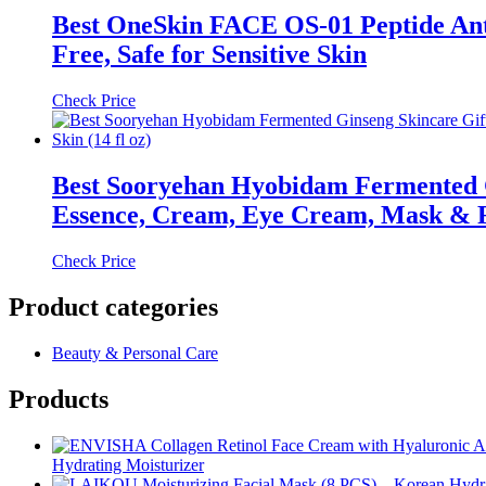
Best OneSkin FACE OS-01 Peptide Anti
Free, Safe for Sensitive Skin
Check Price
Best Sooryehan Hyobidam Fermented G
Essence, Cream, Eye Cream, Mask & Fo
Check Price
Product categories
Beauty & Personal Care
Products
Hydrating Moisturizer