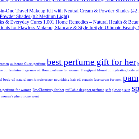
& Powder Shades (#2 Medium Light)
1,001 Home Remedies – Natural Health & Beaut
InStyle Ultimate Beauty 
best perfume gift for her
 women
authentic Gucci perfume
b
ne oil
feminine fragrance oil
floral perfume for women
Frangipani Monoi oil
hydrating body oi
pamp
ral body oil
natural men’s moisturizer
nourishing hair oil
organic face serum for men
s
da perfume for women
RawChemistry for her
refillable designer perfume
soft glowing skin
women’s pheromone scent