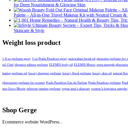
for Deep Nourishment & Glowing Skin
Palette – All-in-One Travel Makeup Kit with Neutral Cream 
Skincare & Style
Weight loss product
1 fl oz perfume spray
3 oz Prada Paradoxe spray
antioxidant facial oil
attraction perfume for
oil 15ml
elegance edition perfume
ELEMIS body oil
ELEMIS Monoi
extra strength pheromo
lasting perfume oil
luxury designer perfume
luxury floral perfume
luxury skin oil
natural flo
pheromone perfume for women
Prada Paradoxe Eau de Parfum
Prada Paradoxe perfume
Pra
size Gucci Bloom
tuberose jasmine perfume
vegan men’s skincare
women’s fragrance sampler
Shop Gerge
Ecommerce website WordPress. .