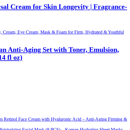
al Cream for Skin Longevity | Fragrance-
 Anti-Aging Set with Toner, Emulsion,
 fl oz)
Retinol Face Cream with Hyaluronic Acid – Anti-Aging Firming &
sturizing Facial Mask (8 PCS) – Korean Hydrating Sheet Masks