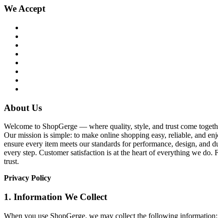
We Accept
About Us
Welcome to ShopGerge — where quality, style, and trust come together
Our mission is simple: to make online shopping easy, reliable, and enj
ensure every item meets our standards for performance, design, and du
every step. Customer satisfaction is at the heart of everything we d
trust.
Privacy Policy
1. Information We Collect
When you use ShopGerge, we may collect the following information: