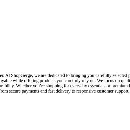
. At ShopGerge, we are dedicated to bringing you carefully selected pr
oyable while offering products you can truly rely on. We focus on qualit
rability. Whether you’re shopping for everyday essentials or premium l
o. From secure payments and fast delivery to responsive customer suppo