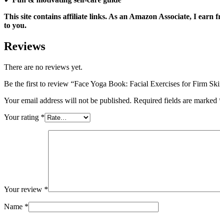
This site contains affiliate links. As an Amazon Associate, I ear
to you.
Reviews
There are no reviews yet.
Be the first to review “Face Yoga Book: Facial Exercises for Firm S
Your email address will not be published.
Required fields are marked
Your rating
*
Your review
*
Name
*