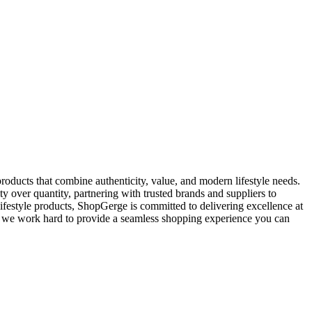
oducts that combine authenticity, value, and modern lifestyle needs.
y over quantity, partnering with trusted brands and suppliers to
ifestyle products, ShopGerge is committed to delivering excellence at
rt, we work hard to provide a seamless shopping experience you can