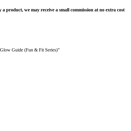
uy a product, we may receive a small commission at no extra cost
l Glow Guide (Fun & Fit Series)”