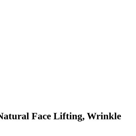
Natural Face Lifting, Wrinkle