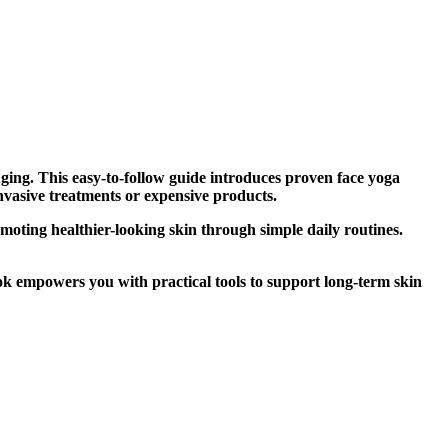
Aging. This easy-to-follow guide introduces proven face yoga
nvasive treatments or expensive products.
omoting healthier-looking skin through simple daily routines.
ok empowers you with practical tools to support long-term skin