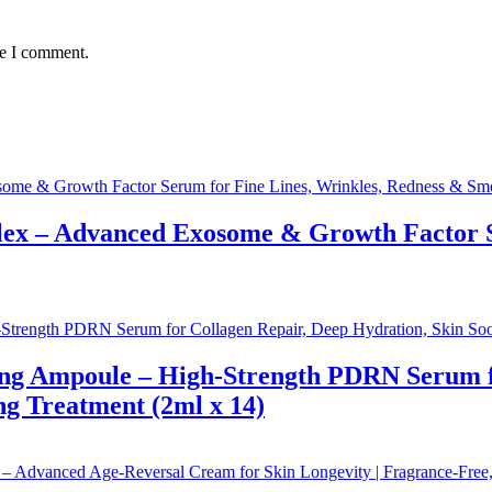
me I comment.
x – Advanced Exosome & Growth Factor Se
g Ampoule – High-Strength PDRN Serum for
ng Treatment (2ml x 14)