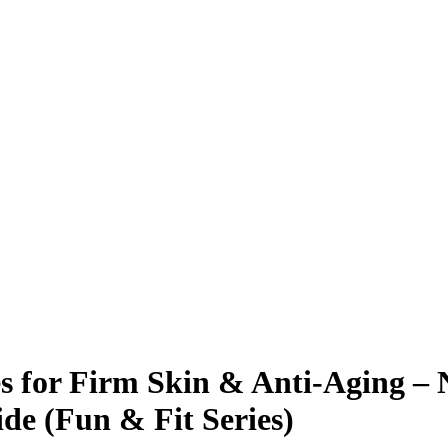
s for Firm Skin & Anti-Aging – 
de (Fun & Fit Series)