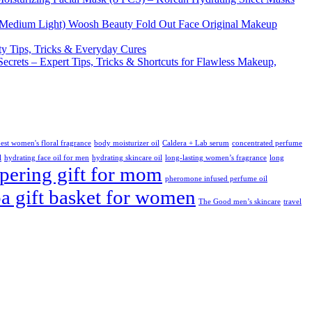
Woosh Beauty Fold Out Face Original Makeup
y Tips, Tricks & Everyday Cures
Secrets – Expert Tips, Tricks & Shortcuts for Flawless Makeup,
est women's floral fragrance
body moisturizer oil
Caldera + Lab serum
concentrated perfume
l
hydrating face oil for men
hydrating skincare oil
long-lasting women’s fragrance
long
ering gift for mom
pheromone infused perfume oil
pa gift basket for women
The Good men’s skincare
travel