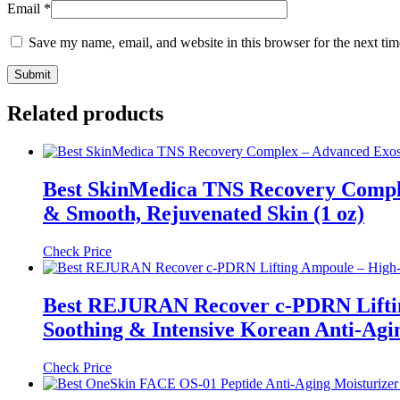
Email
*
Save my name, email, and website in this browser for the next ti
Related products
Best SkinMedica TNS Recovery Comple
& Smooth, Rejuvenated Skin (1 oz)
Check Price
Best REJURAN Recover c-PDRN Liftin
Soothing & Intensive Korean Anti-Agi
Check Price